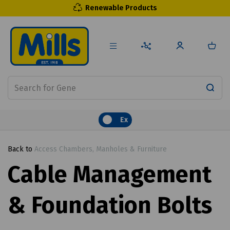
Renewable Products
Ex
Back to
Access Chambers, Manholes & Furniture
Cable Management
& Foundation Bolts