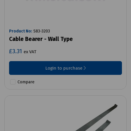
Product No:
S83-3203
Cable Bearer - Wall Type
£3.31
ex VAT
Login to purchase
Compare