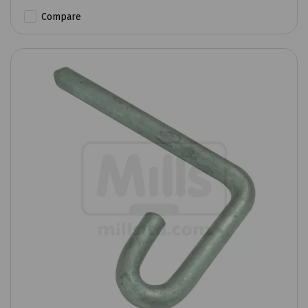
Compare