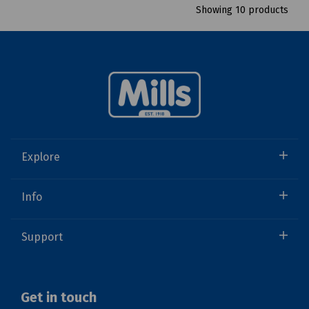
Showing 10 products
Explore
Info
Support
Get in touch