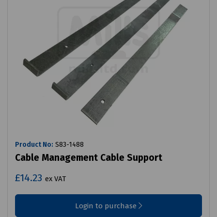
Product No:
S83-1488
Cable Management Cable Support
£14.23
ex VAT
Login to purchase