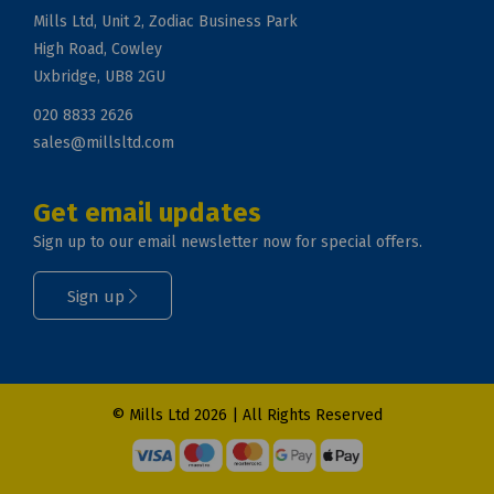
Mills Ltd, Unit 2, Zodiac Business Park
High Road, Cowley
Uxbridge, UB8 2GU
020 8833 2626
sales@millsltd.com
Get email updates
Sign up to our email newsletter now for special offers.
Sign up
© Mills Ltd 2026 | All Rights Reserved