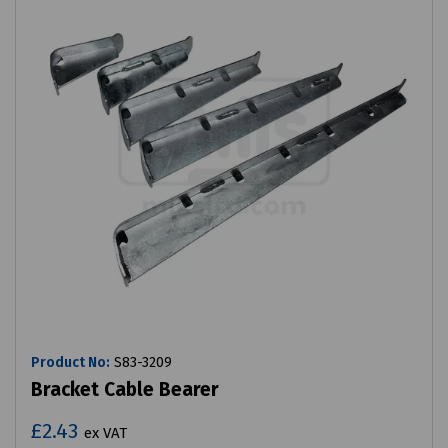
Product No:
S83-3209
Bracket Cable Bearer
£2.43
ex VAT