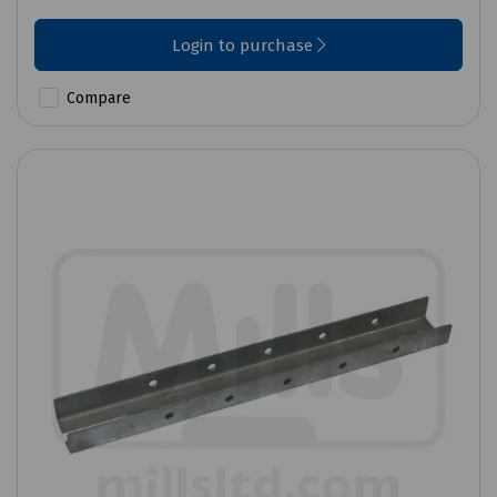
Login to purchase
Compare