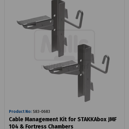
Product No:
S83-0683
Cable Management Kit for STAKKAbox JMF
104 & Fortress Chambers