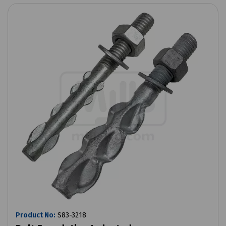
Product No:
S83-3218