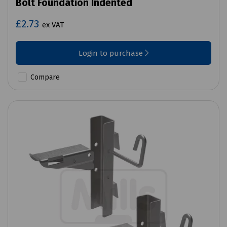
Bolt Foundation Indented
£2.73
ex VAT
Login to purchase
Compare