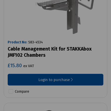
Product No:
S83-4534
Cable Management Kit for STAKKAbox
JMF102 Chambers
£15.80
ex VAT
Login to purchase
Compare