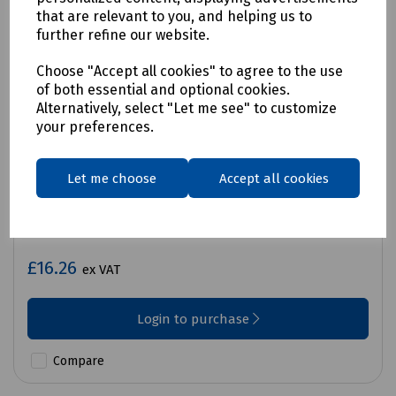
that are relevant to you, and helping us to
further refine our website.
Choose "Accept all cookies" to agree to the use
of both essential and optional cookies.
Alternatively, select "Let me see" to customize
your preferences.
Let me choose
Accept all cookies
Product No:
S83-3220
Iron Anchor 4
£16.26
ex VAT
Login to purchase
Compare