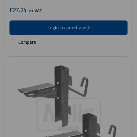
£27.24
ex VAT
Login to purchase
Compare