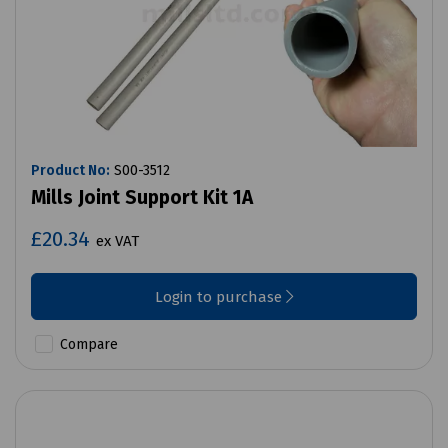
Product No:
S00-3512
Mills Joint Support Kit 1A
£20.34
ex VAT
Login to purchase
Compare