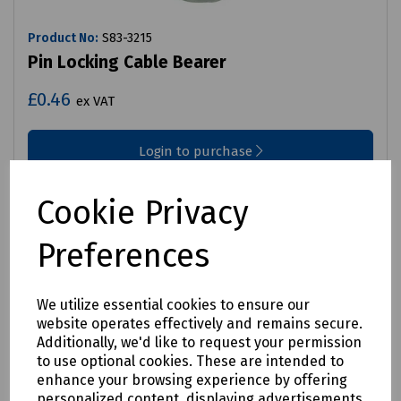
Product No:
S83-3215
Pin Locking Cable Bearer
£0.46
ex VAT
Login to purchase
Compare
Cookie Privacy
Preferences
We utilize essential cookies to ensure our
website operates effectively and remains secure.
Additionally, we'd like to request your permission
to use optional cookies. These are intended to
enhance your browsing experience by offering
personalized content, displaying advertisements