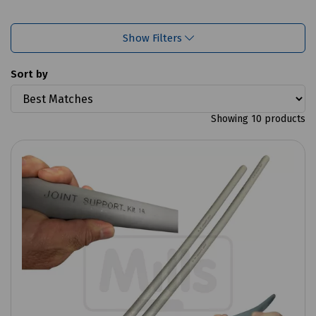
Show Filters
Sort by
Showing 10 products