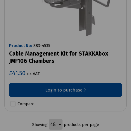
Product No:
S83-4535
Cable Management Kit for STAKKAbox
JMF106 Chambers
£41.50
ex VAT
Login to purchase
Compare
Showing
products per page