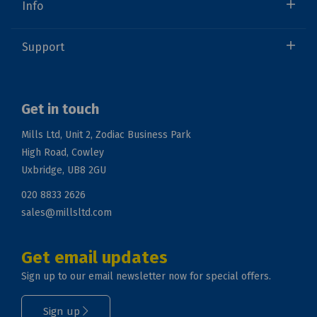
Info
Support
Get in touch
Mills Ltd, Unit 2, Zodiac Business Park
High Road, Cowley
Uxbridge, UB8 2GU
020 8833 2626
sales@millsltd.com
Get email updates
Sign up to our email newsletter now for special offers.
Sign up