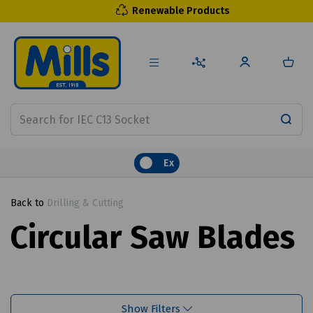
Renewable Products
Ex
Back to
Drilling & Cutting
Circular Saw Blades
Show Filters