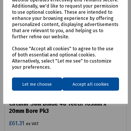
Additionally, we'd like to request your permission
to use optional cookies. These are intended to
enhance your browsing experience by offering
personalized content, displaying advertisements
that are relevant to you, and helping us to
further refine our website.
Choose "Accept all cookies" to agree to the use
of both essential and optional cookies.
Alternatively, select "Let me see" to customize
your preferences.
Let me choose
Accept all cookies
Product No:
P08-1058
Circular Saw Blade 48 Teeth 165mm x
20mm Bore Pk3
£61.31
ex VAT