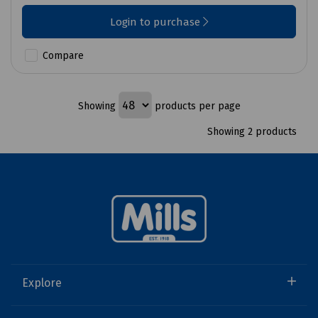
Login to purchase
Compare
Showing
products per page
Showing 2 products
Explore