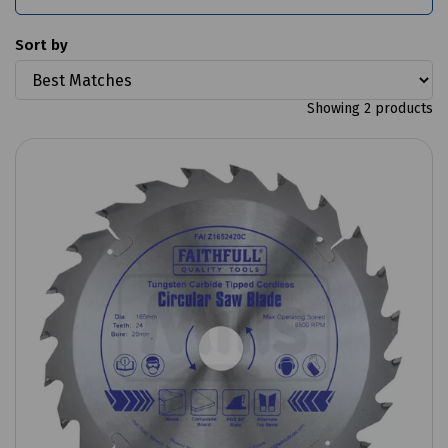
Sort by
Showing 2 products