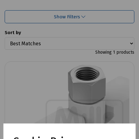
Show Filters
Sort by
Showing 1 products