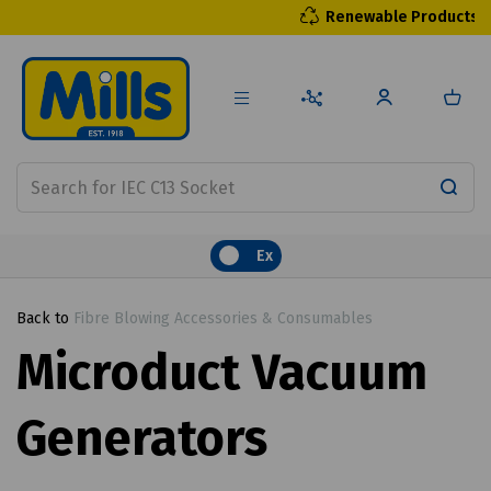
Renewable Products
Ex
Back to
Fibre Blowing Accessories & Consumables
Microduct Vacuum
Generators