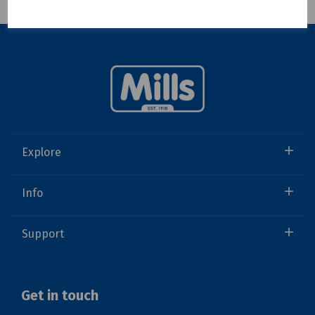
Showing 1 products
Explore
Info
Support
Get in touch