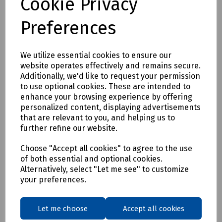
Cookie Privacy
Preferences
We utilize essential cookies to ensure our
website operates effectively and remains secure.
Additionally, we'd like to request your permission
Product No:
S00-4362
to use optional cookies. These are intended to
enhance your browsing experience by offering
Microduct Vacuum Generator (B)
personalized content, displaying advertisements
£68.00
that are relevant to you, and helping us to
ex VAT
further refine our website.
Login to purchase
Choose "Accept all cookies" to agree to the use
of both essential and optional cookies.
Alternatively, select "Let me see" to customize
Compare
your preferences.
Showing
products per page
Let me choose
Accept all cookies