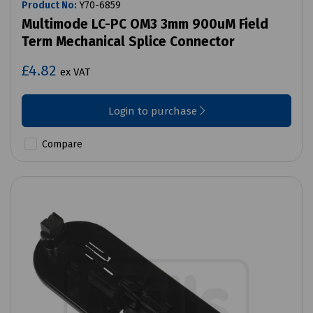
Product No:
Y70-6859
Multimode LC-PC OM3 3mm 900uM Field
Term Mechanical Splice Connector
£4.82
ex VAT
Login to purchase
Compare