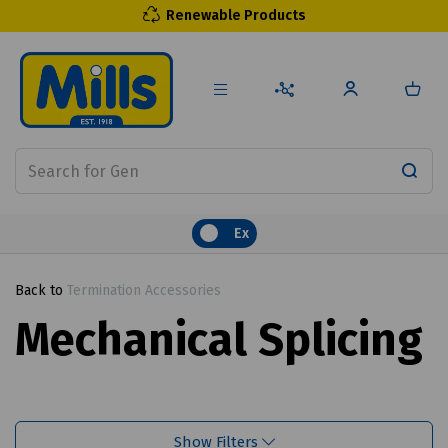
Renewable Products
Ex
Back to
Termination Accessories
Mechanical Splicing
Show Filters