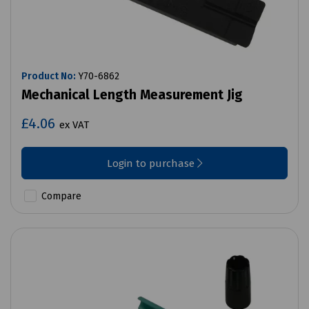
Product No:
Y70-6862
Mechanical Length Measurement Jig
£4.06
ex VAT
Login to purchase
Compare