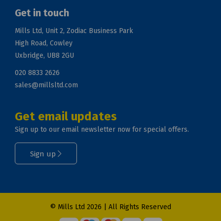
Get in touch
Mills Ltd, Unit 2, Zodiac Business Park
High Road, Cowley
Uxbridge, UB8 2GU
020 8833 2626
sales@millsltd.com
Get email updates
Sign up to our email newsletter now for special offers.
Sign up
© Mills Ltd 2026 | All Rights Reserved