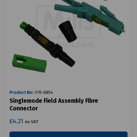
Product No:
Y70-6854
Singlemode Field Assembly Fibre
Connector
£4.21
ex VAT