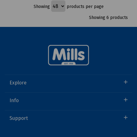
Showing
products per page
Showing 6 products
Explore
Info
Support