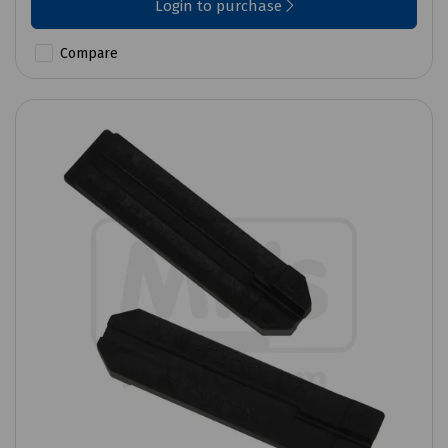
Login to purchase
Compare