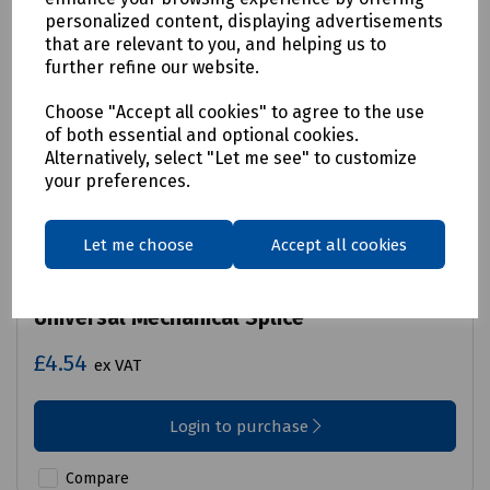
personalized content, displaying advertisements
that are relevant to you, and helping us to
further refine our website.
Choose "Accept all cookies" to agree to the use
of both essential and optional cookies.
Alternatively, select "Let me see" to customize
your preferences.
Let me choose
Accept all cookies
Product No:
Y70-6853
Universal Mechanical Splice
£4.54
ex VAT
Login to purchase
Compare