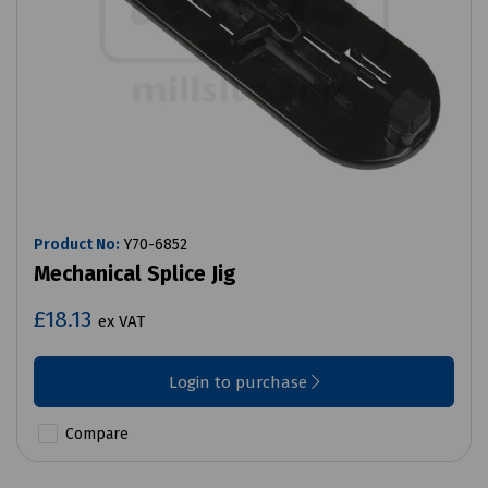
Product No:
Y70-6852
Mechanical Splice Jig
£18.13
ex VAT
Login to purchase
Compare