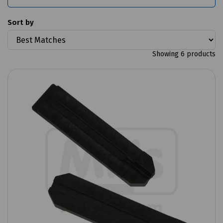
Sort by
Showing 6 products