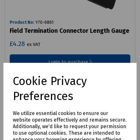
Product No:
Y70-6861
Field Termination Connector Length Gauge
£4.28
ex VAT
Login to purchase
Compare
Cookie Privacy
Preferences
We utilize essential cookies to ensure our
website operates effectively and remains secure.
Additionally, we'd like to request your permission
to use optional cookies. These are intended to
enhance your browsing experience by offering