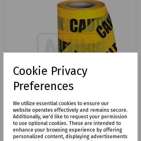
Cookie Privacy
Preferences
We utilize essential cookies to ensure our
website operates effectively and remains secure.
Additionally, we'd like to request your permission
Product No:
R99-3275
to use optional cookies. These are intended to
enhance your browsing experience by offering
"CAUTION ELECTRIC CABLE BELOW" Warning
personalized content, displaying advertisements
Tape 150mm x 365m