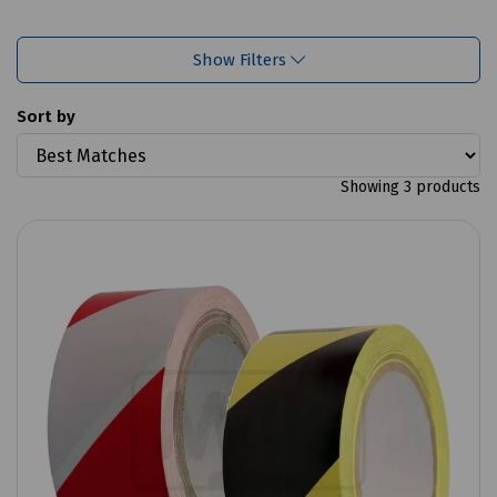
Show Filters
Sort by
Showing 3 products