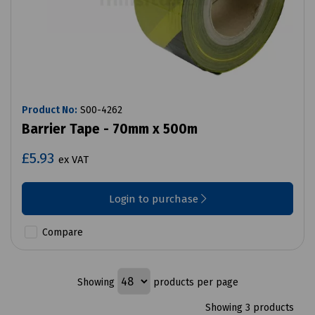
Product No:
S00-4262
Barrier Tape - 70mm x 500m
£5.93
ex VAT
Login to purchase
Compare
Showing
products per page
Showing 3 products