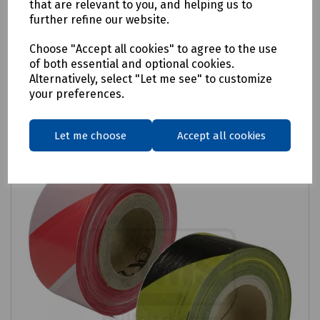
that are relevant to you, and helping us to
further refine our website.
£11.88
ex VAT
Choose "Accept all cookies" to agree to the use
of both essential and optional cookies.
Login to purchase
Alternatively, select "Let me see" to customize
your preferences.
Compare
Let me choose
Accept all cookies