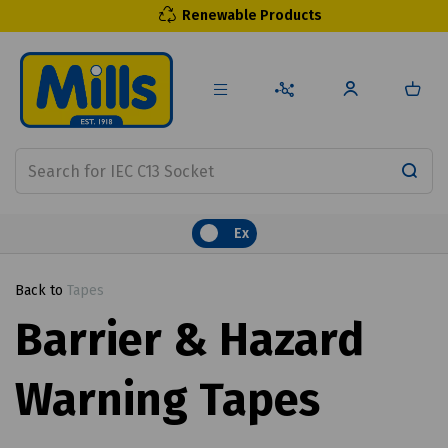
Renewable Products
Ex
Back to
Tapes
Barrier & Hazard
Warning Tapes