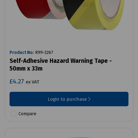
Product No:
R99-3267
Self-Adhesive Hazard Warning Tape -
50mm x 33m
£4.27
ex VAT
Login to purchase
Compare