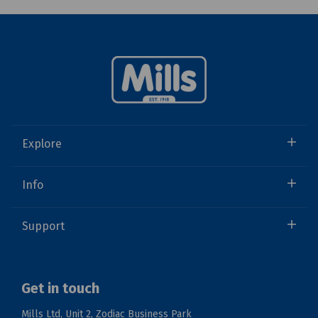
Explore
Info
Support
Get in touch
Mills Ltd, Unit 2, Zodiac Business Park