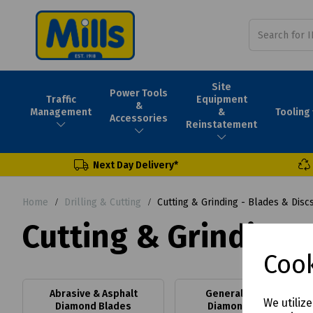
Site
Power Tools
Traffic
Equipment
&
Tooling
Management
&
Accessories
Reinstatement
Next Day Delivery*
Home
Drilling & Cutting
Cutting & Grinding - Blades & Disc
Cutting & Grinding -
Cook
Abrasive & Asphalt
General Purpose
We utiliz
Diamond Blades
Diamond Blades