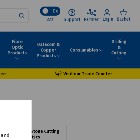
Ex
Login
Basket
Support
Partner
VAT
Fibre
Drilling
Datacom &
Optic
&
Consumables
Copper
Products
Cutting
Products
tee
Visit our Trade Counter
Standard Stone Cutting
y and
Discs