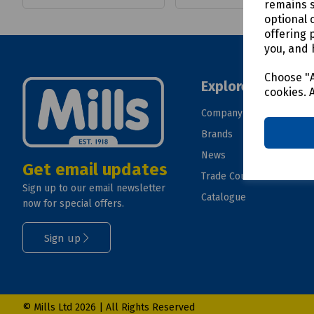
remains s
optional 
offering 
you, and 
Choose "A
Explore
cookies. 
Company
Brands
News
Get email updates
Trade Counter
Sign up to our email newsletter
Catalogue
now for special offers.
Sign up
© Mills Ltd 2026 | All Rights Reserved