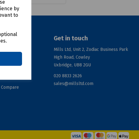
use
rience by
evant to
optional
Get in touch
ces.
Mills Ltd, Unit 2, Zodiac Business Park
High Road, Cowley
ation
Uxbridge, UB8 2GU
020 8833 2626
rms
sales@millsltd.com
d Compare