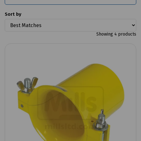
Sort by
Showing 4 products