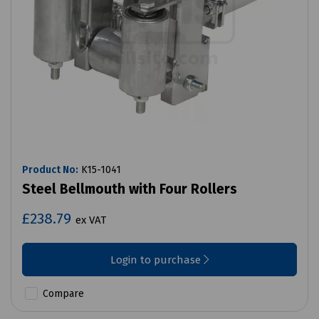
Product No:
K15-1041
Steel Bellmouth with Four Rollers
£238.79
ex VAT
Login to purchase
Compare