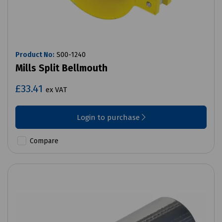
Product No:
S00-1240
Mills Split Bellmouth
£33.41
ex VAT
Login to purchase
Compare