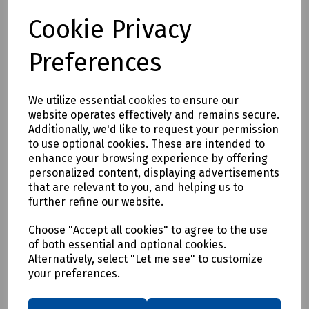
Compare
Cookie Privacy
Preferences
We utilize essential cookies to ensure our
website operates effectively and remains secure.
Additionally, we'd like to request your permission
to use optional cookies. These are intended to
enhance your browsing experience by offering
personalized content, displaying advertisements
that are relevant to you, and helping us to
further refine our website.
Choose "Accept all cookies" to agree to the use
of both essential and optional cookies.
Alternatively, select "Let me see" to customize
your preferences.