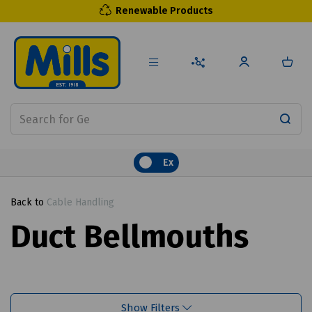
Renewable Products
Ex
Back to
Cable Handling
Duct Bellmouths
Show Filters