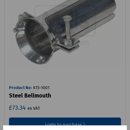
Product No:
K15-1001
Steel Bellmouth
£73.34
ex VAT
Login to purchase