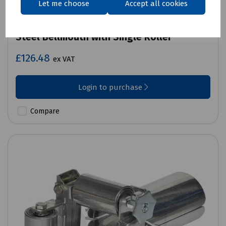
Let me choose
Accept all cookies
Product No:
K15-1021
Steel Bellmouth with Single Roller
£126.48
ex VAT
Login to purchase
Compare