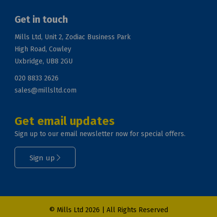
Get in touch
Mills Ltd, Unit 2, Zodiac Business Park
High Road, Cowley
Uxbridge, UB8 2GU
020 8833 2626
sales@millsltd.com
Get email updates
Sign up to our email newsletter now for special offers.
Sign up
© Mills Ltd 2026 | All Rights Reserved