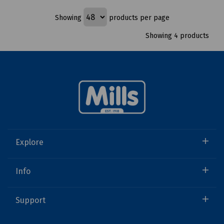
Showing
products per page
Showing 4 products
Explore
Info
Support