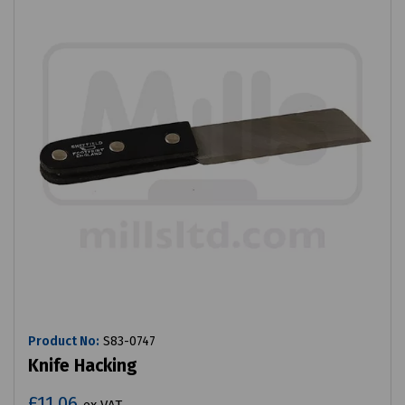
Product No:
S83-0747
Knife Hacking
£11.06