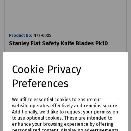
Product No:
N72-0005
Stanley Flat Safety Knife Blades Pk10
£3.28
ex VAT
Cookie Privacy
Login to purchase
Preferences
Compare
We utilize essential cookies to ensure our
website operates effectively and remains secure.
Additionally, we'd like to request your permission
to use optional cookies. These are intended to
enhance your browsing experience by offering
personalized content, displaying advertisements