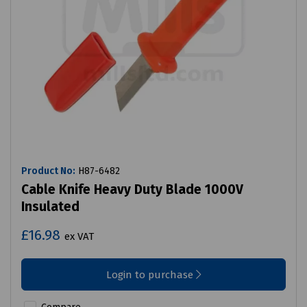
Product No:
H87-6482
Cable Knife Heavy Duty Blade 1000V
Insulated
£16.98
ex VAT
Login to purchase