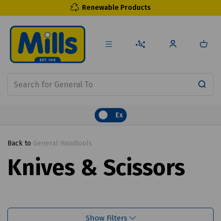
Renewable Products
Ex
Back to
General Handtools
Knives & Scissors
Show Filters