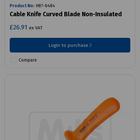
Product No:
H87-6484
Cable Knife Curved Blade Non-Insulated
£26.91
ex VAT
Login to purchase
Compare