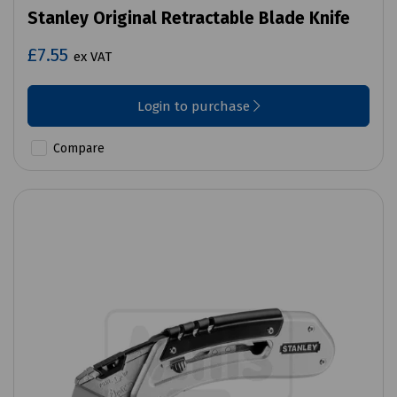
Stanley Original Retractable Blade Knife
£7.55
ex VAT
Login to purchase
Compare