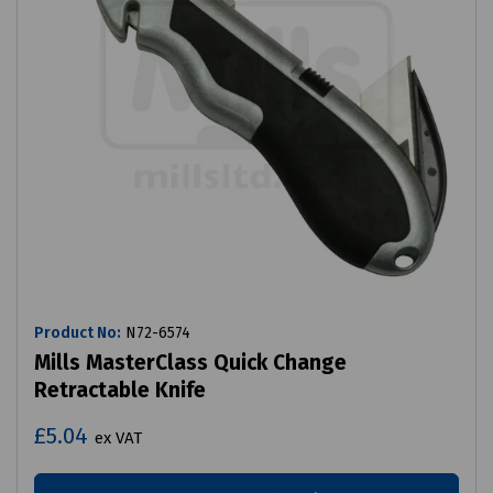
Product No:
N72-6574
Mills MasterClass Quick Change
Retractable Knife
£5.04
ex VAT