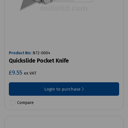
Product No:
N72-0004
Quickslide Pocket Knife
£9.55
ex VAT
Login to purchase
Compare