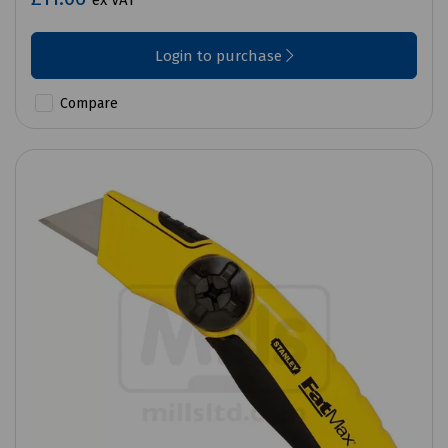
ex VAT
Login to purchase
Compare