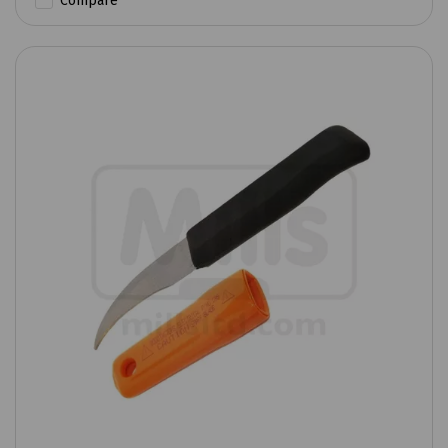
Compare