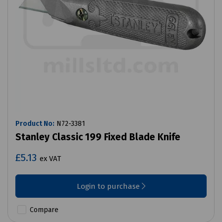
Product No:
N72-3381
Stanley Classic 199 Fixed Blade Knife
£5.13
ex VAT
Login to purchase
Compare