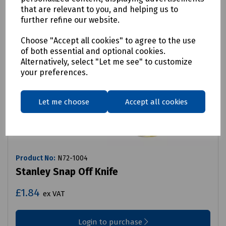
that are relevant to you, and helping us to
further refine our website.
Choose "Accept all cookies" to agree to the use
of both essential and optional cookies.
Alternatively, select "Let me see" to customize
your preferences.
Let me choose
Accept all cookies
Product No:
N72-1004
Stanley Snap Off Knife
£1.84
ex VAT
Login to purchase