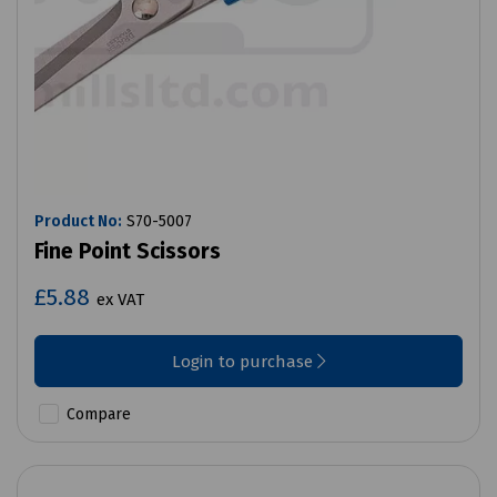
Product No:
S70-5007
Fine Point Scissors
£5.88
ex VAT
Login to purchase
Compare