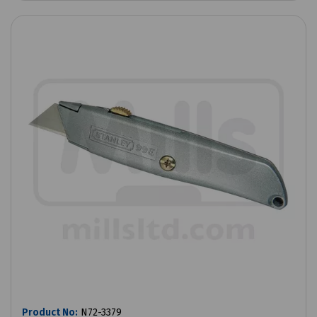
Product No:
N72-3379