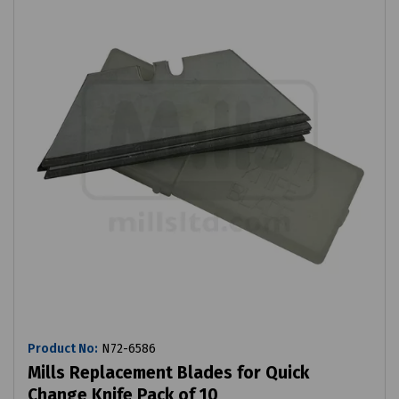
Product No:
N72-6586
Mills Replacement Blades for Quick
Change Knife Pack of 10