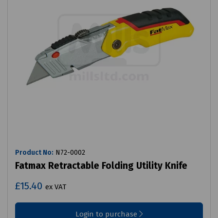
Product No:
N72-0002
Fatmax Retractable Folding Utility Knife
£15.40
ex VAT
Login to purchase