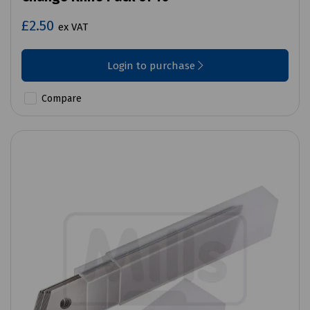
£2.50
ex VAT
Login to purchase
Compare