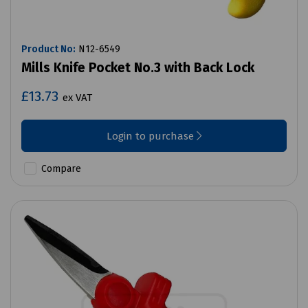
Product No:
N12-6549
Mills Knife Pocket No.3 with Back Lock
£13.73
ex VAT
Login to purchase
Compare