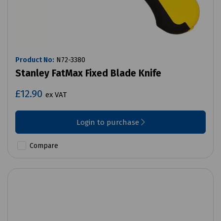
Product No:
N72-3380
Stanley FatMax Fixed Blade Knife
£12.90
ex VAT
Login to purchase
Compare