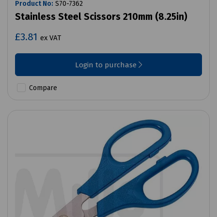
Product No:
S70-7362
Stainless Steel Scissors 210mm (8.25in)
£3.81
ex VAT
Login to purchase
Compare