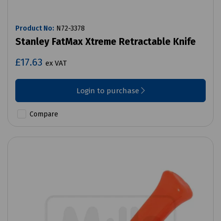
Product No:
N72-3378
Stanley FatMax Xtreme Retractable Knife
£17.63
ex VAT
Login to purchase
Compare