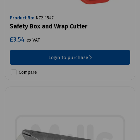
Product No:
N72-1547
Safety Box and Wrap Cutter
£3.54
ex VAT
Login to purchase
Compare