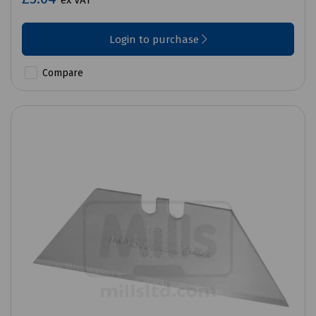
ex VAT
Login to purchase
Compare