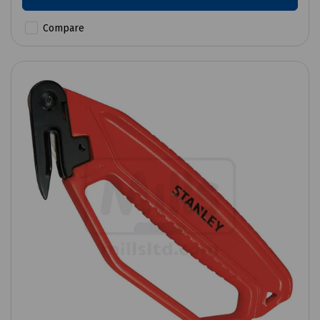
Compare