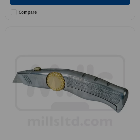
Compare