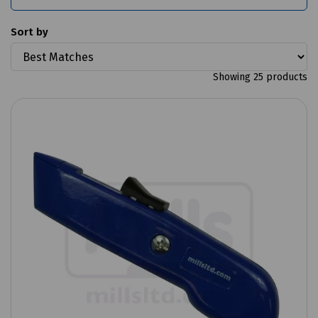
Sort by
Showing 25 products