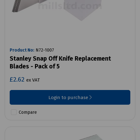
Product No:
N72-1007
Stanley Snap Off Knife Replacement
Blades - Pack of 5
£2.62
ex VAT
Login to purchase
Compare