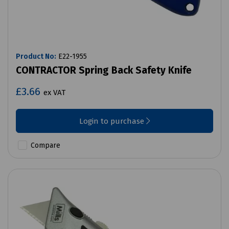
Product No:
E22-1955
CONTRACTOR Spring Back Safety Knife
£3.66
ex VAT
Login to purchase
Compare