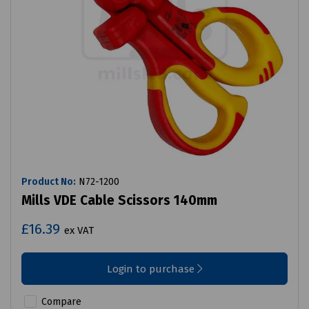
Product No:
N72-1200
Mills VDE Cable Scissors 140mm
£16.39
ex VAT
Login to purchase
Compare