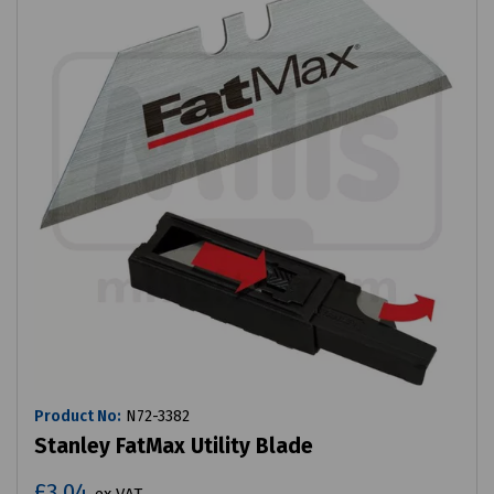
Product No:
N72-3382
Stanley FatMax Utility Blade
£3.04