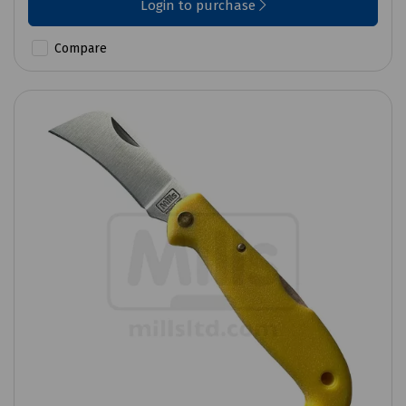
Login to purchase
Compare