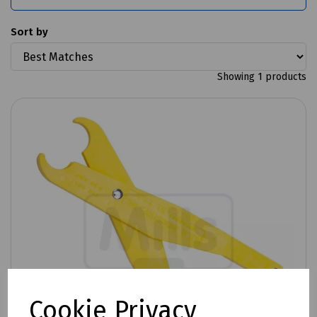
Sort by
Showing 1 products
Cookie Privacy