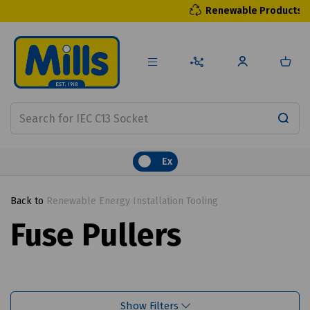
Renewable Products
Ex
Back to
Renewable Energy Installation Tooling
Fuse Pullers
Show Filters