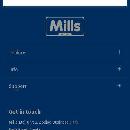
Explore
Info
Support
Get in touch
Mills Ltd, Unit 2, Zodiac Business Park
High Road, Cowley