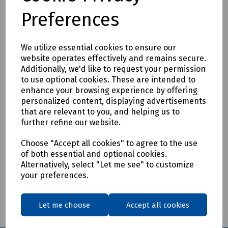
Preferences
We utilize essential cookies to ensure our
Product No:
E00-0475
website operates effectively and remains secure.
Additionally, we'd like to request your permission
Fuse Puller for 250V 9/32" to 1/2" Diameter
to use optional cookies. These are intended to
Fuses
enhance your browsing experience by offering
personalized content, displaying advertisements
£5.83
ex VAT
that are relevant to you, and helping us to
further refine our website.
Login to purchase
Choose "Accept all cookies" to agree to the use
of both essential and optional cookies.
Compare
Alternatively, select "Let me see" to customize
your preferences.
Showing
products per page
Let me choose
Accept all cookies
Showing 1 products