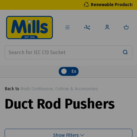
Renewable Products
Ex
Back to
Rods Continuous, Cobras & Accessories
Duct Rod Pushers
Show Filters