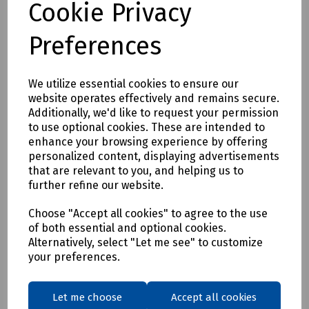
Cookie Privacy
Preferences
Product No:
101-220106001.
We utilize essential cookies to ensure our
Fremco Duct Rod Rapid Pusher
website operates effectively and remains secure.
Additionally, we'd like to request your permission
Price available on request
to use optional cookies. These are intended to
enhance your browsing experience by offering
personalized content, displaying advertisements
that are relevant to you, and helping us to
Login to purchase
further refine our website.
Choose "Accept all cookies" to agree to the use
Request price
of both essential and optional cookies.
Alternatively, select "Let me see" to customize
Compare
your preferences.
Let me choose
Accept all cookies
Showing
products per page