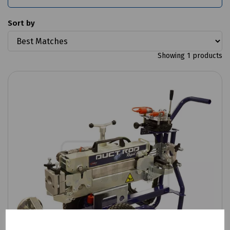
Sort by
Showing 1 products