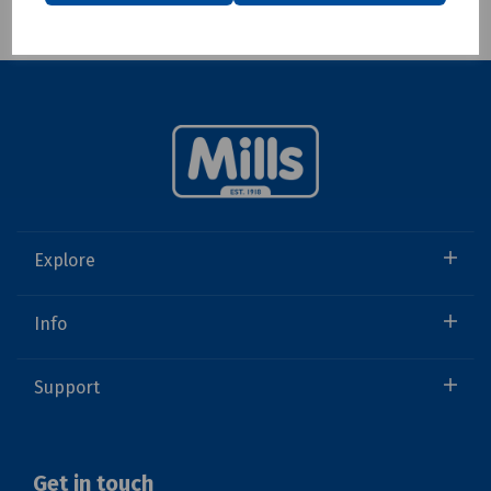
Showing 1 products
Explore
Info
Support
Get in touch