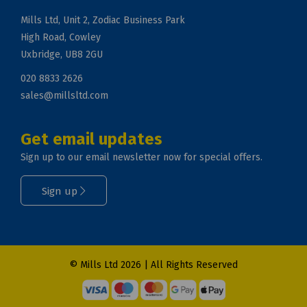
Mills Ltd, Unit 2, Zodiac Business Park
High Road, Cowley
Uxbridge, UB8 2GU
020 8833 2626
sales@millsltd.com
Get email updates
Sign up to our email newsletter now for special offers.
Sign up
© Mills Ltd 2026 | All Rights Reserved