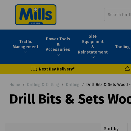
Site
Power Tools
Traffic
Equipment
&
Tooling
Management
&
Accessories
Reinstatement
Next Day Delivery*
Home
Drilling & Cutting
Drilling
Drill Bits & Sets Wood 
Drill Bits & Sets W
Sort by