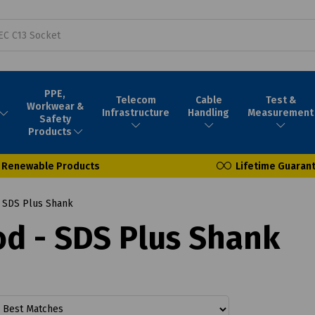
PPE,
Telecom
Cable
Test &
Workwear &
Infrastructure
Handling
Measurement
Safety
Products
Renewable Products
Lifetime Guaran
- SDS Plus Shank
ood - SDS Plus Shank