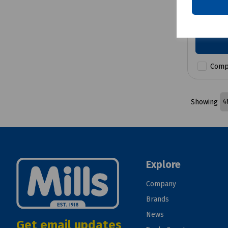
£6.86
e
Comp
Showing
Explore
Company
Brands
News
Get email updates