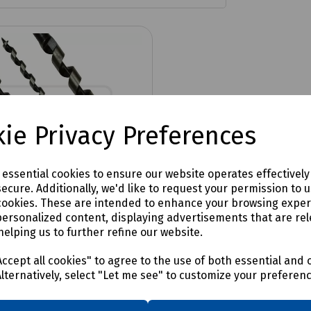
ie Privacy Preferences
e essential cookies to ensure our website operates effectivel
ecure. Additionally, we'd like to request your permission to 
cookies. These are intended to enhance your browsing expe
personalized content, displaying advertisements that are rel
helping us to further refine our website.
No:
N36-1709
ation Auger Bit Wood
ccept all cookies" to agree to the use of both essential and 
Plus Shank
Alternatively, select "Let me see" to customize your preferen