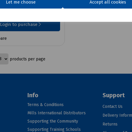
Let me choose
Accept all cookies
x VAT
Login to purchase
are
products per page
Info
Support
Terms & Conditions
Contact Us
Mills International Distributors
Delivery Inform
Supporting the Community
Returns
Supporting Training Schools