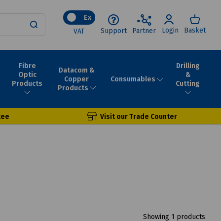
Ex
Login
Basket
Support
Partner
VAT
Fibre
Drilling
Datacom &
Optic
&
Consumables
Copper
Products
Cutting
Products
tee
Visit our Trade Counter
Showing 1 products