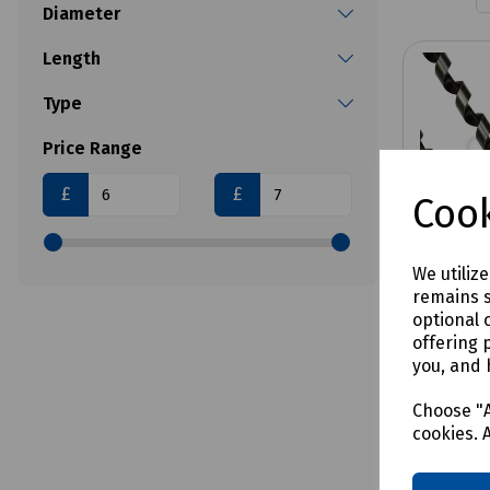
Diameter
Length
Type
Price Range
£
£
Cook
We utiliz
remains s
optional 
offering 
you, and 
Product 
Combin
Choose "A
- SDS 
cookies. 