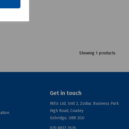
Showing 1 products
Get in touch
Mills Ltd, Unit 2, Zodiac Business Park
High Road, Cowley
ation
Uxbridge, UB8 2GU
020 8833 2626