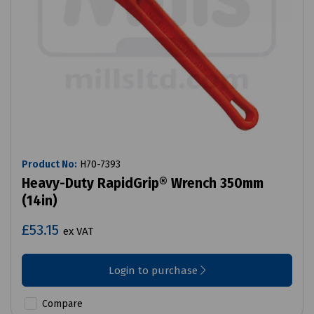
Product No:
H70-7393
Heavy-Duty RapidGrip® Wrench 350mm
(14in)
£53.15
ex VAT
Login to purchase
Compare