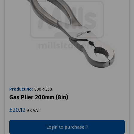
Product No:
E00-9350
Gas Plier 200mm (8in)
£20.12
ex VAT
Login to purchase