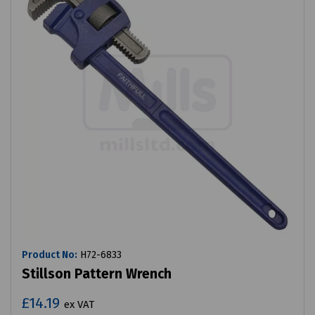
Product No:
H72-6833
Stillson Pattern Wrench
£14.19
ex VAT