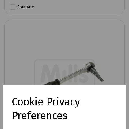
Compare
Cookie Privacy
Preferences