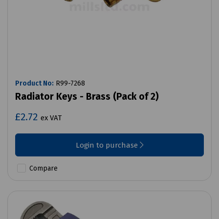
Product No:
R99-7268
Radiator Keys - Brass (Pack of 2)
£2.72
ex VAT
Login to purchase
Compare