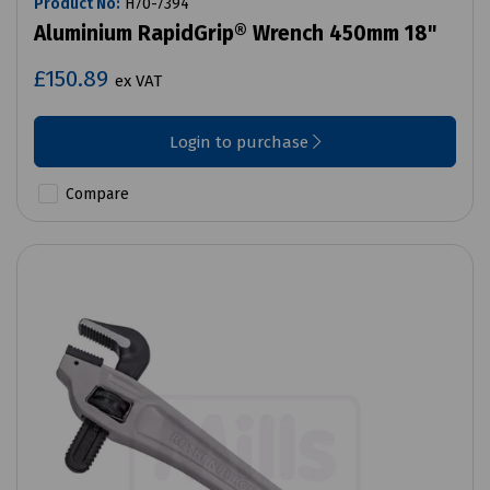
Product No:
H70-7394
Aluminium RapidGrip® Wrench 450mm 18"
£150.89
ex VAT
Login to purchase
Compare