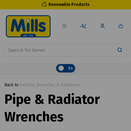
Renewable Products
Ex
Back to
Sockets, Wrenches & Nutdrivers
Pipe & Radiator
Wrenches