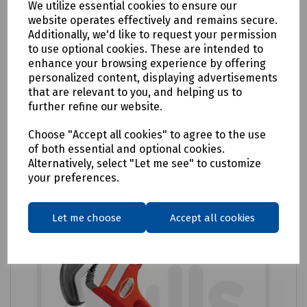
We utilize essential cookies to ensure our
website operates effectively and remains secure.
Product No:
R99-0776
Additionally, we'd like to request your permission
Monument Radiator Spanner - Ratchet
to use optional cookies. These are intended to
enhance your browsing experience by offering
£46.56
personalized content, displaying advertisements
ex VAT
that are relevant to you, and helping us to
further refine our website.
Login to purchase
Choose "Accept all cookies" to agree to the use
of both essential and optional cookies.
Compare
Alternatively, select "Let me see" to customize
your preferences.
Let me choose
Accept all cookies