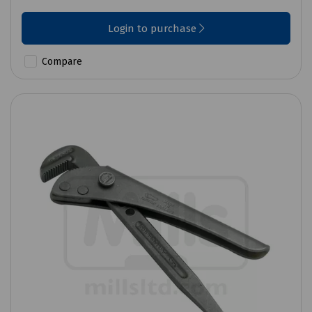
Login to purchase
Compare