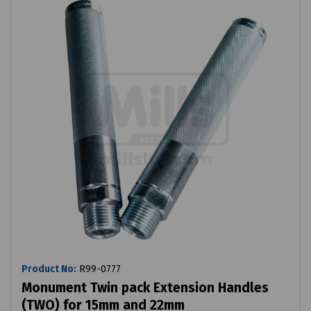
Product No:
R99-0777
Monument Twin pack Extension Handles
(TWO) for 15mm and 22mm