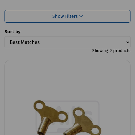
Show Filters
Sort by
Showing 9 products