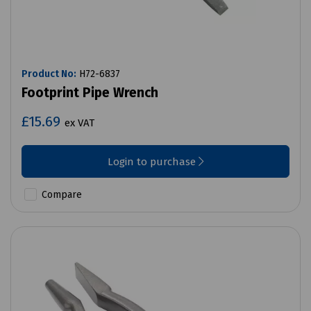
Product No:
H72-6837
Footprint Pipe Wrench
£15.69
ex VAT
Login to purchase
Compare