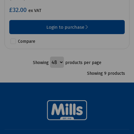
£32.00
ex VAT
Login to purchase
Compare
Showing
products per page
Showing 9 products