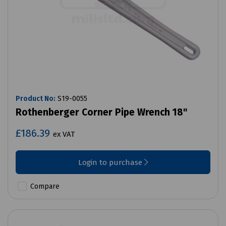
Product No:
S19-0055
Rothenberger Corner Pipe Wrench 18"
£186.39
ex VAT
Login to purchase
Compare