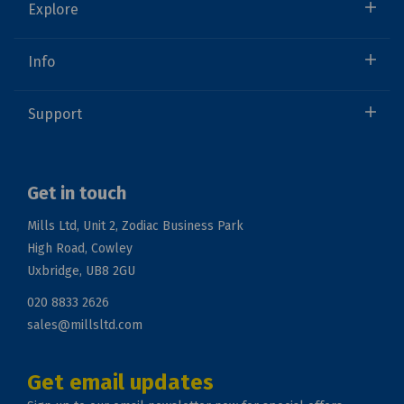
Explore
Info
Support
Get in touch
Mills Ltd, Unit 2, Zodiac Business Park
High Road, Cowley
Uxbridge, UB8 2GU
020 8833 2626
sales@millsltd.com
Get email updates