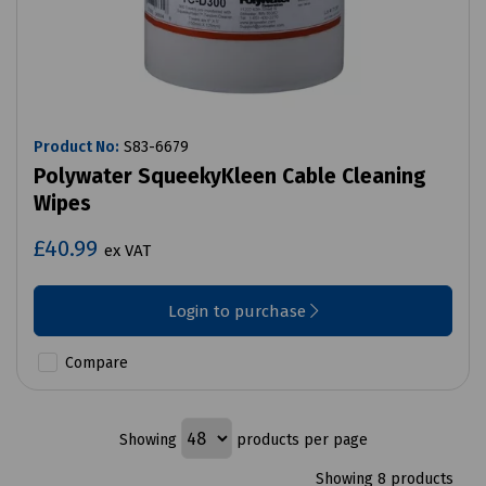
Product No:
S83-6679
Polywater SqueekyKleen Cable Cleaning
Wipes
£40.99
ex VAT
Login to purchase
Compare
Showing
products per page
Showing 8 products