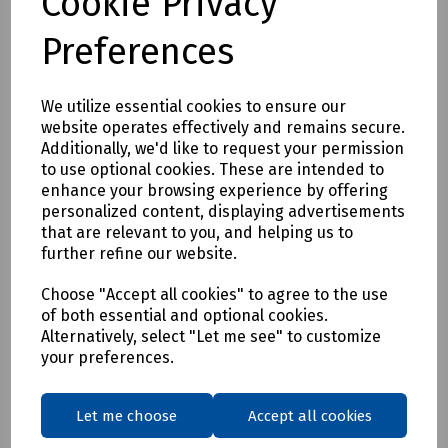
Cookie Privacy
Preferences
We utilize essential cookies to ensure our
website operates effectively and remains secure.
Additionally, we'd like to request your permission
to use optional cookies. These are intended to
enhance your browsing experience by offering
personalized content, displaying advertisements
that are relevant to you, and helping us to
further refine our website.
Choose "Accept all cookies" to agree to the use
of both essential and optional cookies.
Alternatively, select "Let me see" to customize
your preferences.
Let me choose
Accept all cookies
Product No:
C05-1314