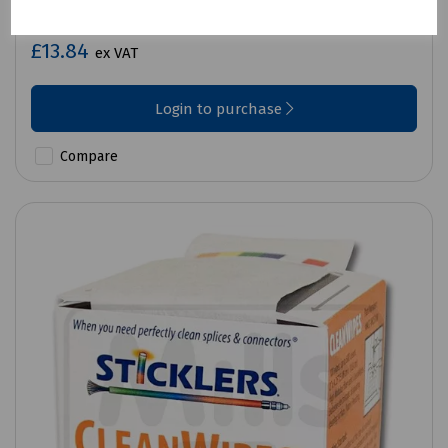
Sticklers Fibre Optic Cleaning Wipes Pk25
£13.84
ex VAT
Login to purchase
Compare