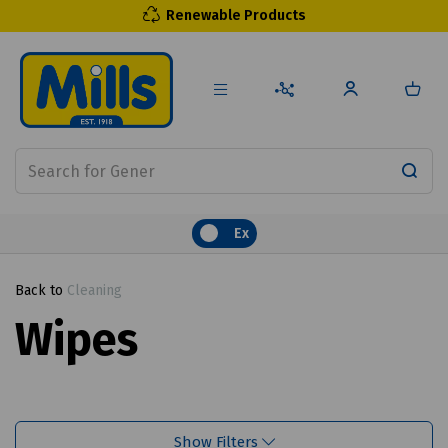
Renewable Products
Ex
Back to
Cleaning
Wipes
Show Filters