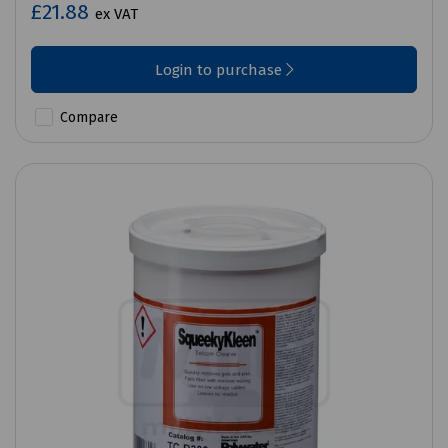
£21.88
ex VAT
Login to purchase
Compare