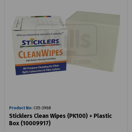
Product No:
C05-3968
Sticklers Clean Wipes (PK100) + Plastic
Box (10009917)