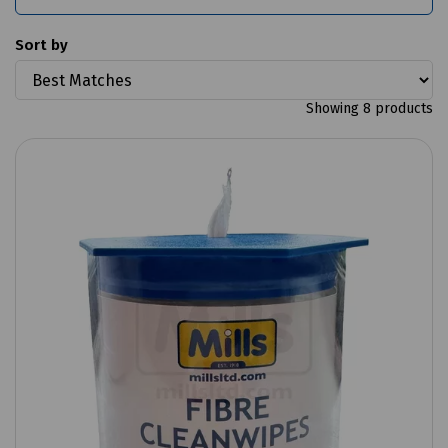
Sort by
Showing 8 products