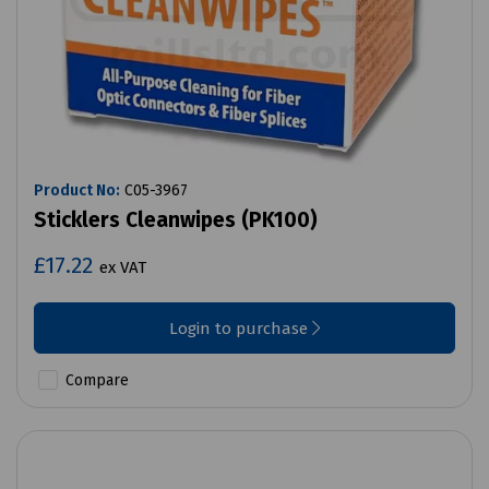
Product No:
C05-3967
Sticklers Cleanwipes (PK100)
£17.22
ex VAT
Login to purchase
Compare