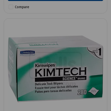
Compare