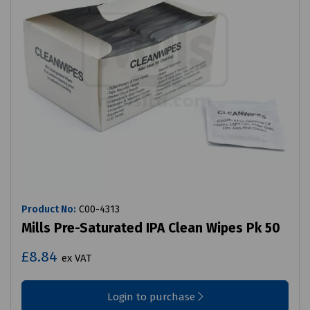
Product No:
C00-4313
Mills Pre-Saturated IPA Clean Wipes Pk 50
£8.84
ex VAT
Login to purchase