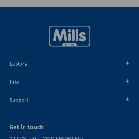
Explore
Info
Support
Get in touch
Mills Ltd, Unit 2, Zodiac Business Park