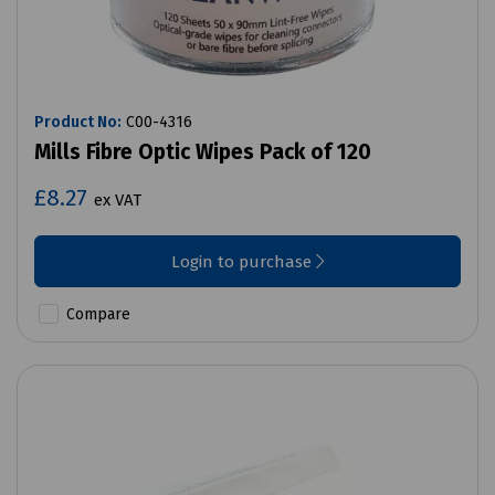
Product No:
C00-4316
Mills Fibre Optic Wipes Pack of 120
£8.27
ex VAT
Login to purchase
Compare