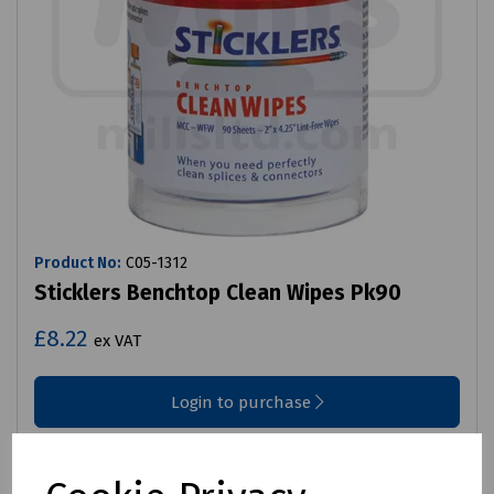
Product No:
C05-1312
Sticklers Benchtop Clean Wipes Pk90
£8.22
ex VAT
Login to purchase
Compare