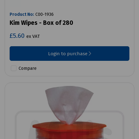
Product No:
C00-1936
Kim Wipes - Box of 280
£5.60
ex VAT
Login to purchase
Compare