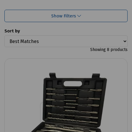
Show Filters
Sort by
Showing 8 products