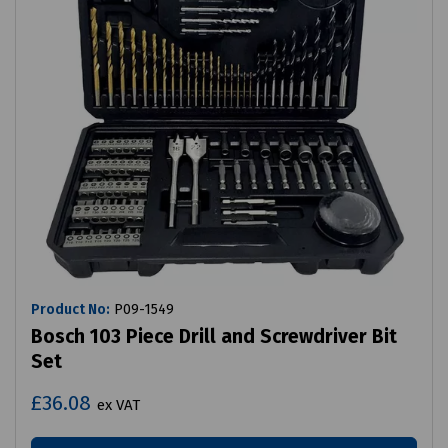
Product No:
P09-1549
Bosch 103 Piece Drill and Screwdriver Bit
Set
£36.08
ex VAT