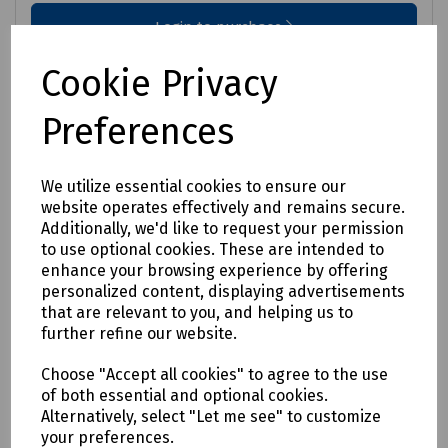
Login to purchase
Cookie Privacy
Compare
Preferences
We utilize essential cookies to ensure our
website operates effectively and remains secure.
Additionally, we'd like to request your permission
to use optional cookies. These are intended to
enhance your browsing experience by offering
personalized content, displaying advertisements
that are relevant to you, and helping us to
further refine our website.
Choose "Accept all cookies" to agree to the use
of both essential and optional cookies.
Alternatively, select "Let me see" to customize
your preferences.