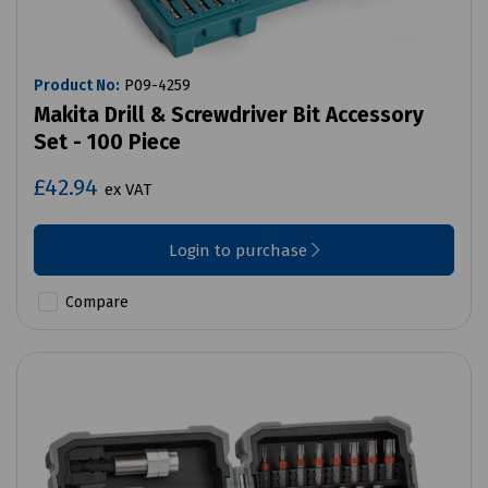
Product No:
P09-4259
Makita Drill & Screwdriver Bit Accessory
Set - 100 Piece
£42.94
ex VAT
Login to purchase
Compare