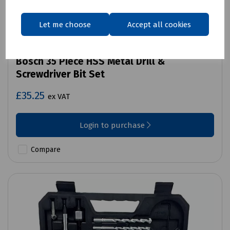
Let me choose
Accept all cookies
Product No:
N36-7509
Bosch 35 Piece HSS Metal Drill &
Screwdriver Bit Set
£35.25
ex VAT
Login to purchase
Compare