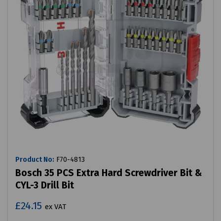
Product No:
F70-4813
Bosch 35 PCS Extra Hard Screwdriver Bit &
CYL-3 Drill Bit
£24.15
ex VAT