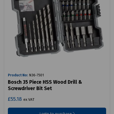
Product No:
N36-7501
Bosch 35 Piece HSS Wood Drill &
Screwdriver Bit Set
£55.18
ex VAT
Login to purchase