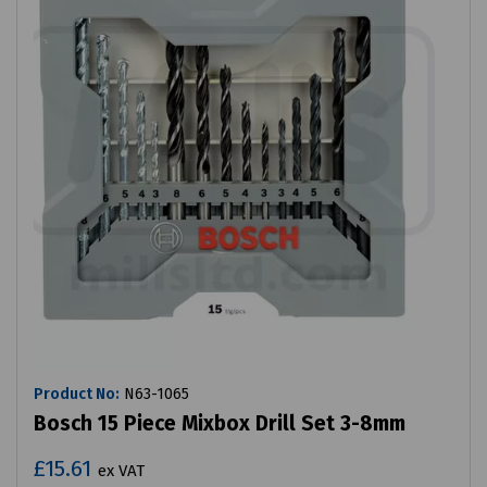
Product No:
N63-1065
Bosch 15 Piece Mixbox Drill Set 3-8mm
£15.61
ex VAT