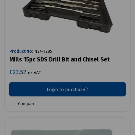
Product No:
N24-1285
Mills 15pc SDS Drill Bit and Chisel Set
£23.52
ex VAT
Login to purchase
Compare