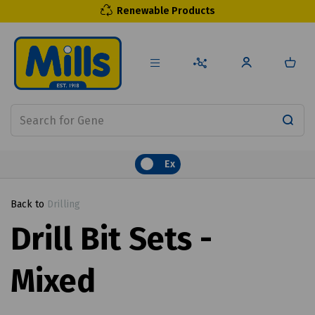
Renewable Products
Ex
Back to
Drilling
Drill Bit Sets -
Mixed