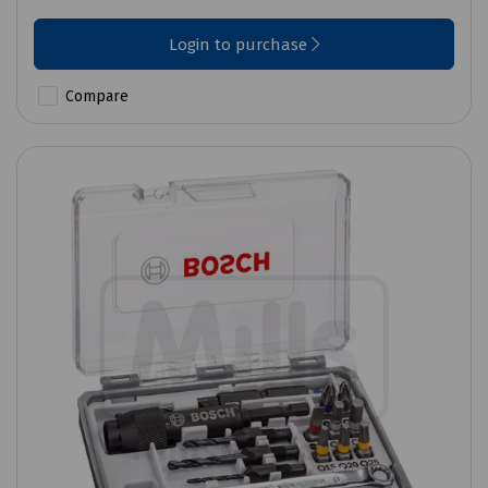
Login to purchase
Compare