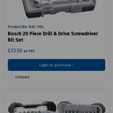
Product No:
N36-7504
Bosch 20 Piece Drill & Drive Screwdriver
Bit Set
£23.50
ex VAT
Login to purchase
Compare