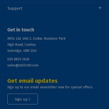
Support
Get in touch
Mills Ltd, Unit 2, Zodiac Business Park
High Road, Cowley
Uxbridge, UB8 2GU
020 8833 2626
sales@millsltd.com
Get email updates
Sign up to our email newsletter now for special offers.
Sign up