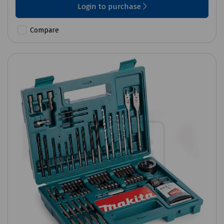
Login to purchase
Compare