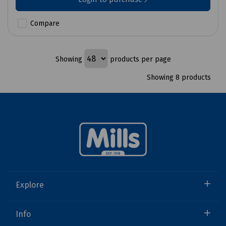
Compare
Showing
products per page
Showing 8 products
Explore
Info