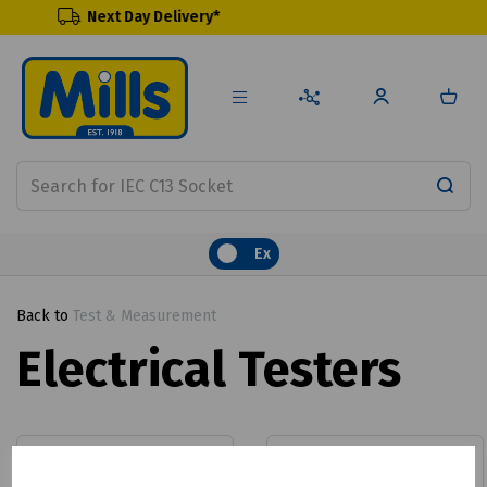
 Day Delivery*
Renewable
Ex
Back to
Test & Measurement
Electrical Testers
Calibration
Clamp Meters