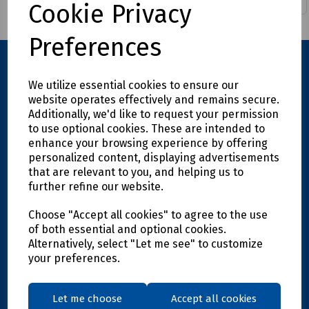
Cookie Privacy
Preferences
We utilize essential cookies to ensure our
website operates effectively and remains secure.
Additionally, we'd like to request your permission
to use optional cookies. These are intended to
enhance your browsing experience by offering
personalized content, displaying advertisements
Explore
that are relevant to you, and helping us to
further refine our website.
Info
Choose "Accept all cookies" to agree to the use
of both essential and optional cookies.
Alternatively, select "Let me see" to customize
Support
your preferences.
Let me choose
Accept all cookies
Get in touch