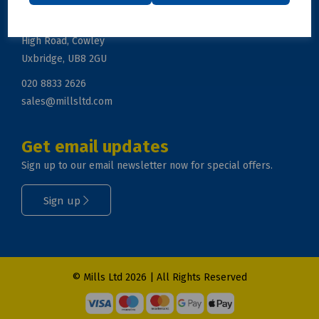
Mills Ltd, Unit 2, Zodiac Business Park
High Road, Cowley
Uxbridge, UB8 2GU
020 8833 2626
sales@millsltd.com
Get email updates
Sign up to our email newsletter now for special offers.
Sign up
© Mills Ltd 2026 | All Rights Reserved