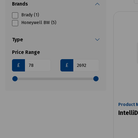
Brands
Brady (1)
Honeywell BW (5)
Type
Price Range
£
£
Product 
Intelli