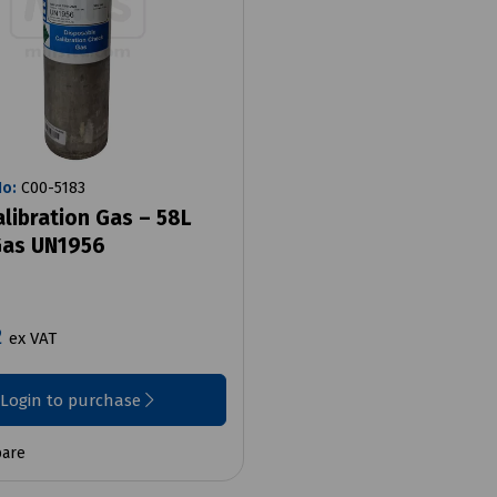
No:
C00-5183
alibration Gas – 58L
as UN1956
2
ex VAT
Login to purchase
are