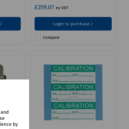
£259.07
ex VAT
Login to purchase
Compare
y and
use
rience by