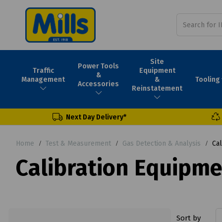
Site
Power Tools
Traffic
Equipment
&
Tooling
Management
&
Accessories
Reinstatement
Next Day Delivery*
Home
Test & Measurement
Gas Detection & Analysis
Cal
Calibration Equipm
Sort by