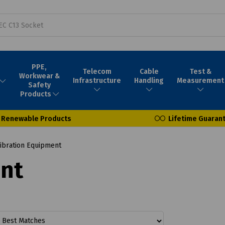
PPE,
Telecom
Cable
Test &
Workwear &
Infrastructure
Handling
Measurement
Safety
Products
Renewable Products
Lifetime Guaran
ibration Equipment
ent