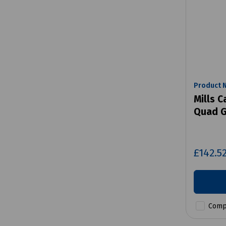
Product 
Mills C
Quad G
£142.5
Comp