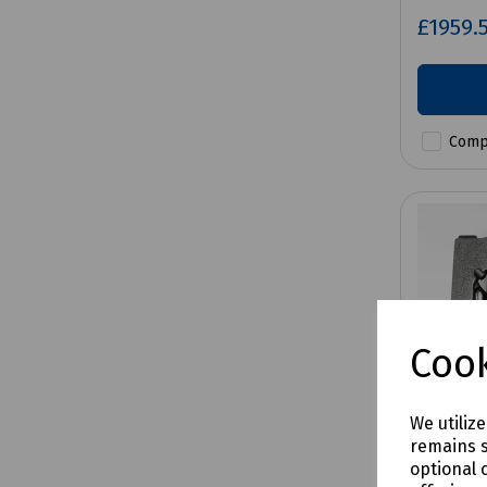
£1959.
Comp
Cook
We utiliz
remains s
optional 