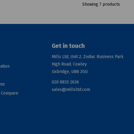
Showing 7 products
Get in touch
Mills Ltd, Unit 2, Zodiac Business Park
High Road, Cowley
ation
Uxbridge, UB8 2GU
020 8833 2626
rms
sales@millsltd.com
d Compare