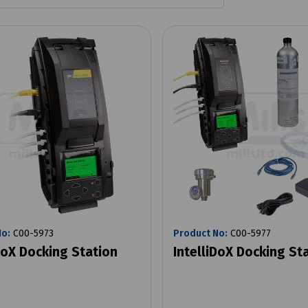
No:
C00-5973
Product No:
C00-5977
DoX Docking Station
IntelliDoX Docking Sta