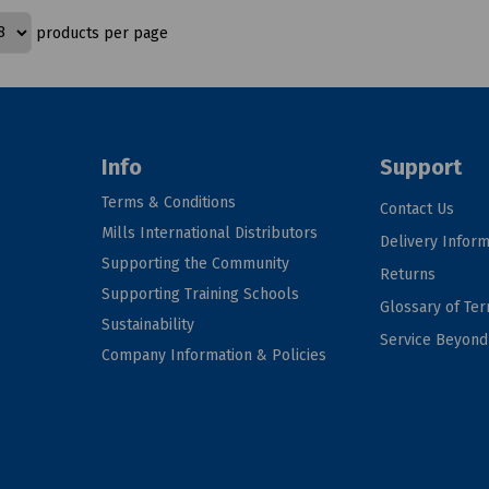
products per page
Info
Support
Terms & Conditions
Contact Us
Mills International Distributors
Delivery Inform
Supporting the Community
Returns
Supporting Training Schools
Glossary of Te
Sustainability
Service Beyon
Company Information & Policies