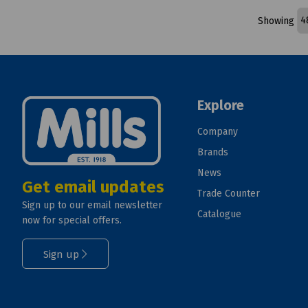
Showing
Explore
Company
Brands
News
Get email updates
Trade Counter
Sign up to our email newsletter
Catalogue
now for special offers.
Sign up