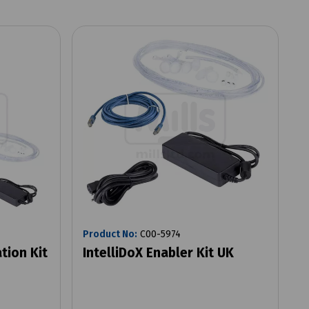
Product No:
C00-5974
tion Kit
IntelliDoX Enabler Kit UK