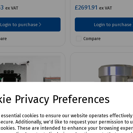
53
£2691.91
ex VAT
ex VAT
Login to purchase
Login to purchase
are
Compare
ie Privacy Preferences
e essential cookies to ensure our website operates effectivel
ecure. Additionally, we'd like to request your permission to 
cookies. These are intended to enhance your browsing expe