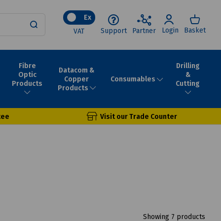
Ex
Login
Basket
Support
Partner
VAT
Fibre
Drilling
Datacom &
Optic
&
Consumables
Copper
Products
Cutting
Products
tee
Visit our Trade Counter
Showing 7 products