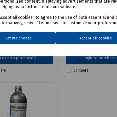
personalized content, displaying advertisements that are rel
helping us to further refine our website.
No:
C00-5994
Product No:
C00-5975
Dox Nest For Icon and
Demand Flow Regulat
ccept all cookies" to agree to the use of both essential and 
ange
DF-1
Alternatively, select "Let me see" to customize your preferen
Let me choose
Accept all cookies
0
£330.79
ex VAT
ex VAT
Login to purchase
Login to purchase
are
Compare