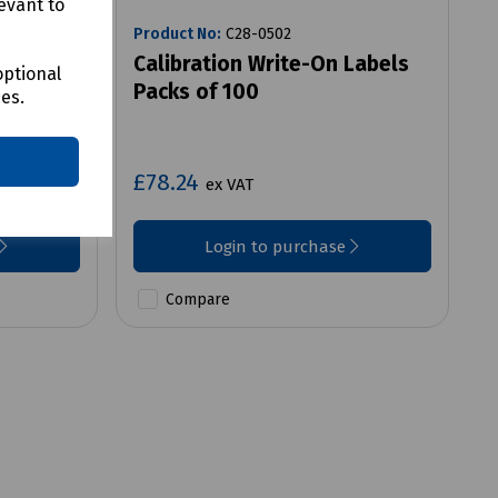
evant to
Product No:
C28-0502
or REG-
Calibration Write-On Labels
optional
Packs of 100
ces.
£78.24
ex VAT
Login to purchase
Compare