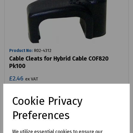
Product No:
R02-4312
Cable Cleats for Hybrid Cable COF820
Pk100
£2.46
ex VAT
Login to purchase
Cookie Privacy
Compare
Preferences
We utilize essential cookies to ensure our