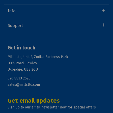
Info
Support
Get in touch
Mills Ltd, Unit 2, Zodiac Business Park
High Road, Cowley
Uxbridge, UB8 2GU
020 8833 2626
sales@millsltd.com
Get email updates
Sign up to our email newsletter now for special offers.