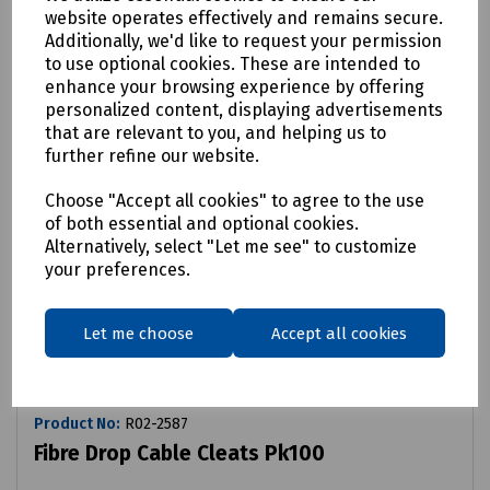
website operates effectively and remains secure.
Additionally, we'd like to request your permission
to use optional cookies. These are intended to
enhance your browsing experience by offering
personalized content, displaying advertisements
that are relevant to you, and helping us to
further refine our website.
Choose "Accept all cookies" to agree to the use
of both essential and optional cookies.
Alternatively, select "Let me see" to customize
your preferences.
Let me choose
Accept all cookies
Product No:
R02-2587
Fibre Drop Cable Cleats Pk100