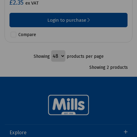
£2.35
ex VAT
Login to purchase
Compare
Showing
products per page
Showing 2 products
Explore