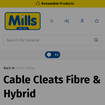
Renewable Products
Ex
Back to
Cable Fixings
Cable Cleats Fibre &
Hybrid