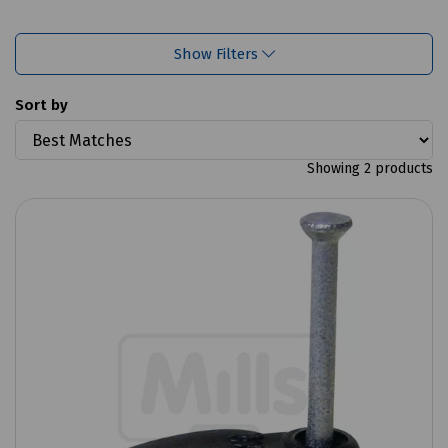
Show Filters
Sort by
Showing 2 products