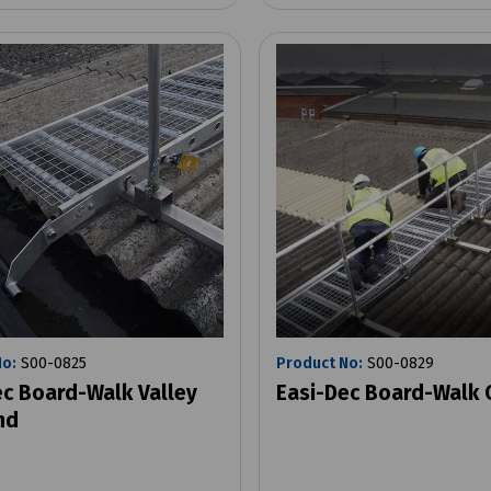
No:
S00-0825
Product No:
S00-0829
ec Board-Walk Valley
Easi-Dec Board-Walk 
nd