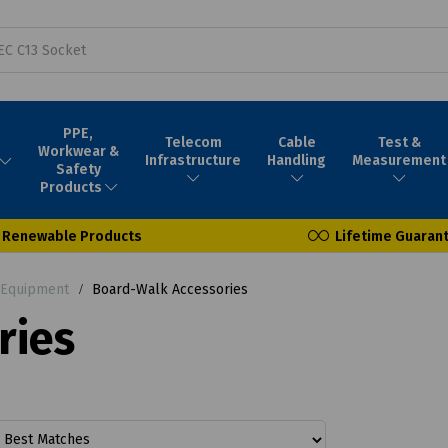
PPE,
Telecom
Cable
Test &
Workwear &
Infrastructure
Handling
Measurement
Safety
Products
Renewable Products
Lifetime Guaran
 Equipment
Board-Walk Accessories
ries