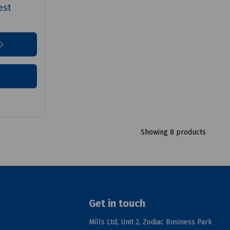
est
Showing 8 products
Get in touch
Mills Ltd, Unit 2, Zodiac Business Park