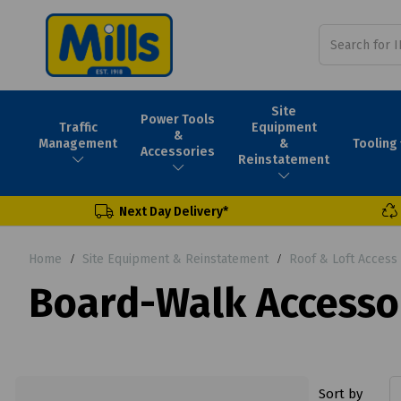
Site
Power Tools
Traffic
Equipment
&
Tooling
Management
&
Accessories
Reinstatement
Next Day Delivery*
Home
Site Equipment & Reinstatement
Roof & Loft Access
Board-Walk Accesso
Sort by