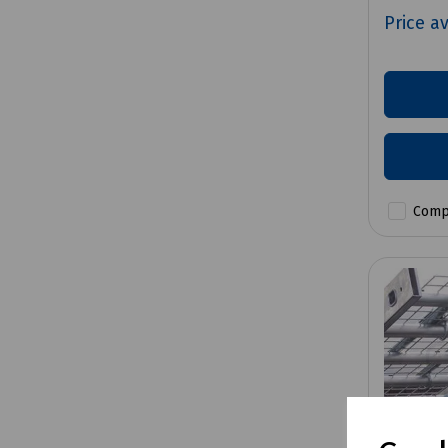
Price a
Comp