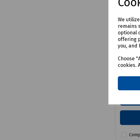
Cook
We utiliz
remains s
optional 
Product 
offering 
Easi-D
you, and 
Hook
Choose "A
cookies. 
Price a
Comp