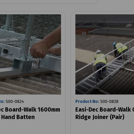
No:
S00-0824
Product No:
S00-0828
ec Board-Walk 1600mm
Easi-Dec Board-Walk 
 Hand Batten
Ridge Joiner (Pair)