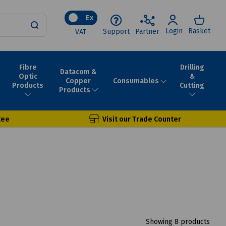
Ex
Login
Basket
Support
Partner
VAT
Fibre
Drilling
Datacom &
Optic
&
Consumables
Copper
Products
Cutting
Products
tee
Visit our Trade Counter
Showing 8 products