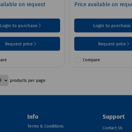
vailable on request
Price available on requ
Login to purchase
Login to purchase
Request price
Request price
are
Compare
products per page
Info
Support
Terms & Conditions
Contact Us