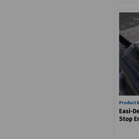
Product 
Easi-D
Stop E