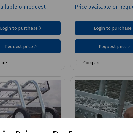
vailable on request
Price available on requ
Login to purchase
Login to purchase
Request price
Request price
are
Compare