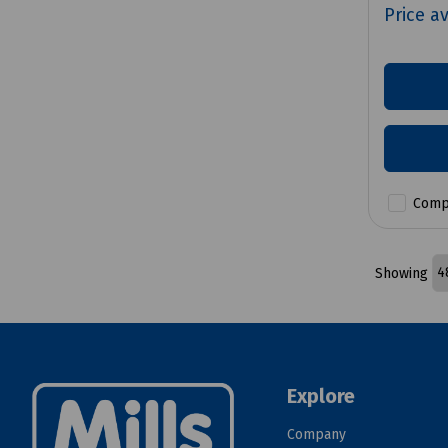
Price a
Comp
Showing
Explore
Company