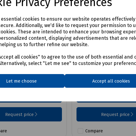
ie Privacy Preferences
e essential cookies to ensure our website operates effectivel
ecure. Additionally, we'd like to request your permission to 
cookies. These are intended to enhance your browsing expe
No:
S00-0826
Product No:
S00-0822
personalized content, displaying advertisements that are rel
ec Board-Walk Ridge
Easi-Dec Board-Walk
helping us to further refine our website.
No Hand Batten
ccept all cookies" to agree to the use of both essential and 
Alternatively, select "Let me see" to customize your preferen
vailable on request
Price available on requ
Let me choose
Accept all cookies
Login to purchase
Login to purchase
Request price
Request price
are
Compare