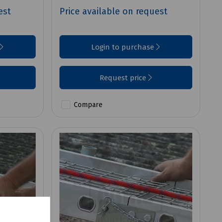
est
Price available on request
Login to purchase
Request price
Compare