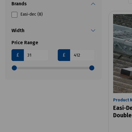
Brands
Easi-dec (8)
Width
Price Range
£
£
Product 
Easi-D
Double