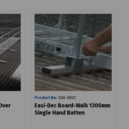
Product No:
S00-0823
Over
Easi-Dec Board-Walk 1300mm
Single Hand Batten