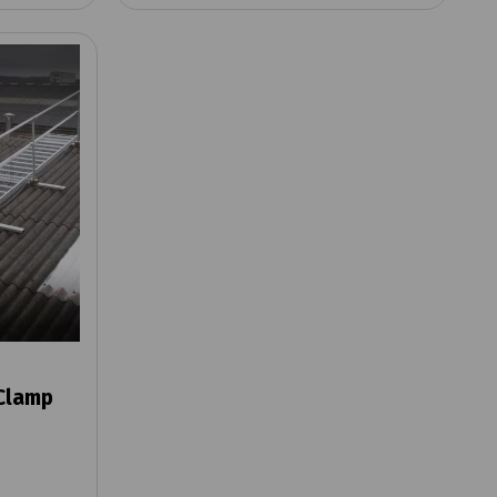
Clamp