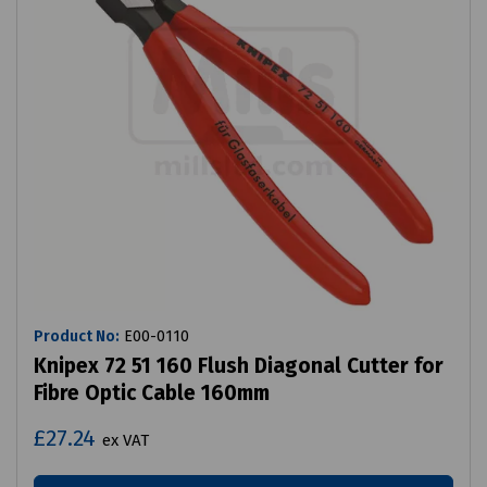
Product No:
E00-0110
Knipex 72 51 160 Flush Diagonal Cutter for
Fibre Optic Cable 160mm
£27.24
ex VAT