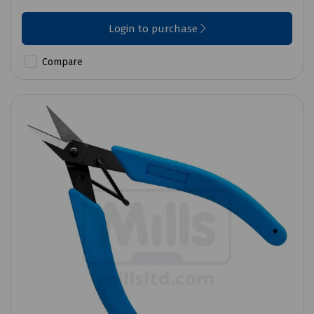
Login to purchase
Compare