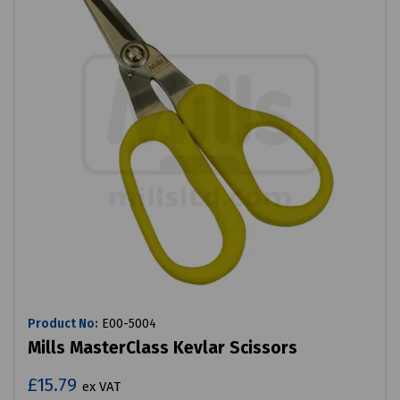
Product No:
E00-5004
Mills MasterClass Kevlar Scissors
£15.79
ex VAT