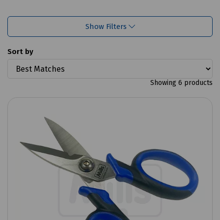
Show Filters
Sort by
Showing 6 products