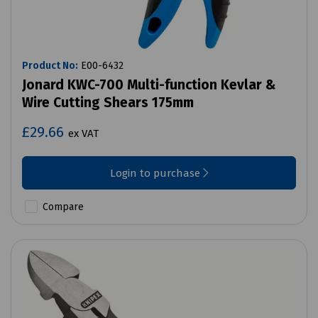
Product No:
E00-6432
Jonard KWC-700 Multi-function Kevlar &
Wire Cutting Shears 175mm
£29.66
ex VAT
Login to purchase
Compare