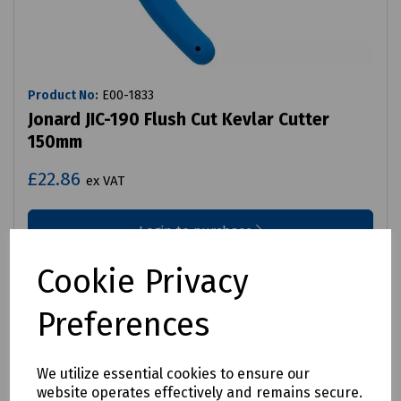
Product No:
E00-1833
Jonard JIC-190 Flush Cut Kevlar Cutter
150mm
£22.86
ex VAT
Login to purchase
Cookie Privacy
Compare
Preferences
We utilize essential cookies to ensure our
website operates effectively and remains secure.