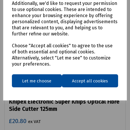
Additionally, we'd like to request your permission
to use optional cookies. These are intended to
enhance your browsing experience by offering
personalized content, displaying advertisements
that are relevant to you, and helping us to
further refine our website.
Choose "Accept all cookies" to agree to the use
of both essential and optional cookies.
Alternatively, select "Let me see" to customize
your preferences.
Let me choose
Accept all cookies
Product No:
S83-2540
Knipex Electronic Super Knips Optical Fibre
Side Cutter 125mm
£20.80
ex VAT