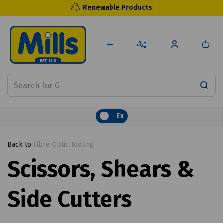
Renewable Products
Ex
Back to
Fibre Optic Tooling
Scissors, Shears &
Side Cutters