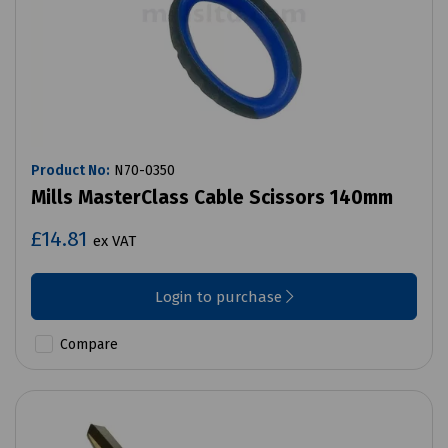
Product No:
N70-0350
Mills MasterClass Cable Scissors 140mm
£14.81
ex VAT
Login to purchase
Compare