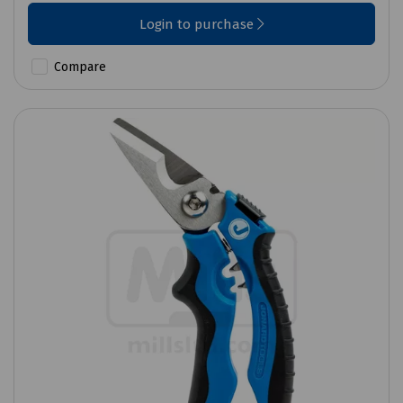
Login to purchase
Compare