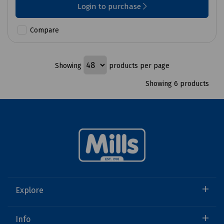
Login to purchase
Compare
Showing
products per page
Showing 6 products
Explore
Info