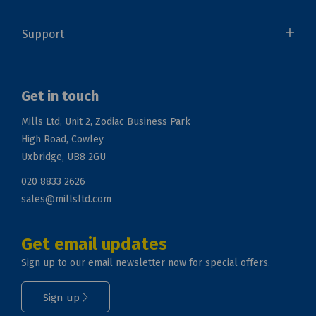
Support
Get in touch
Mills Ltd, Unit 2, Zodiac Business Park
High Road, Cowley
Uxbridge, UB8 2GU
020 8833 2626
sales@millsltd.com
Get email updates
Sign up to our email newsletter now for special offers.
Sign up