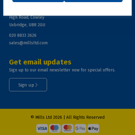
Mills Ltd, Unit 2, Zodiac Business Park
High Road, Cowley
Uxbridge, UB8 2GU
020 8833 2626
sales@millsltd.com
Get email updates
Sign up to our email newsletter now for special offers.
Sign up
© Mills Ltd 2026 | All Rights Reserved