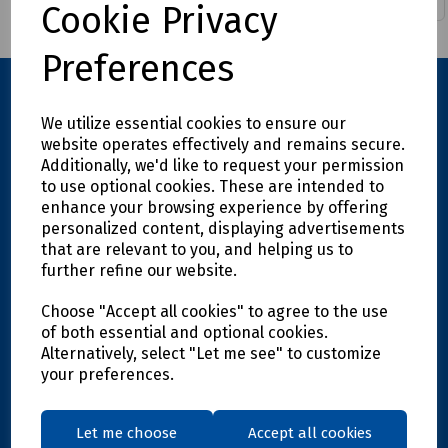
Cookie Privacy
Preferences
We utilize essential cookies to ensure our
website operates effectively and remains secure.
Additionally, we'd like to request your permission
to use optional cookies. These are intended to
enhance your browsing experience by offering
personalized content, displaying advertisements
Explore
that are relevant to you, and helping us to
further refine our website.
Info
Choose "Accept all cookies" to agree to the use
of both essential and optional cookies.
Alternatively, select "Let me see" to customize
Support
your preferences.
Let me choose
Accept all cookies
Get in touch