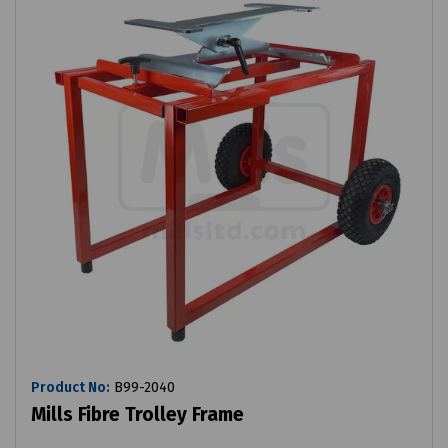
Product No:
B99-2040
Mills Fibre Trolley Frame