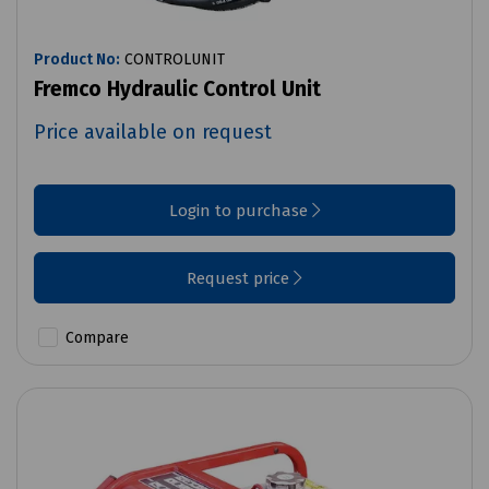
Product No:
CONTROLUNIT
Fremco Hydraulic Control Unit
Price available on request
Login to purchase
Request price
Compare