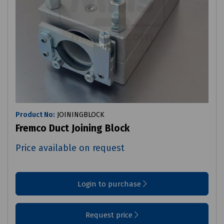
Product No:
JOININGBLOCK
Fremco Duct Joining Block
Price available on request
Login to purchase
Request price