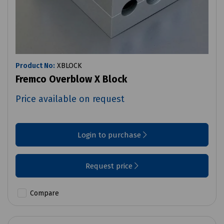
Product No:
XBLOCK
Fremco Overblow X Block
Price available on request
Login to purchase
Request price
Compare