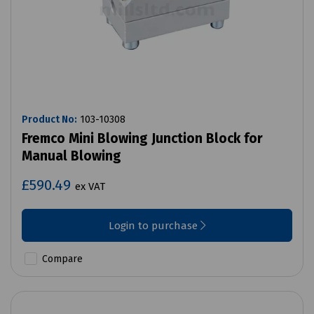
Product No:
103-10308
Fremco Mini Blowing Junction Block for
Manual Blowing
£590.49
ex VAT
Login to purchase
Compare