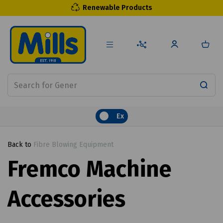
Renewable Products
Ex
Back to
Fibre Blowing Equipment
Fremco Machine
Accessories