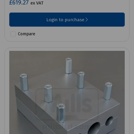
£619.27
ex VAT
Login to purchase
Compare