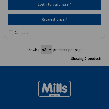
Login to purchase
Request price
Compare
Showing
products per page
Showing 7 products