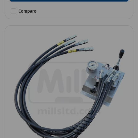
Compare