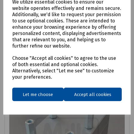
We utilize essential cookies to ensure our
Price available on request
website operates effectively and remains secure.
Additionally, we'd like to request your permission
to use optional cookies. These are intended to
enhance your browsing experience by offering
Login to purchase
personalized content, displaying advertisements
that are relevant to you, and helping us to
further refine our website.
Request price
Choose "Accept all cookies" to agree to the use
Compare
of both essential and optional cookies.
Alternatively, select "Let me see" to customize
your preferences.
Let me choose
Accept all cookies