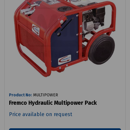
Product No:
MULTIPOWER
Fremco Hydraulic Multipower Pack
Price available on request