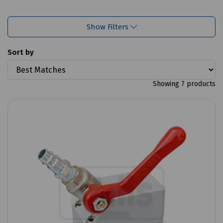
Show Filters
Sort by
Showing 7 products