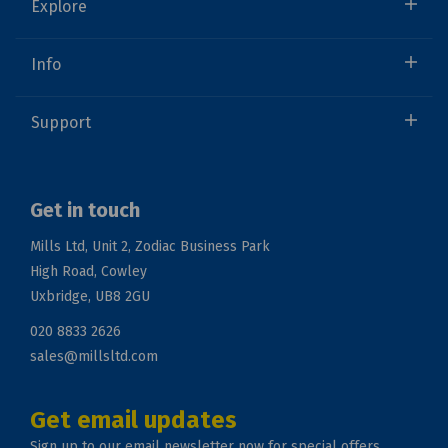
Explore
Info
Support
Get in touch
Mills Ltd, Unit 2, Zodiac Business Park
High Road, Cowley
Uxbridge, UB8 2GU
020 8833 2626
sales@millsltd.com
Get email updates
Sign up to our email newsletter now for special offers.