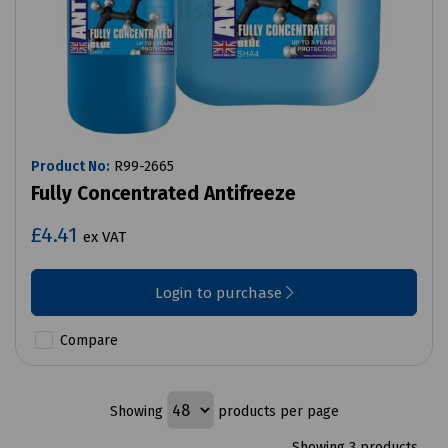
Product No:
R99-2665
Fully Concentrated Antifreeze
£4.41
ex VAT
Login to purchase
Compare
Showing
products per page
Showing 3 products