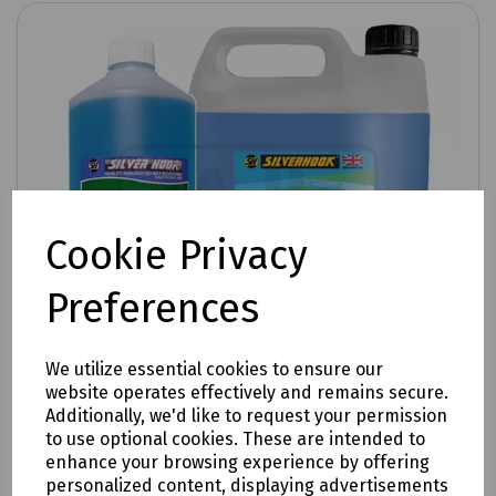
Cookie Privacy
Preferences
We utilize essential cookies to ensure our
website operates effectively and remains secure.
Additionally, we'd like to request your permission
to use optional cookies. These are intended to
enhance your browsing experience by offering
Product No:
R99-2600
personalized content, displaying advertisements