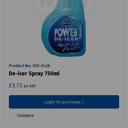
Product No:
S00-0428
De-icer Spray 750ml
£3.73
ex VAT
Login to purchase
Compare