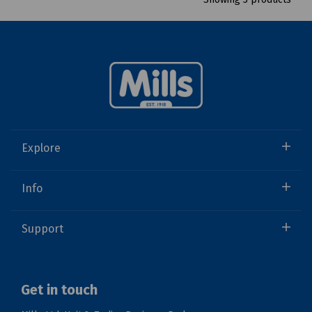
Explore
Info
Support
Get in touch