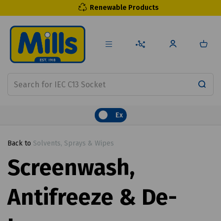
Renewable Products
Ex
Back to
Solvents, Sprays & Wipes
Screenwash,
Antifreeze & De-