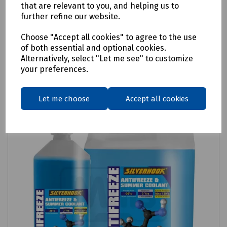
Concentrated Screen Wash
that are relevant to you, and helping us to
further refine our website.
£2.74
ex VAT
Choose "Accept all cookies" to agree to the use
of both essential and optional cookies.
Login to purchase
Alternatively, select "Let me see" to customize
your preferences.
Compare
Let me choose
Accept all cookies