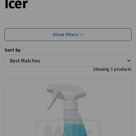
Icer
Show Filters
Sort by
Showing 3 products