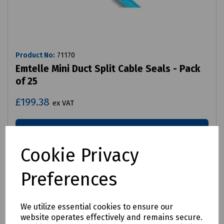
Product No:
71170
Emtelle Mini Duct Split Cable Seals - Pack
of 25
£199.38
ex VAT
Login to purchase
Cookie Privacy
Compare
Preferences
We utilize essential cookies to ensure our
website operates effectively and remains secure.