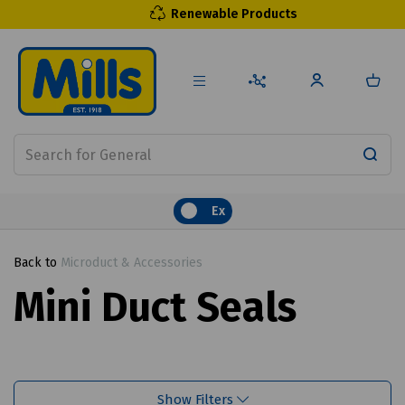
Renewable Products
Ex
Back to
Microduct & Accessories
Mini Duct Seals
Show Filters