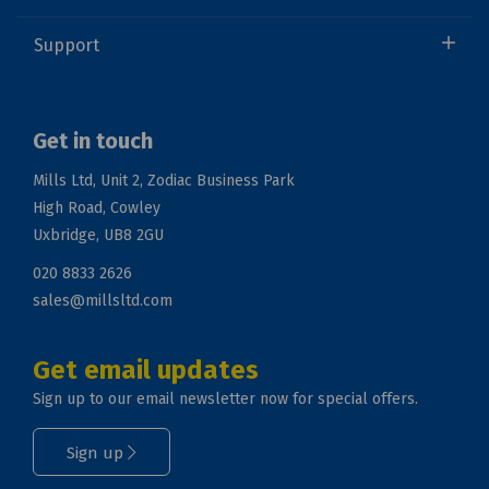
Support
Get in touch
Mills Ltd, Unit 2, Zodiac Business Park
High Road, Cowley
Uxbridge, UB8 2GU
020 8833 2626
sales@millsltd.com
Get email updates
Sign up to our email newsletter now for special offers.
Sign up