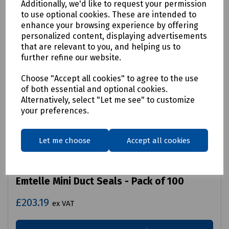
Additionally, we'd like to request your permission
to use optional cookies. These are intended to
enhance your browsing experience by offering
personalized content, displaying advertisements
that are relevant to you, and helping us to
further refine our website.
Choose "Accept all cookies" to agree to the use
of both essential and optional cookies.
Alternatively, select "Let me see" to customize
your preferences.
Let me choose
Accept all cookies
Product No:
71720
Emtelle Mini Duct Seals - Pack of 100
£203.19
ex VAT