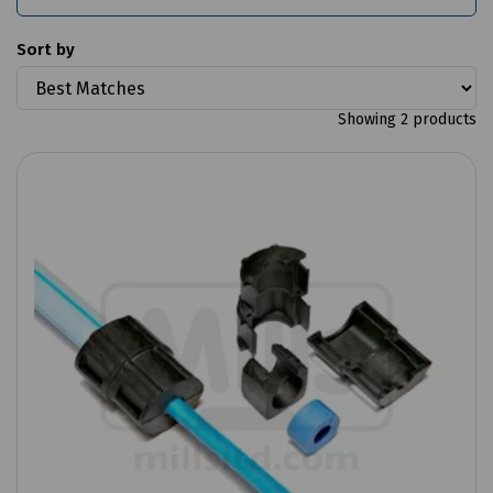
Sort by
Showing 2 products