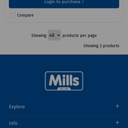
Login to purchase
Compare
Showing
products per page
Showing 2 products
Explore
Info