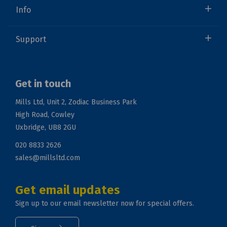
Info
Support
Get in touch
Mills Ltd, Unit 2, Zodiac Business Park
High Road, Cowley
Uxbridge, UB8 2GU
020 8833 2626
sales@millsltd.com
Get email updates
Sign up to our email newsletter now for special offers.