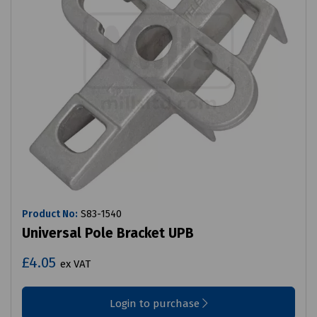
Product No:
S83-1540
Universal Pole Bracket UPB
£4.05
ex VAT
Login to purchase