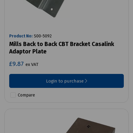
Product No:
S00-5092
Mills Back to Back CBT Bracket Casalink
Adaptor Plate
£9.87
ex VAT
Login to purchase
Compare