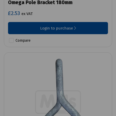
Omega Pole Bracket 180mm
£2.53
ex VAT
Login to purchase
Compare