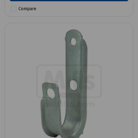
Compare