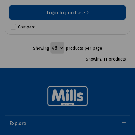
Login to purchase
Compare
Showing
products per page
Showing 11 products
Explore