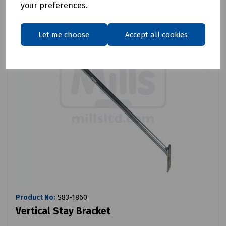
your preferences.
Let me choose
Accept all cookies
Product No:
S83-1860
Vertical Stay Bracket