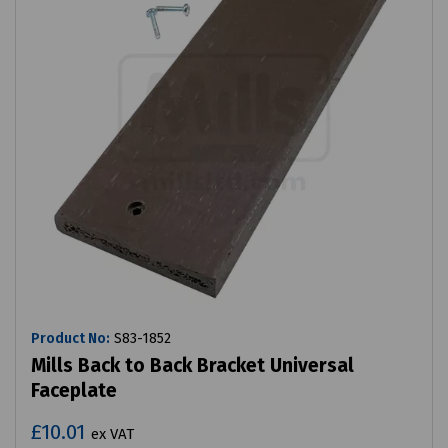
Product No:
S83-1852
Mills Back to Back Bracket Universal
Faceplate
£10.01
ex VAT