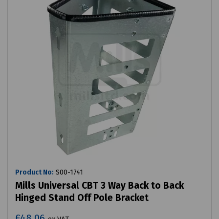
Product No:
S00-1741
Mills Universal CBT 3 Way Back to Back
Hinged Stand Off Pole Bracket
£48.06