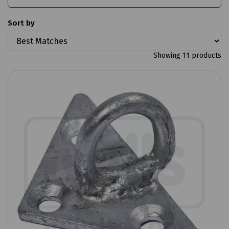
Sort by
Showing 11 products