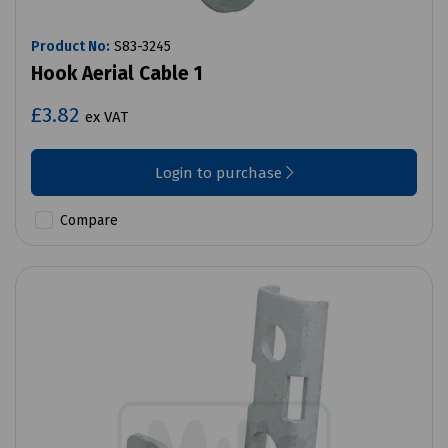
Product No:
S83-3245
Hook Aerial Cable 1
£3.82
ex VAT
Login to purchase
Compare