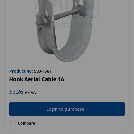
Product No:
S83-1681
Hook Aerial Cable 1A
£3.26
ex VAT
Login to purchase
Compare