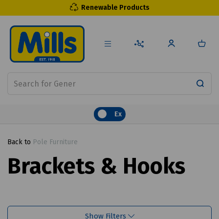
Renewable Products
Ex
Back to
Pole Furniture
Brackets & Hooks
Show Filters