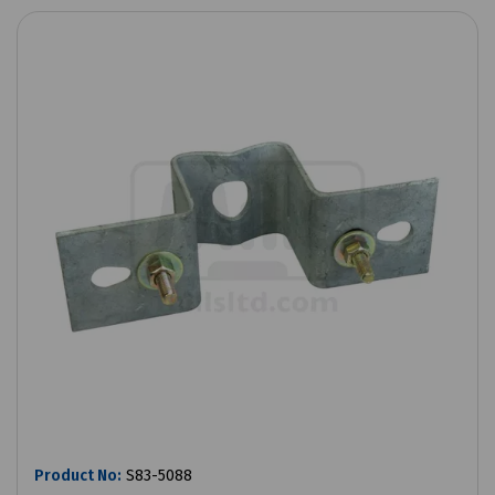
Product No:
S83-5088