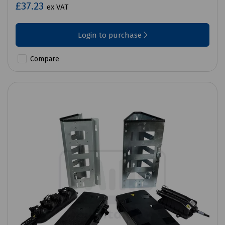
£37.23
ex VAT
Login to purchase
Compare