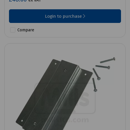
ex VAT
Login to purchase
Compare