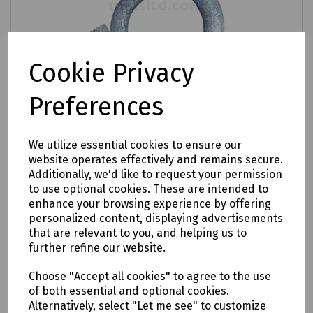
Cookie Privacy
Preferences
Product No:
S83-2625
Hook Drop Wire Clamp (Hook Clamp
We utilize essential cookies to ensure our
Dropwire 25) Pack 10
website operates effectively and remains secure.
Additionally, we'd like to request your permission
£6.52
to use optional cookies. These are intended to
ex VAT
enhance your browsing experience by offering
personalized content, displaying advertisements
Login to purchase
that are relevant to you, and helping us to
further refine our website.
Compare
Choose "Accept all cookies" to agree to the use
of both essential and optional cookies.
Alternatively, select "Let me see" to customize