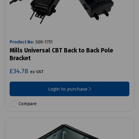
Product No:
S00-1751
Mills Universal CBT Back to Back Pole
Bracket
£34.78
ex VAT
Login to purchase
Compare