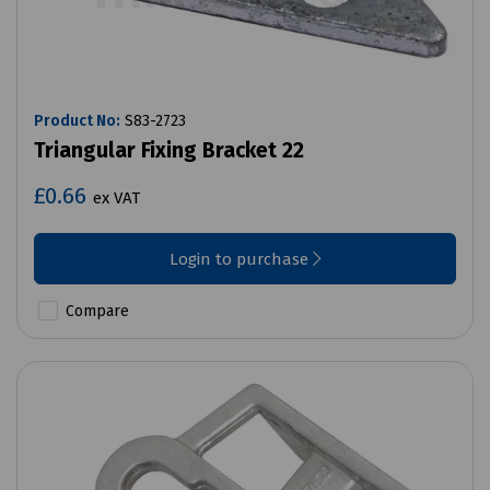
Product No:
S83-2723
Triangular Fixing Bracket 22
£0.66
ex VAT
Login to purchase
Compare