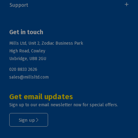
Support
Get in touch
Mills Ltd, Unit 2, Zodiac Business Park
High Road, Cowley
Uxbridge, UB8 2GU
020 8833 2626
sales@millsltd.com
Get email updates
Sign up to our email newsletter now for special offers.
Sign up