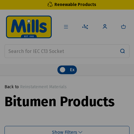
Renewable Products
Ex
Back to
Reinstatement Materials
Bitumen Products
Show Filters