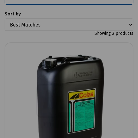
Sort by
Showing 2 products