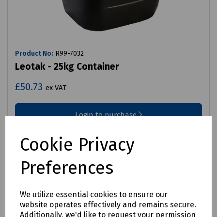
Product No:
R99-7032
Leotak - 25kg Container
£50.73
ex VAT
Login to purchase
Compare
Cookie Privacy
Preferences
We utilize essential cookies to ensure our
website operates effectively and remains secure.
Additionally, we'd like to request your permission