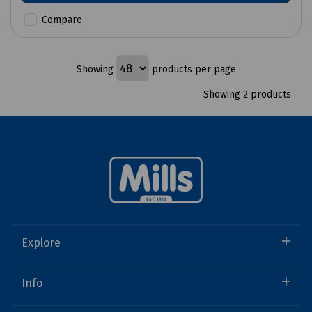
Compare
Showing
products per page
Showing 2 products
Explore
Info