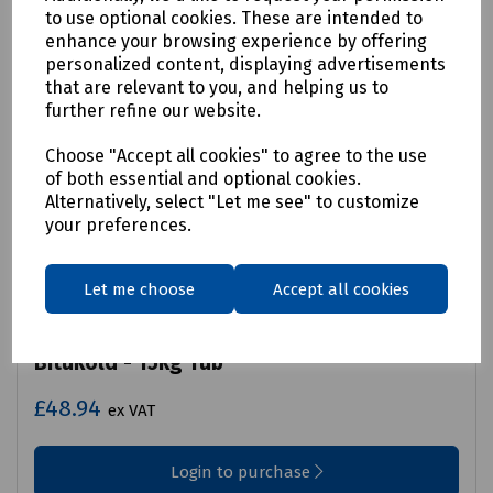
to use optional cookies. These are intended to
enhance your browsing experience by offering
personalized content, displaying advertisements
that are relevant to you, and helping us to
further refine our website.
Choose "Accept all cookies" to agree to the use
of both essential and optional cookies.
Alternatively, select "Let me see" to customize
your preferences.
Let me choose
Accept all cookies
Product No:
S00-0043
Bitukold - 15kg Tub
£48.94
ex VAT
Login to purchase