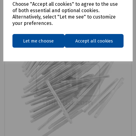
Choose "Accept all cookies" to agree to the use
Compare
of both essential and optional cookies.
Alternatively, select "Let me see" to customize
your preferences.
Let me choose
Accept all cookies