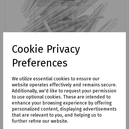
Cookie Privacy
Preferences
We utilize essential cookies to ensure our
website operates effectively and remains secure.
Product No:
XKTSC00050
Additionally, we'd like to request your permission
Prysmian Splice Protectors
to use optional cookies. These are intended to
enhance your browsing experience by offering
£2.62
ex VAT
personalized content, displaying advertisements
that are relevant to you, and helping us to
further refine our website.
Login to purchase