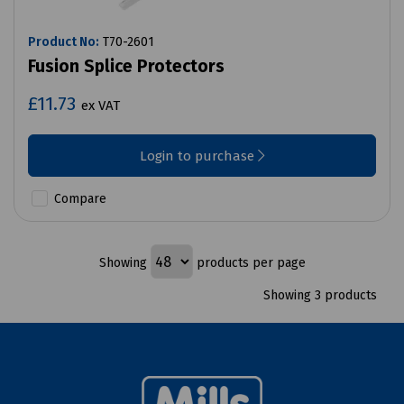
Product No:
T70-2601
Fusion Splice Protectors
£11.73
ex VAT
Login to purchase
Compare
Showing
products per page
Showing 3 products