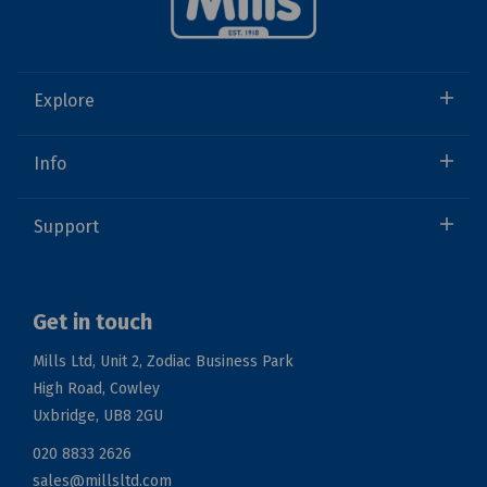
Explore
Info
Support
Get in touch
Mills Ltd, Unit 2, Zodiac Business Park
High Road, Cowley
Uxbridge, UB8 2GU
020 8833 2626
sales@millsltd.com