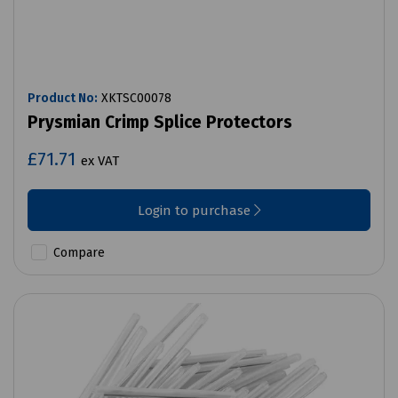
Product No:
XKTSC00078
Prysmian Crimp Splice Protectors
£71.71
ex VAT
Login to purchase
Compare