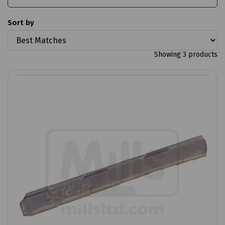
Sort by
Showing 3 products