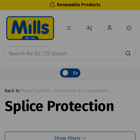
Renewable Products
Ex
Back to
Fusion Splicers, Accessories & Consumables
Splice Protection
Show Filters