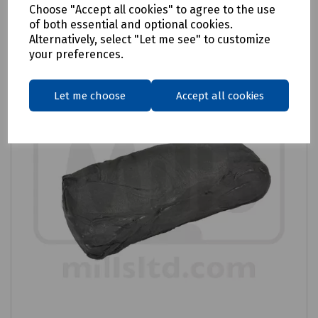
Choose "Accept all cookies" to agree to the use
Compare
of both essential and optional cookies.
Alternatively, select "Let me see" to customize
your preferences.
Let me choose
Accept all cookies