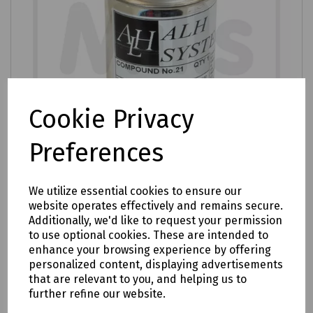
Cookie Privacy
Preferences
We utilize essential cookies to ensure our
website operates effectively and remains secure.
Product No:
S83-2750
Additionally, we'd like to request your permission
Compound 21A
to use optional cookies. These are intended to
enhance your browsing experience by offering
£12.70
ex VAT
personalized content, displaying advertisements
that are relevant to you, and helping us to
further refine our website.
Login to purchase