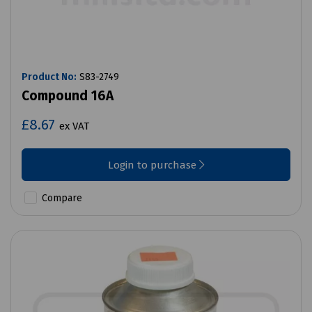
Product No:
S83-2749
Compound 16A
£8.67
ex VAT
Login to purchase
Compare