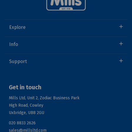
Explore
Info
Support
Get in touch
Mills Ltd, Unit 2, Zodiac Business Park
High Road, Cowley
Uxbridge, UB8 2GU
020 8833 2626
sales@millsltd.com