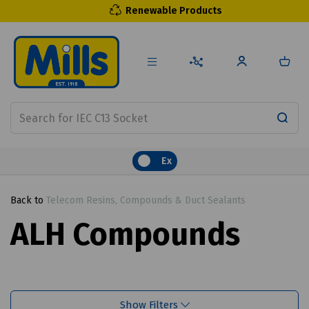
Renewable Products
Ex
Back to
Telecom Resins, Compounds & Duct Sealants
ALH Compounds
Show Filters