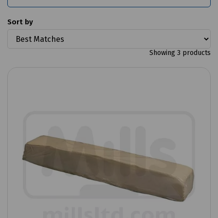
Sort by
Showing 3 products