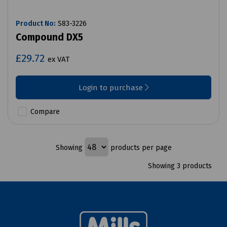
Product No:
S83-3226
Compound DX5
£29.72
ex VAT
Login to purchase
Compare
Showing
products per page
Showing 3 products