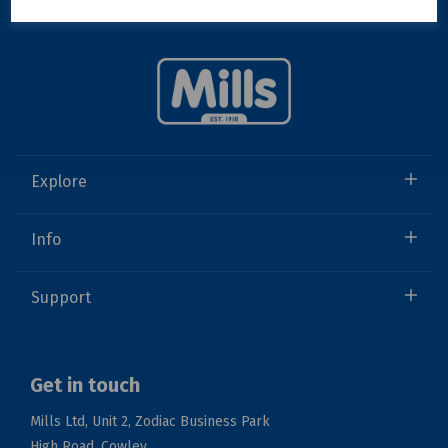
Explore
Info
Support
Get in touch
Mills Ltd, Unit 2, Zodiac Business Park
High Road, Cowley