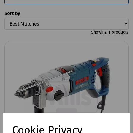
Sort by
Showing 1 products
Cookie Privacy