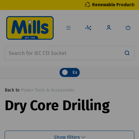
Renewable Products
Ex
Back to
Power Tools & Accessories
Dry Core Drilling
Show Filters