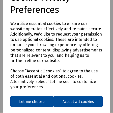
Preferences
We utilize essential cookies to ensure our
Product No:
P09-5020
website operates effectively and remains secure.
Additionally, we'd like to request your permission
Bosch GSB 162-2 RE Professional 2 Gear
to use optional cookies. These are intended to
Rotary Impact Drill
enhance your browsing experience by offering
personalized content, displaying advertisements
£499.95
ex VAT
that are relevant to you, and helping us to
further refine our website.
Login to purchase
Choose "Accept all cookies" to agree to the use
of both essential and optional cookies.
Compare
Alternatively, select "Let me see" to customize
your preferences.
Showing
products per page
Let me choose
Accept all cookies
Showing 1 products