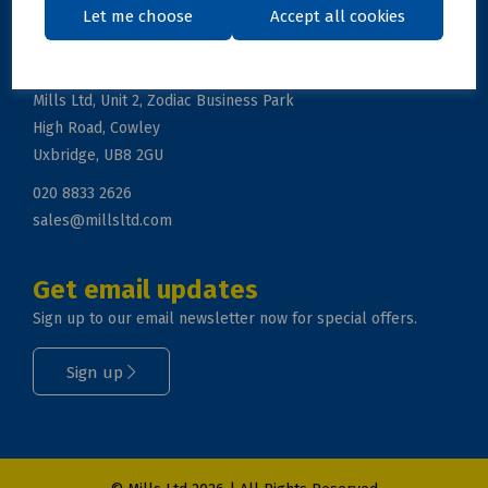
Let me choose
Accept all cookies
Get in touch
Mills Ltd, Unit 2, Zodiac Business Park
High Road, Cowley
Uxbridge, UB8 2GU
020 8833 2626
sales@millsltd.com
Get email updates
Sign up to our email newsletter now for special offers.
Sign up