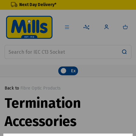
y Delivery*
Renewable Pr
Ex
Back to
Fibre Optic Products
Termination
Accessories