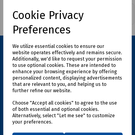
Cookie Privacy
Epoxy Resin & Syringes
Mechanical Splicing
Preferences
We utilize essential cookies to ensure our
website operates effectively and remains secure.
Additionally, we'd like to request your permission
to use optional cookies. These are intended to
enhance your browsing experience by offering
personalized content, displaying advertisements
that are relevant to you, and helping us to
further refine our website.
Explore
Choose "Accept all cookies" to agree to the use
Info
of both essential and optional cookies.
Alternatively, select "Let me see" to customize
your preferences.
Support