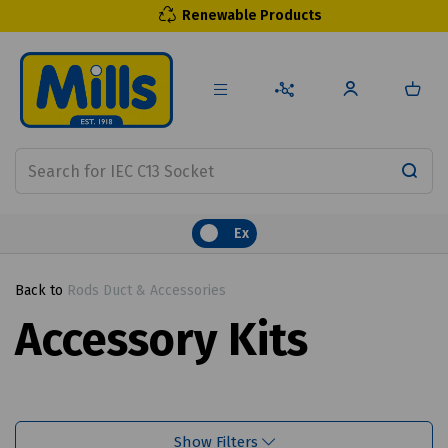
Renewable Products
Ex
Back to
Rods Duct & Accessories
Accessory Kits
Show Filters