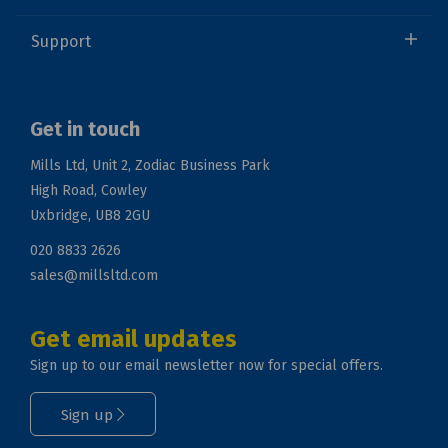
Support
Get in touch
Mills Ltd, Unit 2, Zodiac Business Park
High Road, Cowley
Uxbridge, UB8 2GU
020 8833 2626
sales@millsltd.com
Get email updates
Sign up to our email newsletter now for special offers.
Sign up