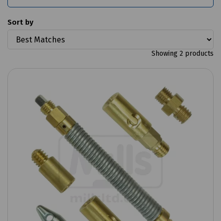
Sort by
Showing 2 products