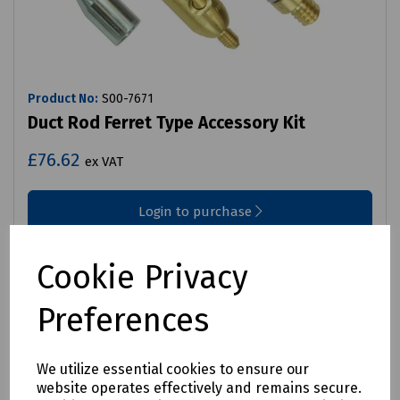
Product No:
S00-7671
Duct Rod Ferret Type Accessory Kit
£76.62
ex VAT
Login to purchase
Compare
Cookie Privacy
Preferences
We utilize essential cookies to ensure our
website operates effectively and remains secure.