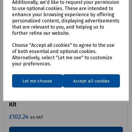
Additionally, we'd like to request your permission
to use optional cookies. These are intended to
enhance your browsing experience by offering
personalized content, displaying advertisements
that are relevant to you, and helping us to
further refine our website.
Choose "Accept all cookies" to agree to the use
of both essential and optional cookies.
Alternatively, select "Let me see" to customize
your preferences.
Let me choose
Accept all cookies
Product No:
S00-7672
Mills Duct Rod No.3 Continuous Accessory
Kit
£102.24
ex VAT