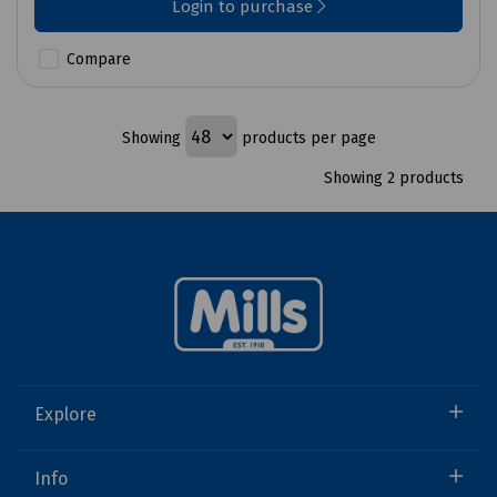
Login to purchase
Compare
Showing
products per page
Showing 2 products
Explore
Info