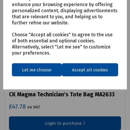
enhance your browsing experience by offering
personalized content, displaying advertisements
that are relevant to you, and helping us to
further refine our website.
Choose "Accept all cookies" to agree to the use
of both essential and optional cookies.
Alternatively, select "Let me see" to customize
your preferences.
Let me choose
Accept all cookies
Product No:
B70-2551
CK Magma Technician's Tote Bag MA2633
£47.78
ex VAT
Login to purchase