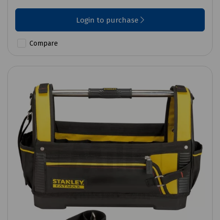
Login to purchase
Compare