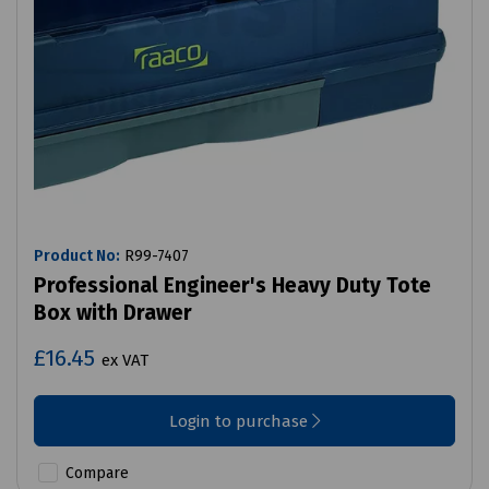
Product No:
R99-7407
Professional Engineer's Heavy Duty Tote
Box with Drawer
£16.45
ex VAT
Login to purchase
Compare