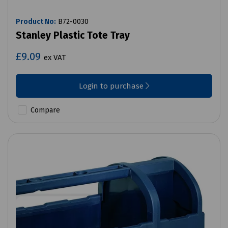
Product No:
B72-0030
Stanley Plastic Tote Tray
£9.09
ex VAT
Login to purchase
Compare