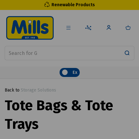
Renewable Products
Ex
Back to
Storage Solutions
Tote Bags & Tote
Trays