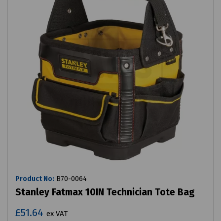
Product No:
B70-0064
Stanley Fatmax 10IN Technician Tote Bag
£51.64
ex VAT