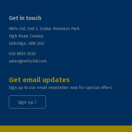
Get in touch
Mills Ltd, Unit 2, Zodiac Business Park
High Road, Cowley
Uxbridge, UB8 2GU
020 8833 2626
sales@millsltd.com
Get email updates
Sign up to our email newsletter now for special offers.
Sign up