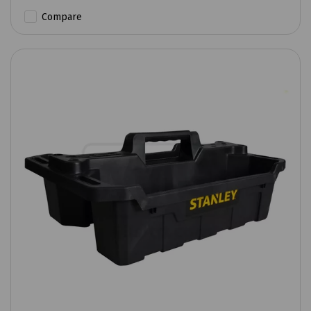
Compare