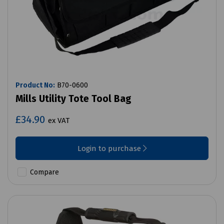
Product No:
B70-0600
Mills Utility Tote Tool Bag
£34.90
ex VAT
Login to purchase
Compare