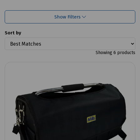
Show Filters
Sort by
Showing 6 products