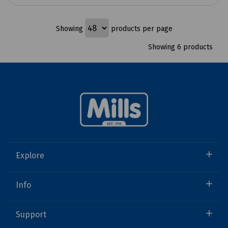
Showing
products per page
Showing 6 products
Explore
Info
Support