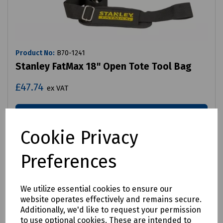
Product No:
B70-1241
Stanley FatMax 18" Open Tote Tool Bag
£47.74
ex VAT
Login to purchase
Cookie Privacy
Compare
Preferences
We utilize essential cookies to ensure our
website operates effectively and remains secure.
Additionally, we'd like to request your permission
to use optional cookies. These are intended to