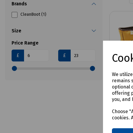
Brands
CleanBoot (1)
Size
Price Range
Cook
£
£
We utiliz
remains s
optional 
offering 
you, and 
Product 
Origin
Choose "A
Oversh
cookies. 