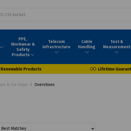
PPE,
Telecom
Cable
Test &
Workwear &
Infrastructure
Handling
Measurement
Safety
Products
Renewable Products
Lifetime Guaran
oes & Ice Grips
Overshoes