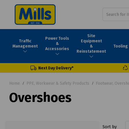
Site
Power Tools
Traffic
Equipment
&
Tooling
Management
&
Accessories
Reinstatement
Next Day Delivery*
Home
PPE, Workwear & Safety Products
Footwear, Oversh
Overshoes
Sort by