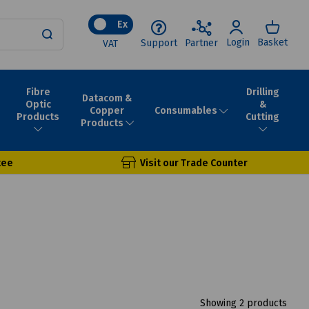
Ex
Login
Basket
Support
Partner
VAT
Fibre
Drilling
Datacom &
Optic
&
Consumables
Copper
Products
Cutting
Products
tee
Visit our Trade Counter
Showing 2 products