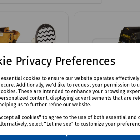
ie Privacy Preferences
e essential cookies to ensure our website operates effectivel
ecure. Additionally, we'd like to request your permission to 
cookies. These are intended to enhance your browsing expe
personalized content, displaying advertisements that are rel
helping us to further refine our website.
No:
S82-1767
Product No:
S99-4275
al Cleanboot Reusable
Overshoe Packet of 1
ccept all cookies" to agree to the use of both essential and 
oe Pair
Alternatively, select "Let me see" to customize your preferen