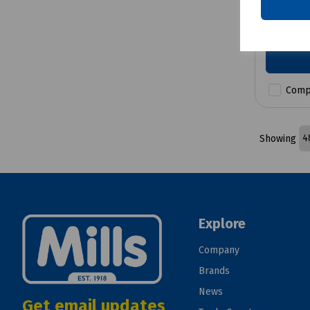
£22.28
Comp
Showing
Explore
Company
Brands
News
Get email updates