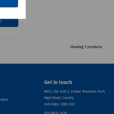
Showing 2 products
Get in touch
Mills Ltd, Unit 2, Zodiac Business Park
High Road, Cowley
ation
Uxbridge, UB8 2GU
020 8833 2626