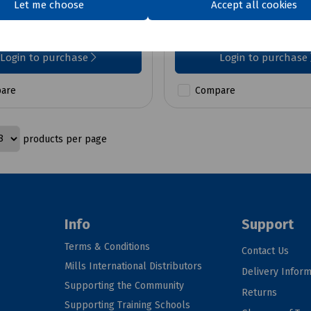
Let me choose
Accept all cookies
£6.57
ex VAT
ex VAT
Login to purchase
Login to purchase
are
Compare
products per page
Info
Support
Terms & Conditions
Contact Us
Mills International Distributors
Delivery Inform
Supporting the Community
Returns
Supporting Training Schools