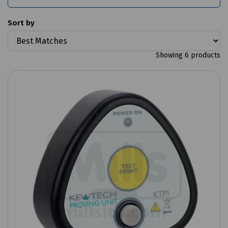
Sort by
Showing 6 products