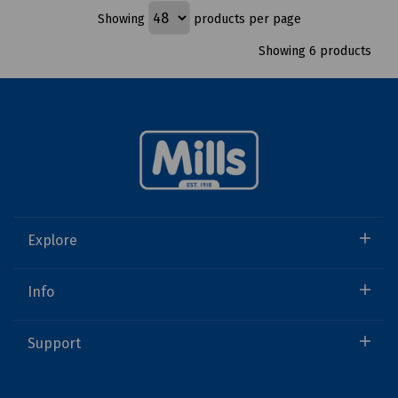
Showing
products per page
Showing 6 products
Explore
Info
Support