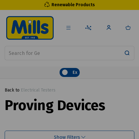
Renewable Products
Ex
Back to
Electrical Testers
Proving Devices
Show Filters