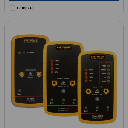
Compare