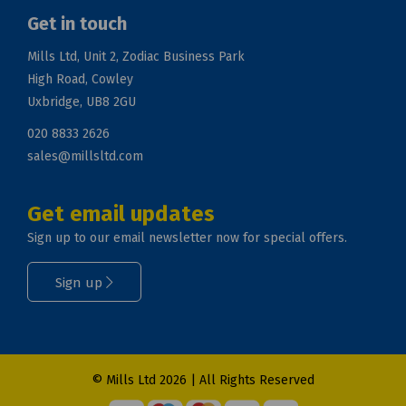
Get in touch
Mills Ltd, Unit 2, Zodiac Business Park
High Road, Cowley
Uxbridge, UB8 2GU
020 8833 2626
sales@millsltd.com
Get email updates
Sign up to our email newsletter now for special offers.
Sign up
© Mills Ltd 2026 | All Rights Reserved