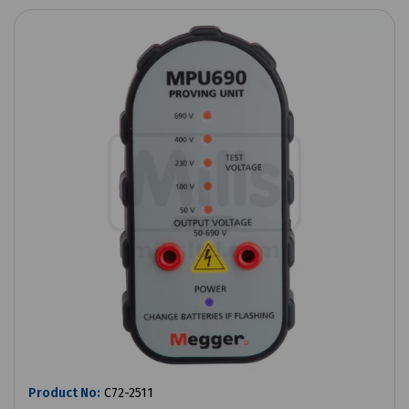
Product No:
C72-2511