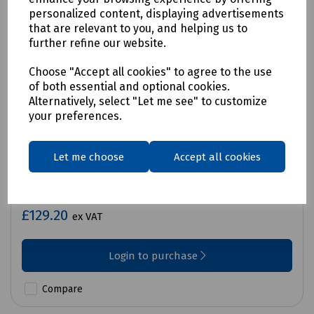
personalized content, displaying advertisements
that are relevant to you, and helping us to
further refine our website.
Choose "Accept all cookies" to agree to the use
of both essential and optional cookies.
Alternatively, select "Let me see" to customize
your preferences.
Let me choose
Accept all cookies
Product No:
C70-2029
Martindale PD690SRD Proving Unit
£129.20
ex VAT
Login to purchase
Compare