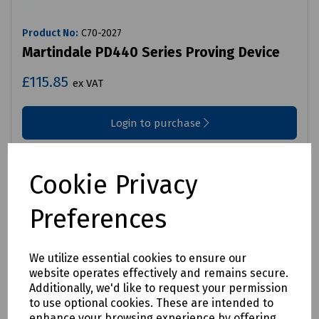
Product No:
C70-2027
Martindale PD440 Series Proving Device
£115.85
ex VAT
Login to purchase
Compare
Cookie Privacy
Preferences
We utilize essential cookies to ensure our
website operates effectively and remains secure.
Additionally, we'd like to request your permission
to use optional cookies. These are intended to
enhance your browsing experience by offering