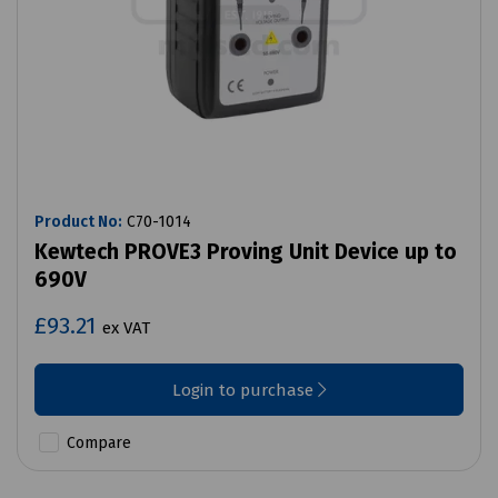
Product No:
C70-1014
Kewtech PROVE3 Proving Unit Device up to
690V
£93.21
ex VAT
Login to purchase
Compare