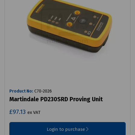
Product No:
C70-2026
Martindale PD230SRD Proving Unit
£97.13
ex VAT
Login to purchase