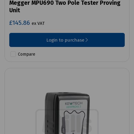
Megger MPU690 Two Pole Tester Proving
Unit
£145.86
ex VAT
Login to purchase
Compare