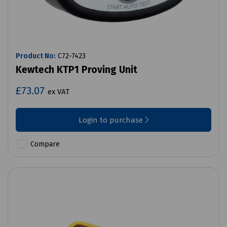
Product No:
C72-7423
Kewtech KTP1 Proving Unit
£73.07
ex VAT
Login to purchase
Compare