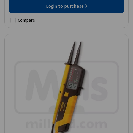
Login to purchase
Compare