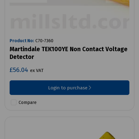
Product No:
C70-7360
Martindale TEK100YE Non Contact Voltage
Detector
£56.04
ex VAT
Login to purchase
Compare