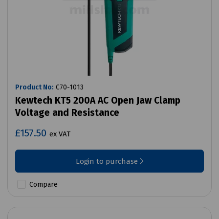
Product No:
C70-1013
Kewtech KT5 200A AC Open Jaw Clamp
Voltage and Resistance
£157.50
ex VAT
Login to purchase
Compare