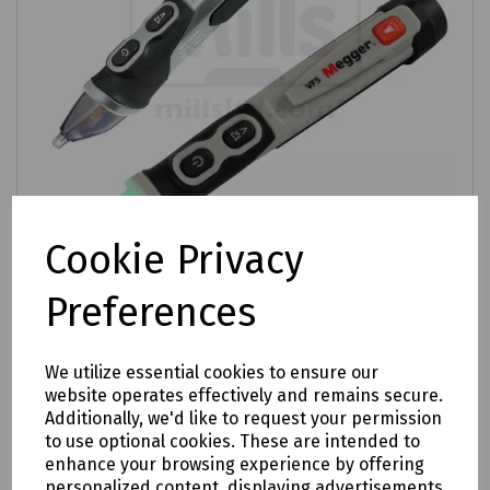
Cookie Privacy
Product No:
C72-2516
Preferences
Megger VF Series Voltage Detector
£24.47
ex VAT
We utilize essential cookies to ensure our
website operates effectively and remains secure.
Additionally, we'd like to request your permission
Login to purchase
to use optional cookies. These are intended to
enhance your browsing experience by offering
Compare
personalized content, displaying advertisements