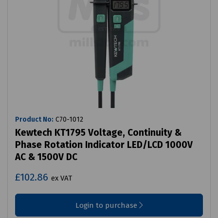
Product No:
C70-1012
Kewtech KT1795 Voltage, Continuity &
Phase Rotation Indicator LED/LCD 1000V
AC & 1500V DC
£102.86
ex VAT
Login to purchase