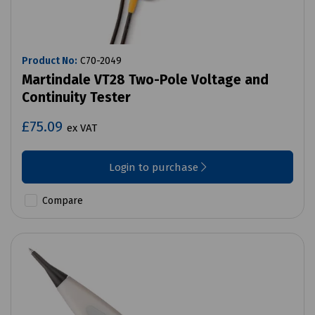
Product No:
C70-2049
Martindale VT28 Two-Pole Voltage and
Continuity Tester
£75.09
ex VAT
Login to purchase
Compare