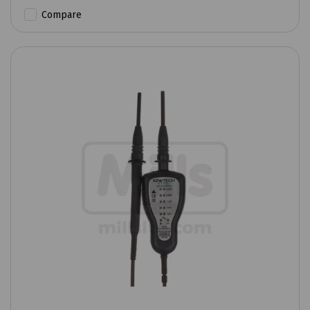
Compare