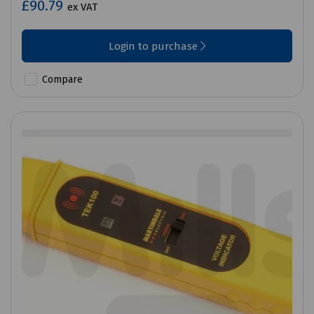
£90.79
ex VAT
Login to purchase
Compare