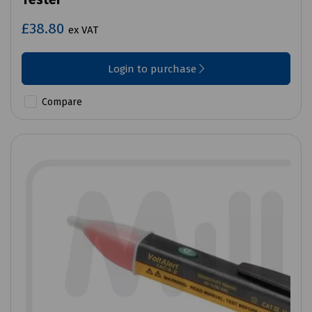
£38.80
ex VAT
Login to purchase
Compare