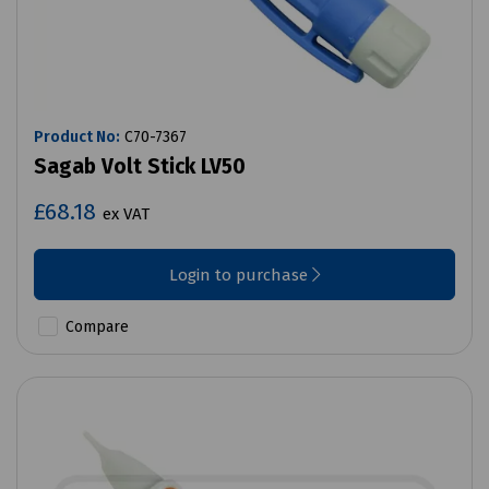
Product No:
C70-7367
Sagab Volt Stick LV50
£68.18
ex VAT
Login to purchase
Compare