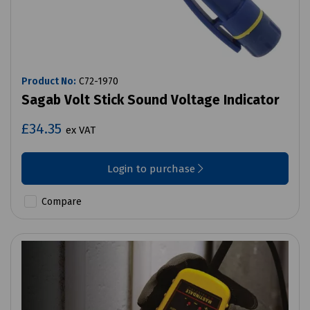
Product No:
C72-1970
Sagab Volt Stick Sound Voltage Indicator
£34.35
ex VAT
Login to purchase
Compare