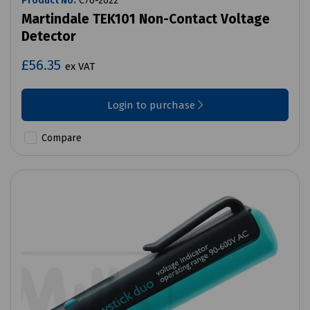
Product No:
C70-2022
Martindale TEK101 Non-Contact Voltage
Detector
£56.35
ex VAT
Login to purchase
Compare