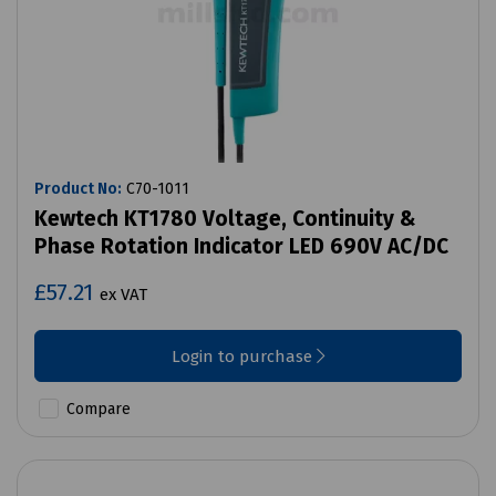
Product No:
C70-1011
Kewtech KT1780 Voltage, Continuity &
Phase Rotation Indicator LED 690V AC/DC
£57.21
ex VAT
Login to purchase
Compare