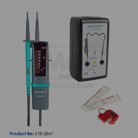
Product No:
C70-2047