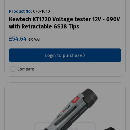
Product No:
C70-1010
Kewtech KT1720 Voltage tester 12V - 690V
with Retractable GS38 Tips
£54.64
ex VAT
Login to purchase
Compare