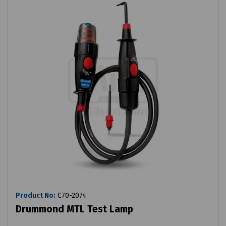
Product No:
C70-2074
Drummond MTL Test Lamp