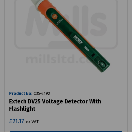
Product No:
C35-2192
Extech DV25 Voltage Detector With
Flashlight
£21.17
ex VAT