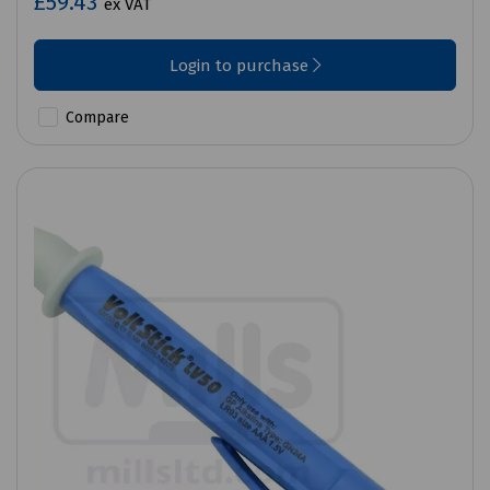
£59.43
ex VAT
Login to purchase
Compare