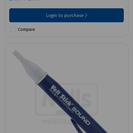
Login to purchase
Compare