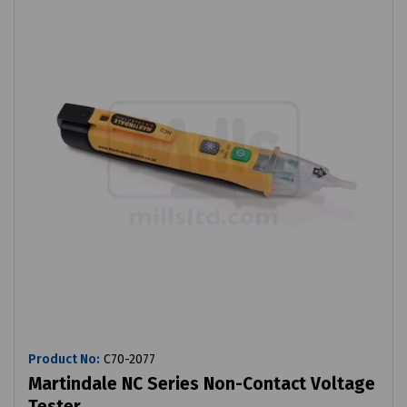
Product No:
C70-2077
Martindale NC Series Non-Contact Voltage
Tester