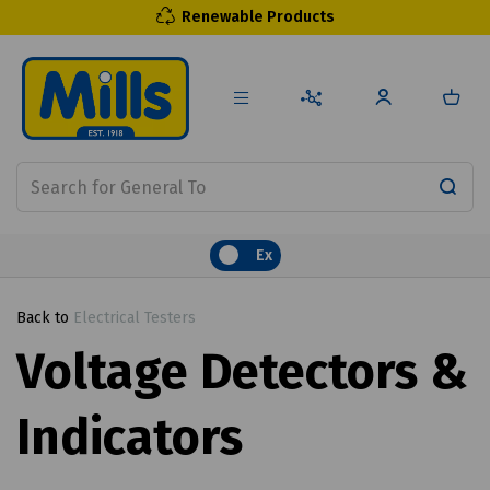
Renewable Products
Ex
Back to
Electrical Testers
Voltage Detectors &
Indicators