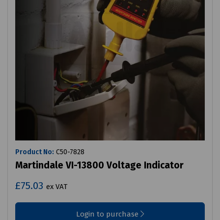
Product No:
C50-7828
Martindale VI-13800 Voltage Indicator
£75.03
ex VAT
Login to purchase