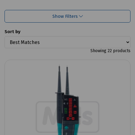
Show Filters
Sort by
Showing 22 products