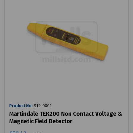
Product No:
S19-0001
Martindale TEK200 Non Contact Voltage &
Magnetic Field Detector