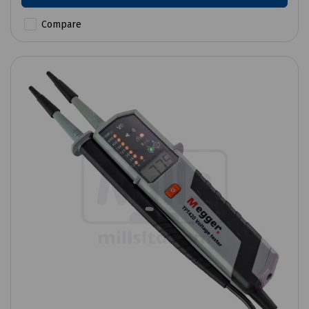
Compare