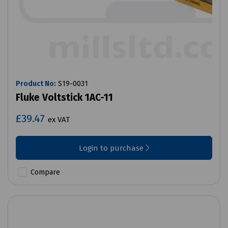
Product No:
S19-0031
Fluke Voltstick 1AC-11
£39.47
ex VAT
Login to purchase
Compare