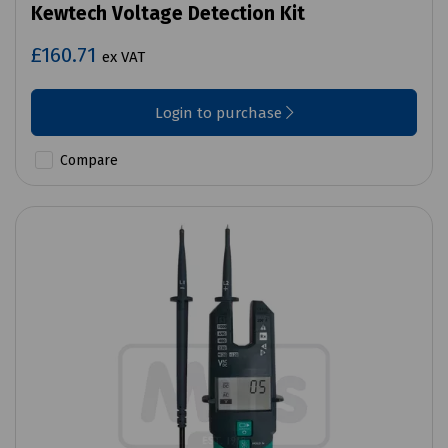
Kewtech Voltage Detection Kit
£160.71
ex VAT
Login to purchase
Compare