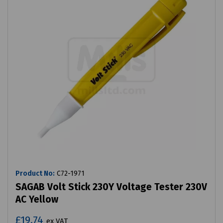
Product No:
C72-1971
SAGAB Volt Stick 230Y Voltage Tester 230V
AC Yellow
£19.74
ex VAT