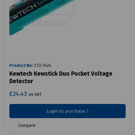
Product No:
C72-7424
Kewtech Kewstick Duo Pocket Voltage
Detector
£24.43
ex VAT
Login to purchase
Compare