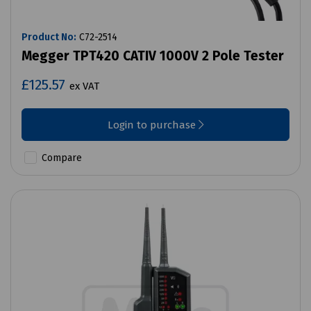
Product No:
C72-2514
Megger TPT420 CATIV 1000V 2 Pole Tester
£125.57
ex VAT
Login to purchase
Compare