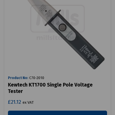
Product No:
C70-2010
Kewtech KT1700 Single Pole Voltage
Tester
£21.12
ex VAT