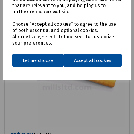
that are relevant to you, and helping us to
further refine our website.
Choose "Accept all cookies" to agree to the use
of both essential and optional cookies.
Alternatively, select "Let me see" to customize
your preferences.
Let me choose
Accept all cookies