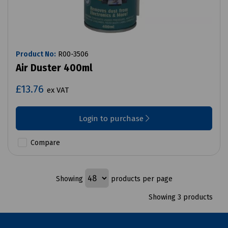
Product No:
R00-3506
Air Duster 400ml
£13.76
ex VAT
Login to purchase
Compare
Showing
products per page
Showing 3 products