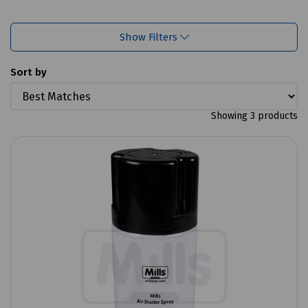
Show Filters
Sort by
Showing 3 products