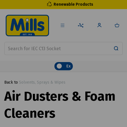
Renewable Products
Ex
Back to
Solvents, Sprays & Wipes
Air Dusters & Foam
Cleaners