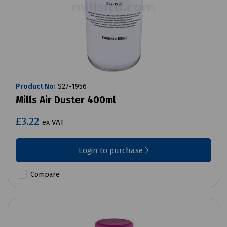
Product No:
S27-1956
Mills Air Duster 400ml
£3.22
ex VAT
Login to purchase
Compare