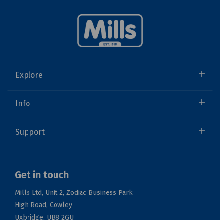
Explore
Info
Support
Get in touch
Mills Ltd, Unit 2, Zodiac Business Park
High Road, Cowley
Uxbridge, UB8 2GU