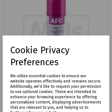
Cookie Privacy
Preferences
We utilize essential cookies to ensure our
website operates effectively and remains secure.
Additionally, we'd like to request your permission
Product No:
R90-3002
to use optional cookies. These are intended to
enhance your browsing experience by offering
Anti-Static Foam Cleaner
personalized content, displaying advertisements
£5.04
that are relevant to you, and helping us to
ex VAT