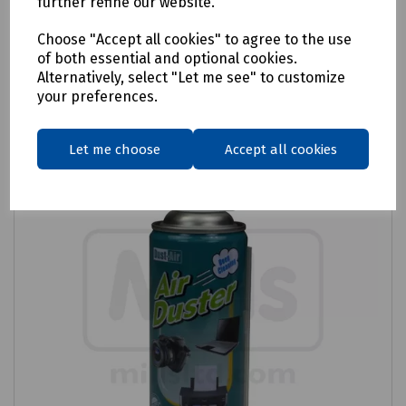
further refine our website.
Login to purchase
Choose "Accept all cookies" to agree to the use
of both essential and optional cookies.
Alternatively, select "Let me see" to customize
Compare
your preferences.
Let me choose
Accept all cookies