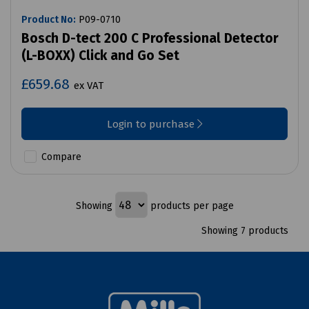
Product No:
P09-0710
Bosch D-tect 200 C Professional Detector
(L-BOXX) Click and Go Set
£659.68
ex VAT
Login to purchase
Compare
Showing
products per page
Showing 7 products