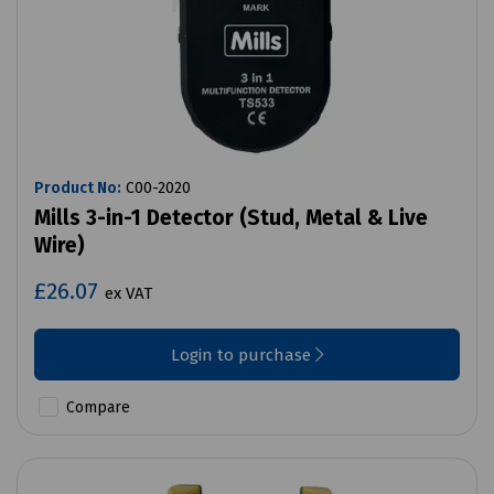
Product No:
C00-2020
Mills 3-in-1 Detector (Stud, Metal & Live
Wire)
£26.07
ex VAT
Login to purchase
Compare