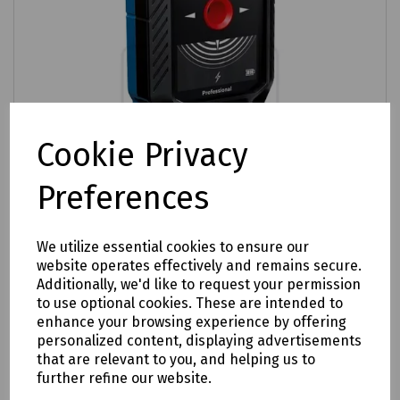
Cookie Privacy
Preferences
We utilize essential cookies to ensure our
website operates effectively and remains secure.
Additionally, we'd like to request your permission
Product No:
P09-0695
to use optional cookies. These are intended to
Bosch GMS 120–27 Metal Multi Detector
enhance your browsing experience by offering
personalized content, displaying advertisements
£85.44
ex VAT
that are relevant to you, and helping us to
further refine our website.