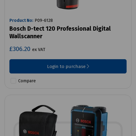
Product No:
P09-6128
Bosch D-tect 120 Professional Digital
Wallscanner
£306.20
ex VAT
Login to purchase
Compare