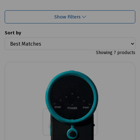
Show Filters
Sort by
Showing 7 products