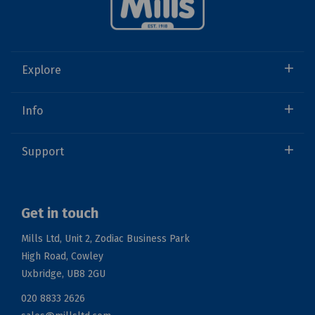
Explore
Info
Support
Get in touch
Mills Ltd, Unit 2, Zodiac Business Park
High Road, Cowley
Uxbridge, UB8 2GU
020 8833 2626