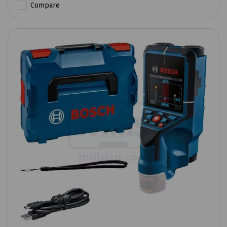
Compare