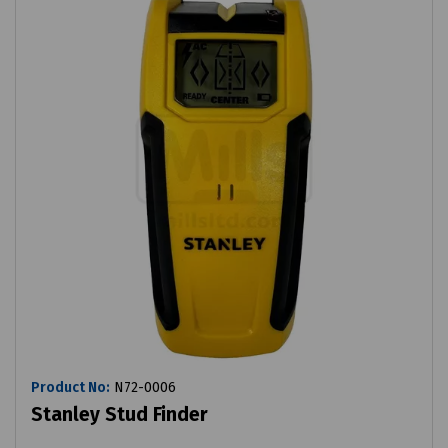
Product No:
N72-0006
Stanley Stud Finder