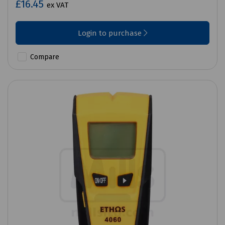
£16.45
ex VAT
Login to purchase
Compare