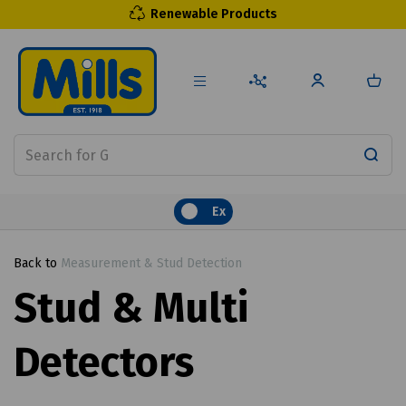
Renewable Products
Ex
Back to
Measurement & Stud Detection
Stud & Multi
Detectors