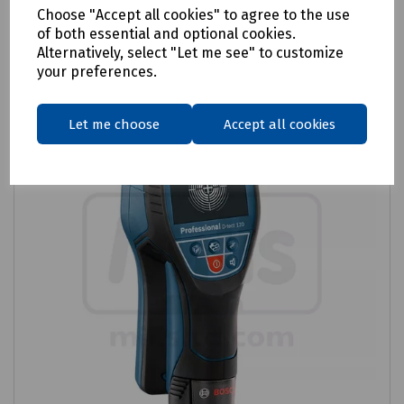
Login to purchase
Choose "Accept all cookies" to agree to the use
of both essential and optional cookies.
Compare
Alternatively, select "Let me see" to customize
your preferences.
Let me choose
Accept all cookies