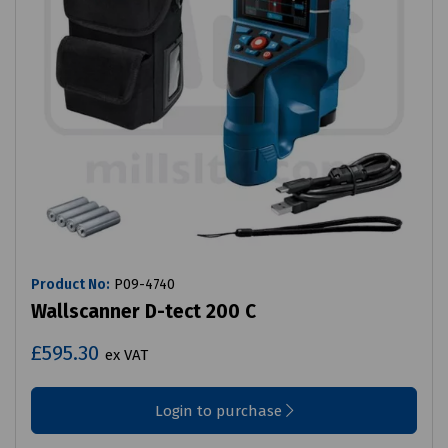
Product No:
P09-4740
Wallscanner D-tect 200 C
£595.30
ex VAT
Login to purchase