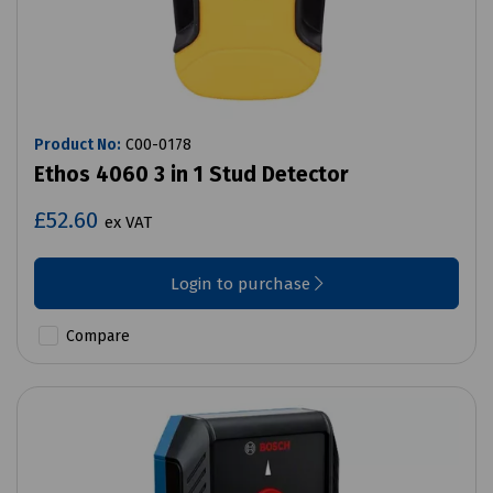
Product No:
C00-0178
Ethos 4060 3 in 1 Stud Detector
£52.60
ex VAT
Login to purchase
Compare