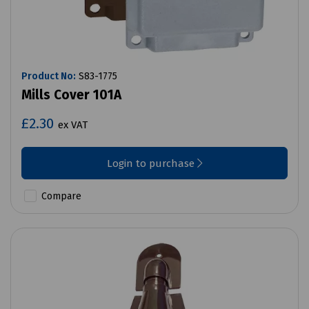
Product No:
S83-1775
Mills Cover 101A
£2.30
ex VAT
Login to purchase
Compare