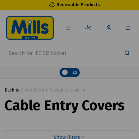
Renewable Products
Ex
Back to
Cable Entry & Customer Lead-In
Cable Entry Covers
Show Filters