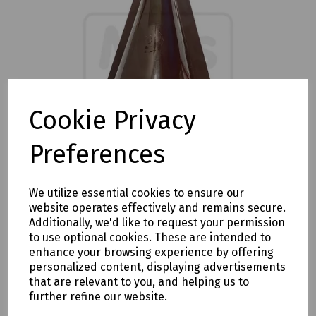
Cookie Privacy
Preferences
We utilize essential cookies to ensure our
website operates effectively and remains secure.
Product No:
S83-5091
Additionally, we'd like to request your permission
Mills Brown Dolly Cable Entry
to use optional cookies. These are intended to
enhance your browsing experience by offering
£1.21
ex VAT
personalized content, displaying advertisements
that are relevant to you, and helping us to
further refine our website.
Login to purchase