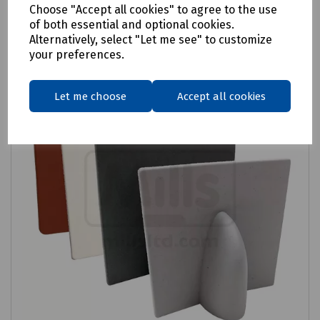
Choose "Accept all cookies" to agree to the use
Compare
of both essential and optional cookies.
Alternatively, select "Let me see" to customize
your preferences.
Let me choose
Accept all cookies