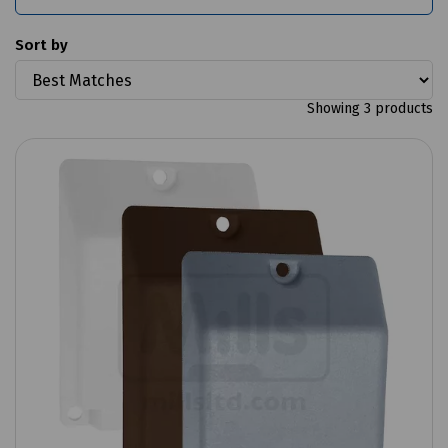
Sort by
Showing 3 products