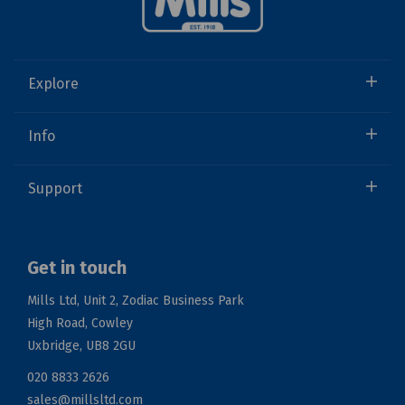
Explore
Info
Support
Get in touch
Mills Ltd, Unit 2, Zodiac Business Park
High Road, Cowley
Uxbridge, UB8 2GU
020 8833 2626
sales@millsltd.com