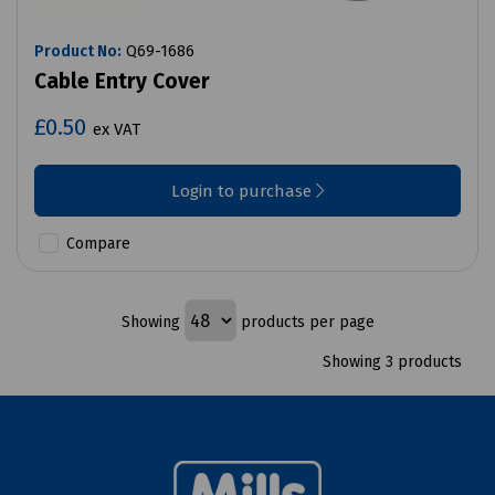
Product No:
Q69-1686
Cable Entry Cover
£0.50
ex VAT
Login to purchase
Compare
Showing
products per page
Showing 3 products