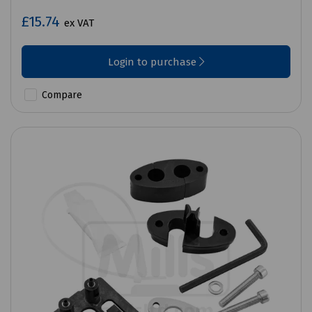
£15.74
ex VAT
Login to purchase
Compare