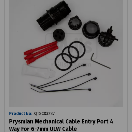
Product No:
XJTSC03287
Prysmian Mechanical Cable Entry Port 4
Way For 6-7mm ULW Cable