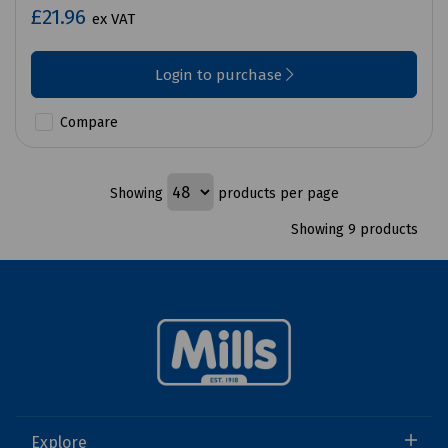
£21.96
ex VAT
Login to purchase
Compare
Showing
products per page
Showing 9 products
Explore