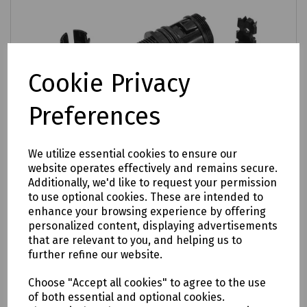
Cookie Privacy
Preferences
We utilize essential cookies to ensure our
website operates effectively and remains secure.
Additionally, we'd like to request your permission
to use optional cookies. These are intended to
enhance your browsing experience by offering
personalized content, displaying advertisements
that are relevant to you, and helping us to
further refine our website.
Product No:
XJTSC01754
Choose "Accept all cookies" to agree to the use
Prysmian Circular Port Entry Gland for
of both essential and optional cookies.