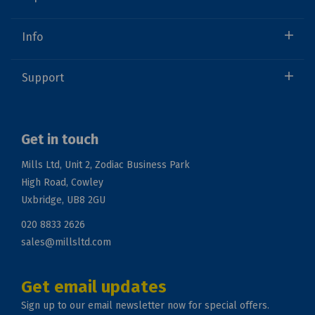
Info
Support
Get in touch
Mills Ltd, Unit 2, Zodiac Business Park
High Road, Cowley
Uxbridge, UB8 2GU
020 8833 2626
sales@millsltd.com
Get email updates
Sign up to our email newsletter now for special offers.