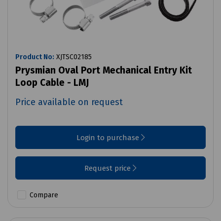
Product No:
XJTSC02185
Prysmian Oval Port Mechanical Entry Kit
Loop Cable - LMJ
Price available on request
Login to purchase
Request price
Compare