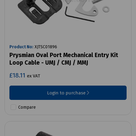
Product No:
XJTSC01896
Prysmian Oval Port Mechanical Entry Kit
Loop Cable - UMJ / CMJ / MMJ
£18.11
ex VAT
Login to purchase
Compare