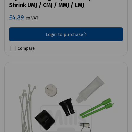
Shrink UMJ / CMJ / MMJ / LMJ
£4.89
ex VAT
Login to purchase
Compare