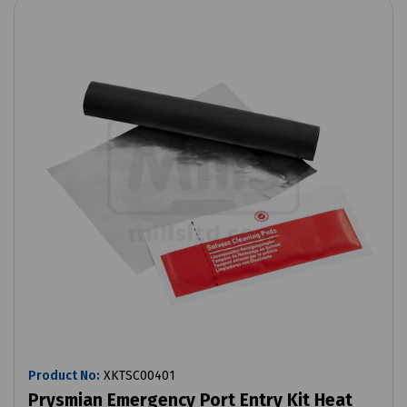
Product No:
XKTSC00401
Prysmian Emergency Port Entry Kit Heat