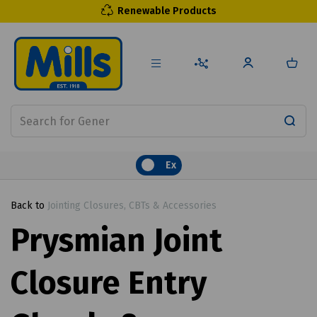
Renewable Products
Ex
Back to
Jointing Closures, CBTs & Accessories
Prysmian Joint
Closure Entry