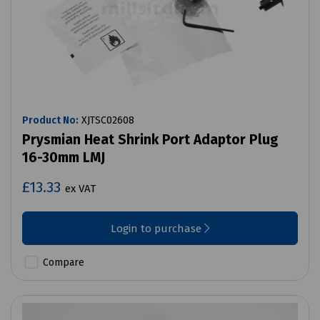
Product No:
XJTSC02608
Prysmian Heat Shrink Port Adaptor Plug
16-30mm LMJ
£13.33
ex VAT
Login to purchase
Compare