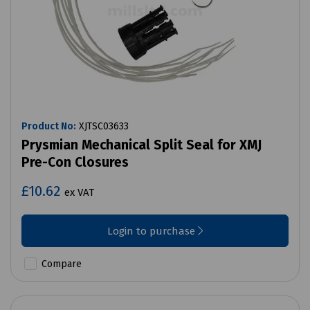
Product No:
XJTSC03633
Prysmian Mechanical Split Seal for XMJ
Pre-Con Closures
£10.62
ex VAT
Login to purchase
Compare