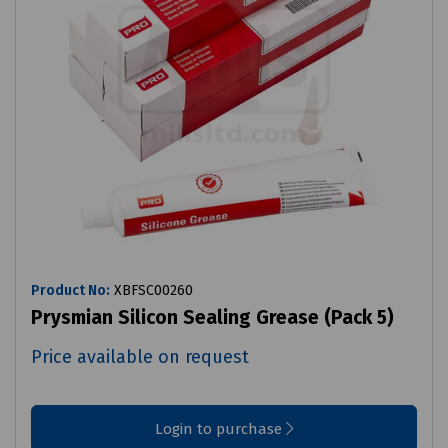
Product No:
XBFSC00260
Prysmian Silicon Sealing Grease (Pack 5)
Price available on request
Login to purchase