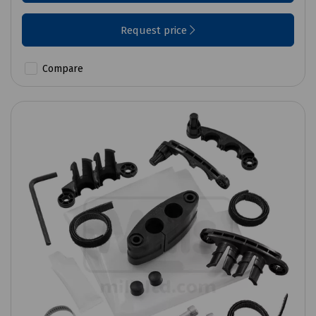
Request price
Compare