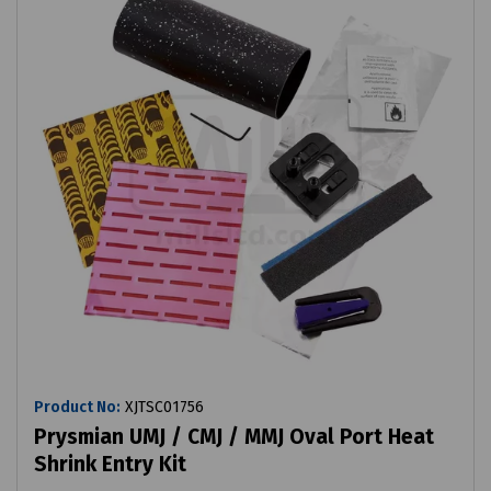
Product No:
XJTSC01756
Prysmian UMJ / CMJ / MMJ Oval Port Heat
Shrink Entry Kit