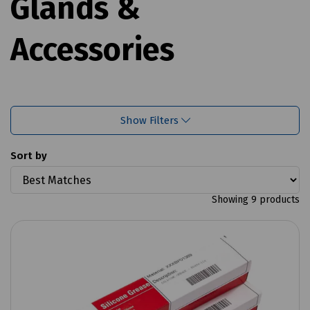
Glands &
Accessories
Show Filters
Sort by
Showing 9 products