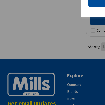
£12.04
Comp
Showing
Explore
Company
Brands
News
Get email updates