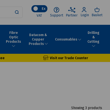
Ex
Login
Basket
Support
Partner
VAT
Fibre
Drilling
Datacom &
Optic
&
Consumables
Copper
Products
Cutting
Products
tee
Visit our Trade Counter
Showing 3 products