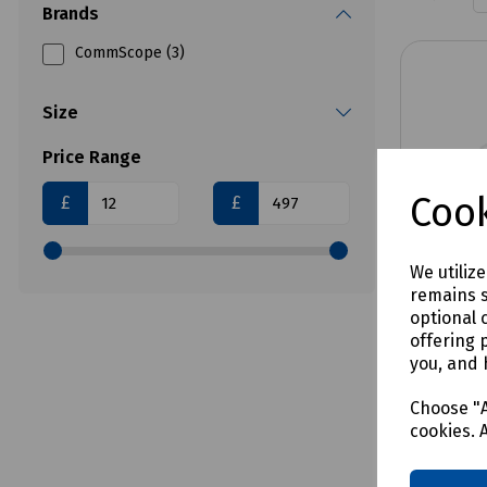
Brands
CommScope (3)
Size
Price Range
Cook
£
£
We utiliz
remains s
optional 
offering 
you, and 
Product 
TDUX D
Choose "A
cookies. 