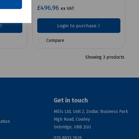
£496.96
ex VAT
Login to purchase
Compare
Showing 3 products
Get in touch
Mills Ltd, Unit 2, Zodiac Business Park
High Road, Cowley
ation
Uxbridge, UB8 2GU
020 8833 2626