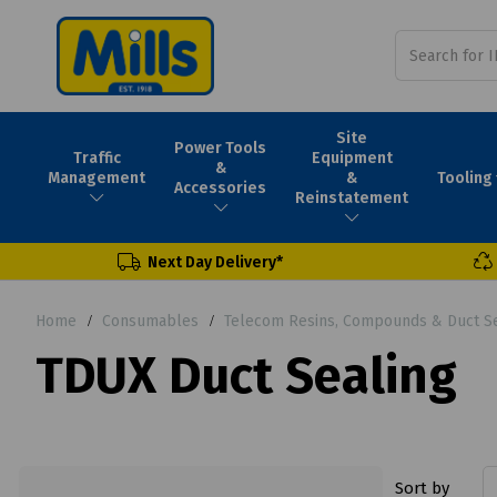
Site
Power Tools
Traffic
Equipment
&
Tooling
Management
&
Accessories
Reinstatement
Next Day Delivery*
Home
Consumables
Telecom Resins, Compounds & Duct S
TDUX Duct Sealing
Sort by