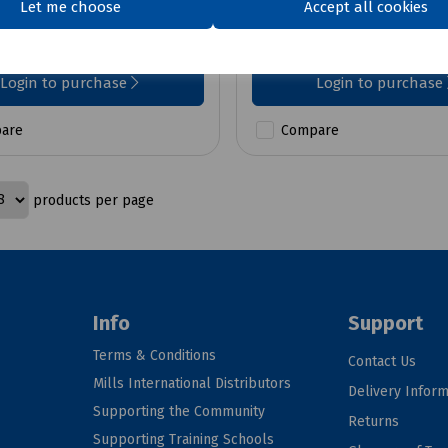
Let me choose
Accept all cookies
£196.23
ex VAT
ex VAT
Login to purchase
Login to purchase
are
Compare
products per page
Info
Support
Terms & Conditions
Contact Us
Mills International Distributors
Delivery Inform
Supporting the Community
Returns
Supporting Training Schools