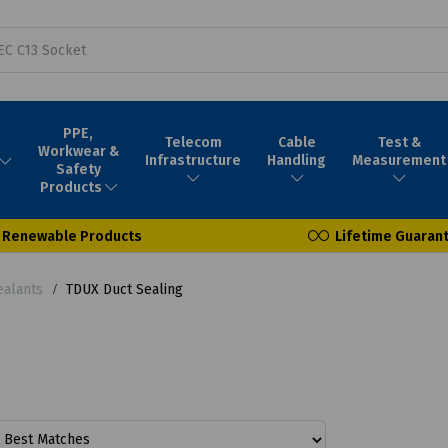
PPE,
Telecom
Cable
Test &
Workwear &
Infrastructure
Handling
Measurement
Safety
Products
Renewable Products
Lifetime Guaran
ealants
TDUX Duct Sealing