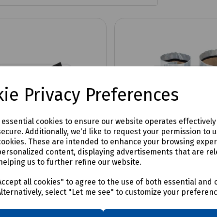
ie Privacy Preferences
e essential cookies to ensure our website operates effectivel
ecure. Additionally, we'd like to request your permission to 
cookies. These are intended to enhance your browsing expe
personalized content, displaying advertisements that are rel
helping us to further refine our website.
No:
TDUX-CL-20
Product No:
TDUX-100-INT-PK
uct Cable Clips
TDUX Inflatable Duct S
ccept all cookies" to agree to the use of both essential and 
Pack of 10
Alternatively, select "Let me see" to customize your preferen