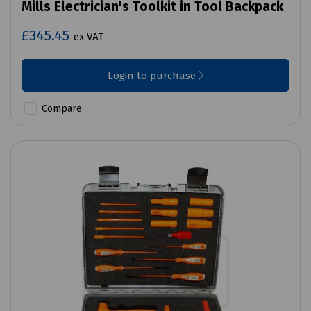
Mills Electrician's Toolkit in Tool Backpack
£345.45
ex VAT
Login to purchase
Compare