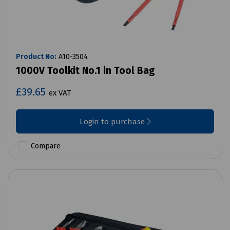
Product No:
A10-3504
1000V Toolkit No.1 in Tool Bag
£39.65
ex VAT
Login to purchase
Compare