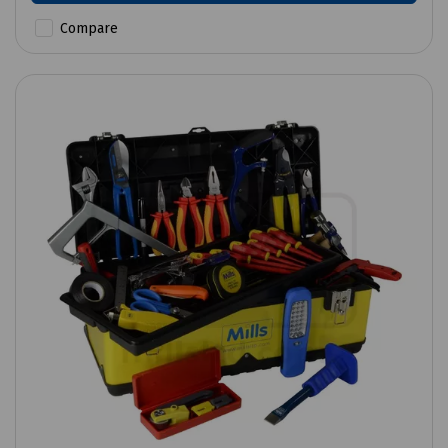
Compare