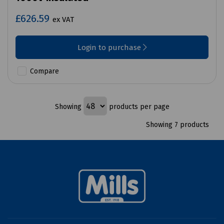
£626.59
ex VAT
Login to purchase
Compare
Showing
products per page
Showing 7 products