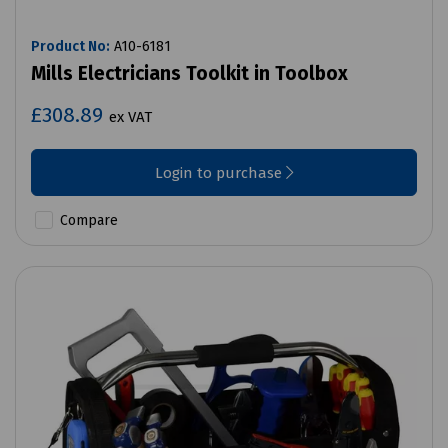
Product No:
A10-6181
Mills Electricians Toolkit in Toolbox
£308.89
ex VAT
Login to purchase
Compare