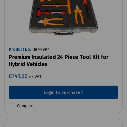
Product No:
H87-1997
Premium Insulated 24 Piece Tool Kit for
Hybrid Vehicles
£741.56
ex VAT
Login to purchase
Compare