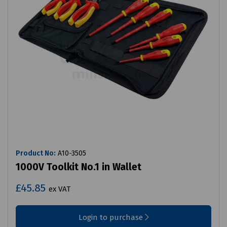
Product No:
A10-3505
1000V Toolkit No.1 in Wallet
£45.85
ex VAT
Login to purchase