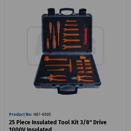
Product No:
H87-6505
25 Piece Insulated Tool Kit 3/8" Drive
1000V Insulated