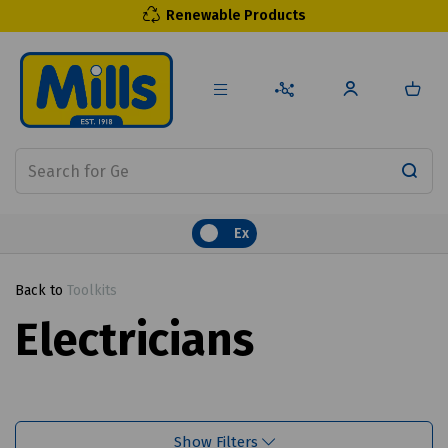
Renewable Products
Ex
Back to
Toolkits
Electricians
Show Filters