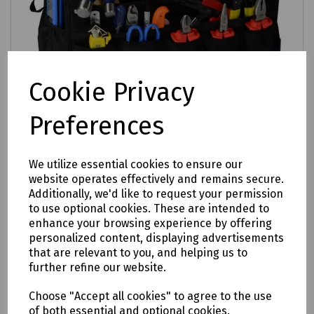
Cookie Privacy
Preferences
We utilize essential cookies to ensure our
Product No:
A10-6180
website operates effectively and remains secure.
Mills Electricians Toolkit in Utility Tote Bag
Additionally, we'd like to request your permission
to use optional cookies. These are intended to
£317.15
ex VAT
enhance your browsing experience by offering
personalized content, displaying advertisements
that are relevant to you, and helping us to
Login to purchase
further refine our website.
Compare
Choose "Accept all cookies" to agree to the use
of both essential and optional cookies.