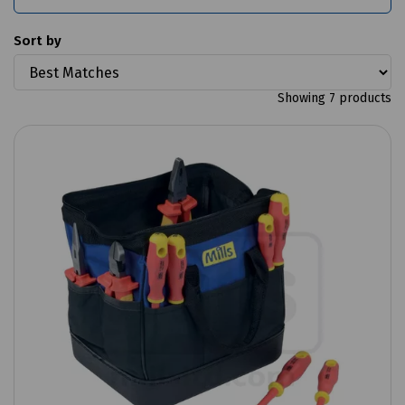
Sort by
Showing 7 products