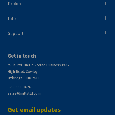
Explore
Info
Support
Get in touch
Mills Ltd, Unit 2, Zodiac Business Park
High Road, Cowley
Uxbridge, UB8 2GU
020 8833 2626
sales@millsltd.com
Get email updates