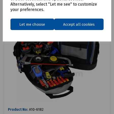
Alternatively, select "Let me see" to customize
your preferences.
Let me choose
Accept all cookies
Product No:
A10-6182