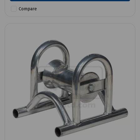
Compare