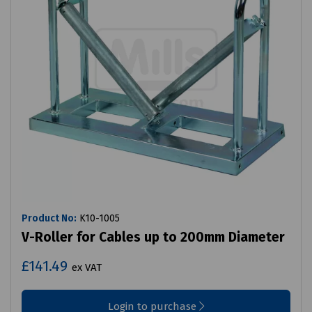
Product No:
K10-1005
V-Roller for Cables up to 200mm Diameter
£141.49
ex VAT
Login to purchase