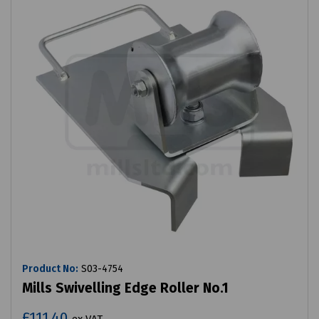
Product No:
S03-4754
Mills Swivelling Edge Roller No.1
£111.40