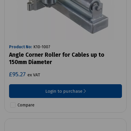
Product No:
K10-1007
Angle Corner Roller for Cables up to
150mm Diameter
£95.27
ex VAT
Login to purchase
Compare