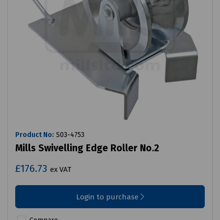
Product No:
S03-4753
Mills Swivelling Edge Roller No.2
£176.73
ex VAT
Login to purchase