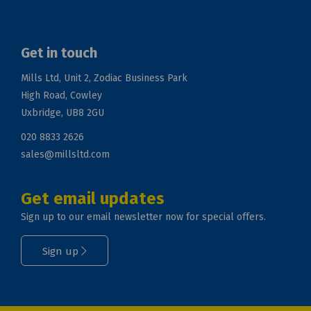
Get in touch
Mills Ltd, Unit 2, Zodiac Business Park
High Road, Cowley
Uxbridge, UB8 2GU
020 8833 2626
sales@millsltd.com
Get email updates
Sign up to our email newsletter now for special offers.
Sign up