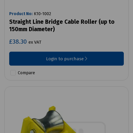
Product No:
K10-1002
Straight Line Bridge Cable Roller (up to
150mm Diameter)
£38.30
ex VAT
Login to purchase
Compare