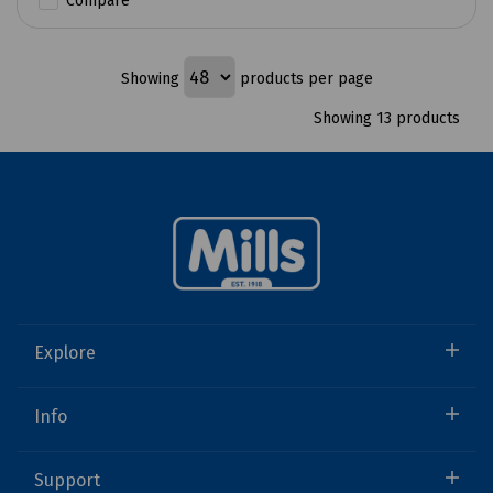
Compare
Showing
products per page
Showing 13 products
Explore
Info
Support