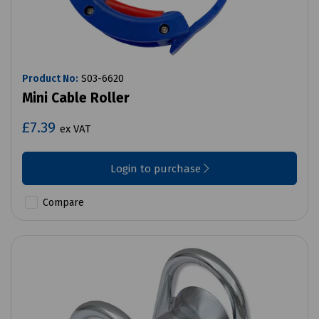
Product No:
S03-6620
Mini Cable Roller
£7.39
ex VAT
Login to purchase
Compare