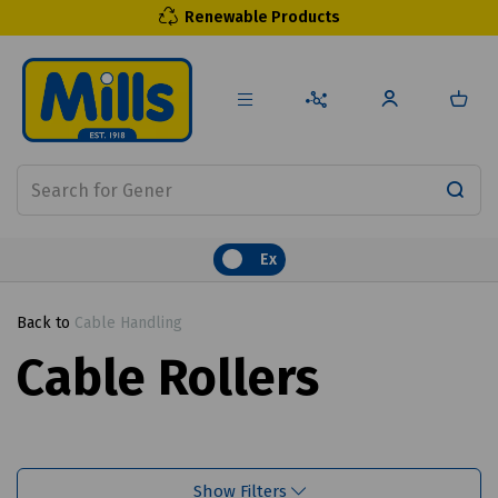
Renewable Products
Ex
Back to
Cable Handling
Cable Rollers
Show Filters