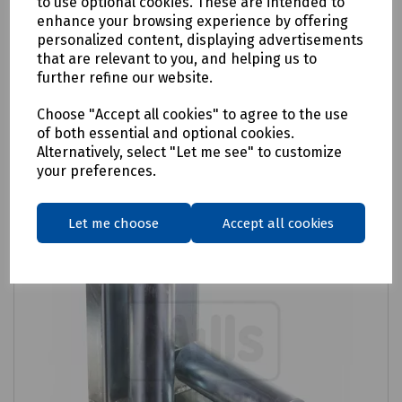
to use optional cookies. These are intended to
enhance your browsing experience by offering
£94.15
ex VAT
personalized content, displaying advertisements
that are relevant to you, and helping us to
further refine our website.
Login to purchase
Choose "Accept all cookies" to agree to the use
Compare
of both essential and optional cookies.
Alternatively, select "Let me see" to customize
your preferences.
Let me choose
Accept all cookies