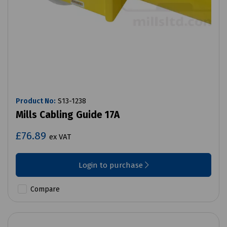
Product No:
S13-1238
Mills Cabling Guide 17A
£76.89
ex VAT
Login to purchase
Compare