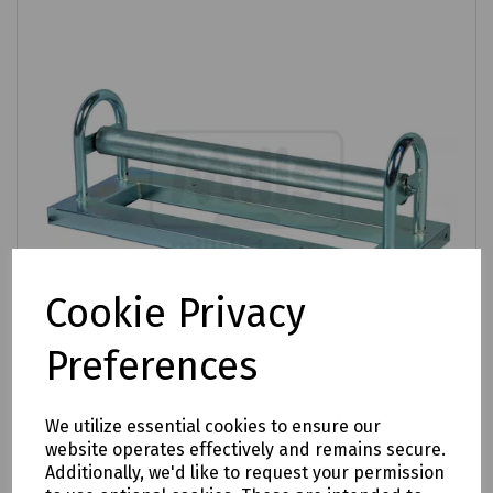
Cookie Privacy
Preferences
We utilize essential cookies to ensure our
Product No:
K10-1004
website operates effectively and remains secure.
Draw-Off Roller for Cables up to 200mm
Additionally, we'd like to request your permission
Diameter