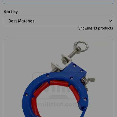
Sort by
Showing 13 products