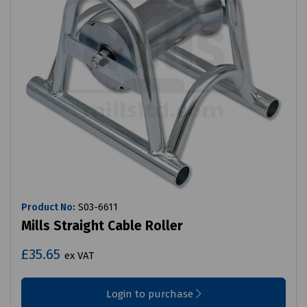
Product No:
S03-6611
Mills Straight Cable Roller
£35.65
ex VAT
Login to purchase