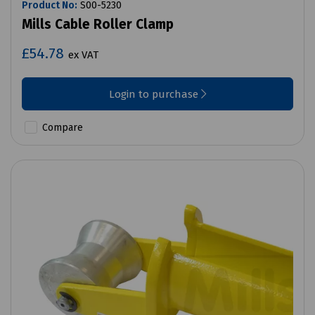
Product No:
S00-5230
Mills Cable Roller Clamp
£54.78
ex VAT
Login to purchase
Compare