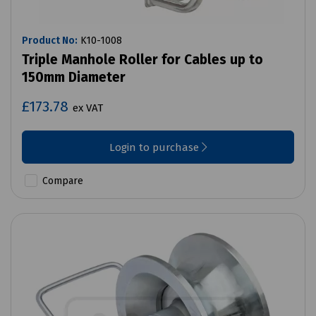
Product No:
K10-1008
Triple Manhole Roller for Cables up to
150mm Diameter
£173.78
ex VAT
Login to purchase
Compare