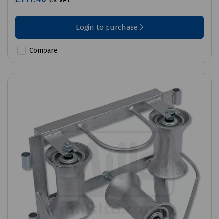
ex VAT
Login to purchase
Compare