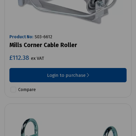
Product No:
S03-6612
Mills Corner Cable Roller
£112.38
ex VAT
Login to purchase
Compare