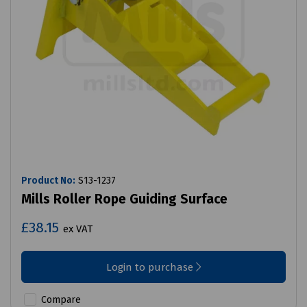
Product No:
S13-1237
Mills Roller Rope Guiding Surface
£38.15
ex VAT
Login to purchase
Compare