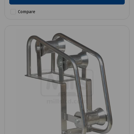
Compare