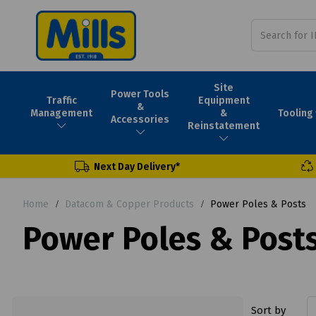
Site
Power Tools
Traffic
Equipment
&
Tooling
Management
&
Accessories
Reinstatement
Next Day Delivery*
Home
Datacom & Copper Products
Power Poles & Posts
Power Poles & Post
Sort by