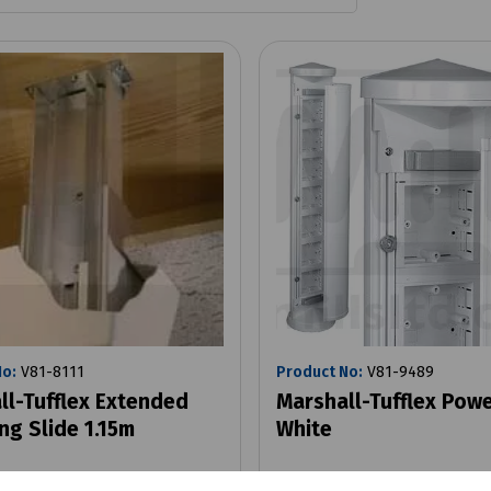
No:
V81-8111
Product No:
V81-9489
ll-Tufflex Extended
Marshall-Tufflex Pow
ng Slide 1.15m
White