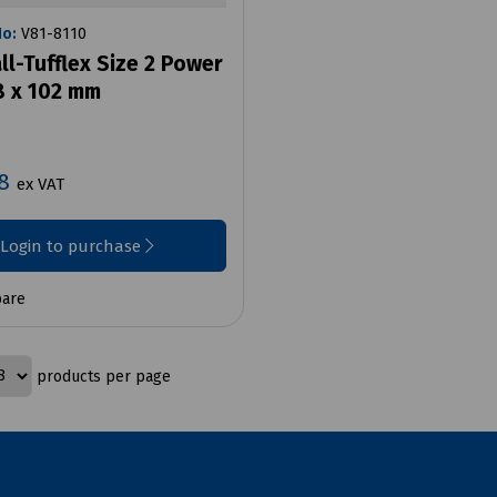
No:
V81-8110
l-Tufflex Size 2 Power
8 x 102 mm
08
ex VAT
Login to purchase
are
products per page