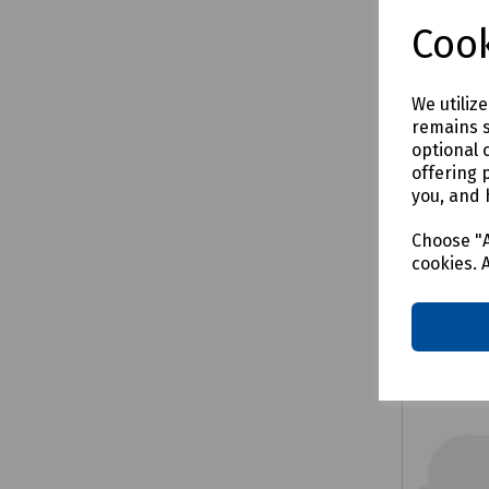
£58.4
Cook
We utiliz
remains s
Comp
optional 
offering 
you, and 
Choose "A
cookies. 