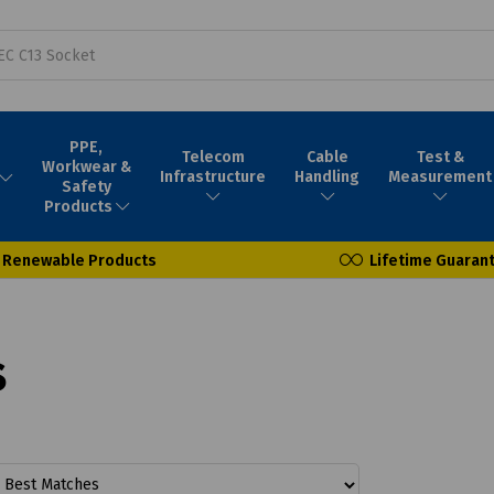
PPE,
Telecom
Cable
Test &
Workwear &
Infrastructure
Handling
Measurement
Safety
Products
Renewable Products
Lifetime Guaran
s