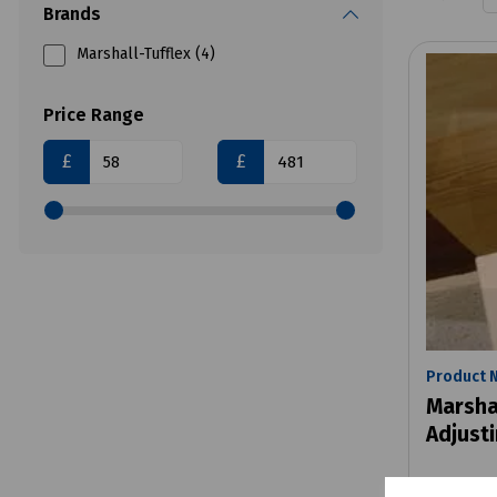
Brands
Marshall-Tufflex (4)
Price Range
£
£
Product 
Marsha
Adjusti