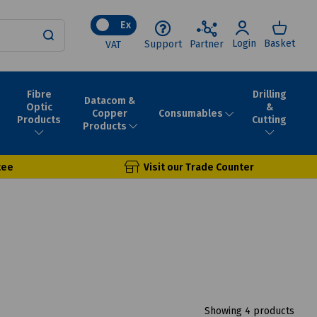
Ex
Login
Basket
Support
Partner
VAT
Fibre
Drilling
Datacom &
Optic
&
Consumables
Copper
Products
Cutting
Products
tee
Visit our Trade Counter
Showing 4 products