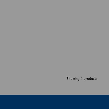
Showing 4 products