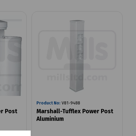
Product No:
V81-9488
er Post
Marshall-Tufflex Power Post
Aluminium