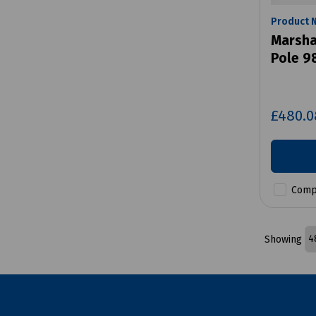
Product 
Marshal
Pole 9
£480.
Comp
Showing