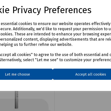
6
£137.04
ex VAT
ex VAT
ie Privacy Preferences
Login to purchase
Login to purchase
e essential cookies to ensure our website operates effectivel
ecure. Additionally, we'd like to request your permission to 
are
Compare
cookies. These are intended to enhance your browsing expe
personalized content, displaying advertisements that are rel
helping us to further refine our website.
ccept all cookies" to agree to the use of both essential and 
Alternatively, select "Let me see" to customize your preferen
Let me choose
Accept all cookies