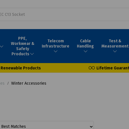
PPE,
Telecom
Cable
Test &
Workwear &
Infrastructure
Handling
Measurement
Safety
Products
Renewable Products
Lifetime Guaran
ies
Winter Accessories