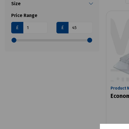
Size
Price Range
£
£
Product 
Econom
£1.80
e