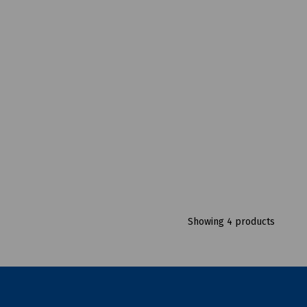
Showing 4 products