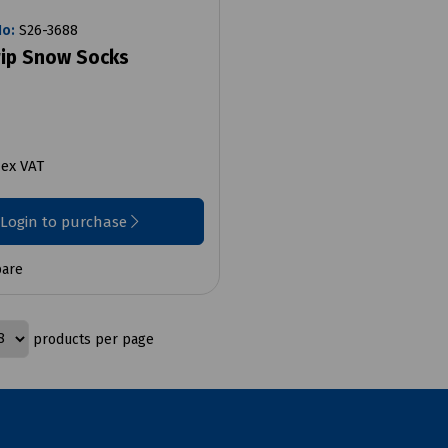
No:
S26-3688
rip Snow Socks
2
ex VAT
Login to purchase
are
products per page