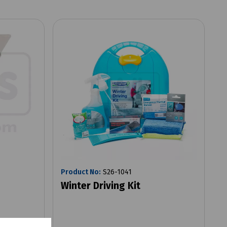
Product No:
S26-1041
Winter Driving Kit