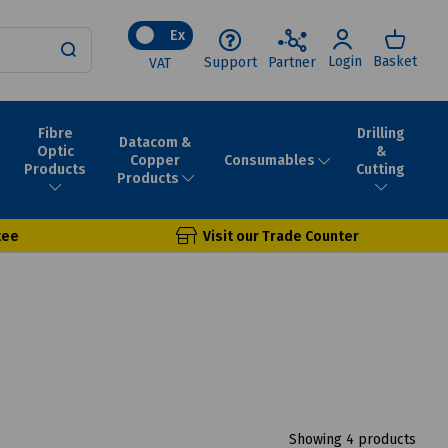
Ex
Login
Basket
Support
Partner
VAT
Fibre
Drilling
Datacom &
Optic
&
Consumables
Copper
Products
Cutting
Products
tee
Visit our Trade Counter
Showing 4 products