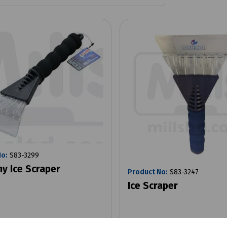
No:
S83-3299
y Ice Scraper
Product No:
S83-3247
Ice Scraper
x VAT