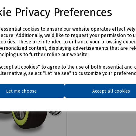
£2.91
ex VAT
ie Privacy Preferences
Login to purchase
Login to purchase
e essential cookies to ensure our website operates effectivel
are
ecure. Additionally, we'd like to request your permission to 
Compare
cookies. These are intended to enhance your browsing expe
personalized content, displaying advertisements that are rel
helping us to further refine our website.
ccept all cookies" to agree to the use of both essential and 
Alternatively, select "Let me see" to customize your preferen
Let me choose
Accept all cookies