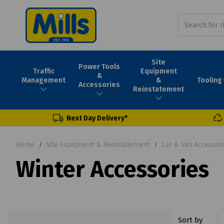
Site
Power Tools
Traffic
Equipment
&
Tooling
Management
&
Accessories
Reinstatement
Next Day Delivery*
Home
Site Equipment & Reinstatement
Car & Van Accessor
Winter Accessories
Sort by