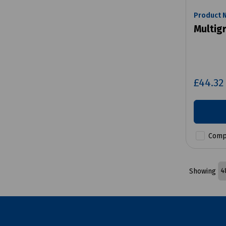
Product 
Multig
£44.3
Comp
Showing