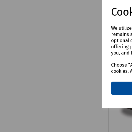
Cook
We utiliz
Comp
remains s
optional 
offering 
you, and 
Choose "A
cookies. 