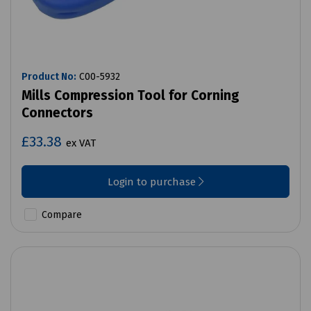
Product No:
C00-5932
Mills Compression Tool for Corning
Connectors
£33.38
ex VAT
Login to purchase
Compare