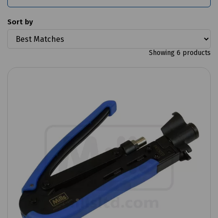
Sort by
Showing 6 products