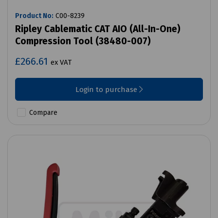
Product No:
C00-8239
Ripley Cablematic CAT AIO (All-In-One)
Compression Tool (38480-007)
£266.61
ex VAT
Login to purchase
Compare