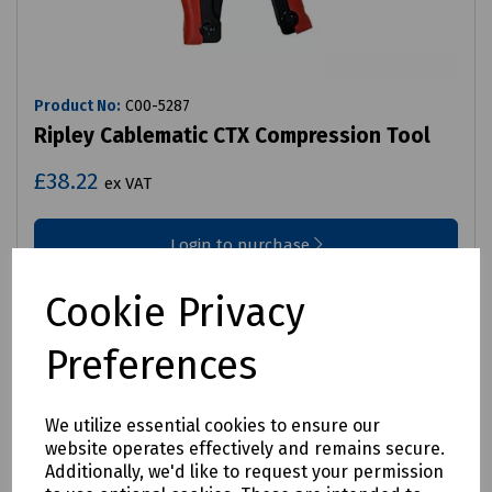
Product No:
C00-5287
Ripley Cablematic CTX Compression Tool
£38.22
ex VAT
Login to purchase
Compare
Cookie Privacy
Preferences
We utilize essential cookies to ensure our
website operates effectively and remains secure.
Additionally, we'd like to request your permission