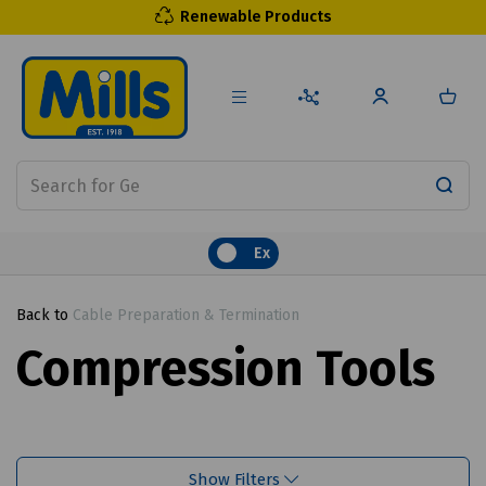
Renewable Products
Ex
Back to
Cable Preparation & Termination
Compression Tools
Show Filters