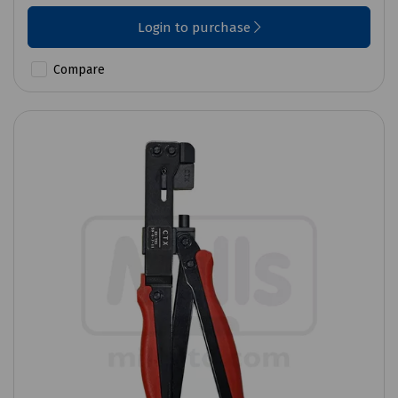
Login to purchase
Compare