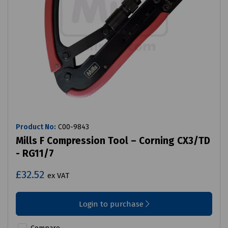
Product No:
C00-9843
Mills F Compression Tool – Corning CX3/TD
- RG11/7
£32.52
ex VAT
Login to purchase