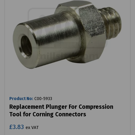
Product No:
C00-5933
Replacement Plunger For Compression
Tool for Corning Connectors
£3.83
ex VAT