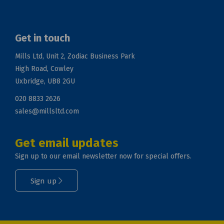
Get in touch
Mills Ltd, Unit 2, Zodiac Business Park
High Road, Cowley
Uxbridge, UB8 2GU
020 8833 2626
sales@millsltd.com
Get email updates
Sign up to our email newsletter now for special offers.
Sign up