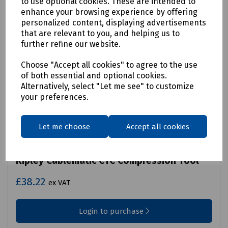
to use optional cookies. These are intended to
enhance your browsing experience by offering
personalized content, displaying advertisements
that are relevant to you, and helping us to
further refine our website.
Choose "Accept all cookies" to agree to the use
of both essential and optional cookies.
Alternatively, select "Let me see" to customize
your preferences.
Let me choose
Accept all cookies
Product No:
C00-5288
Ripley Cablematic CTC Compression Tool
£38.22
ex VAT
Login to purchase