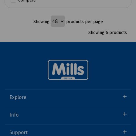
Compare
Showing
products per page
Showing 6 products
Explore
Info
Support