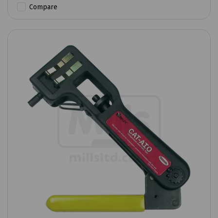
Compare