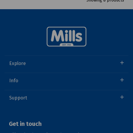
Showing 8 products
Explore
Info
Support
Get in touch