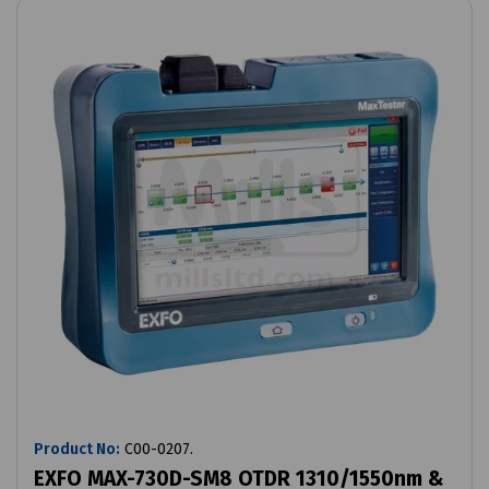
Product No:
C00-0207.
EXFO MAX-730D-SM8 OTDR 1310/1550nm &