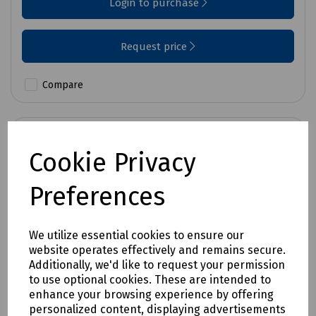
Login to purchase
Request price
Compare
Cookie Privacy
Preferences
We utilize essential cookies to ensure our
website operates effectively and remains secure.
Additionally, we'd like to request your permission
to use optional cookies. These are intended to
enhance your browsing experience by offering
personalized content, displaying advertisements