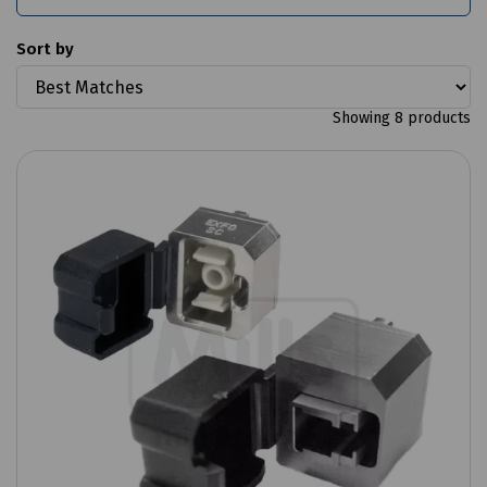
Sort by
Showing 8 products