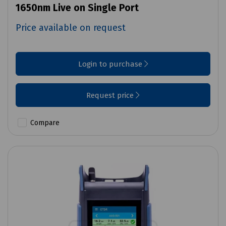
1650nm Live on Single Port
Price available on request
Login to purchase
Request price
Compare