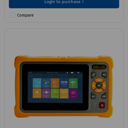
Login to purchase
Compare