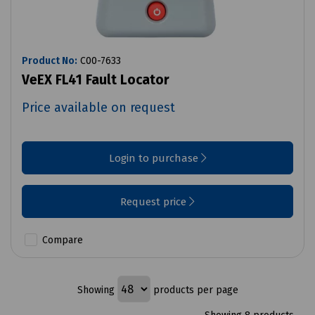
Product No:
C00-7633
VeEX FL41 Fault Locator
Price available on request
Login to purchase
Request price
Compare
Showing
products per page