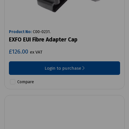
Product No:
C00-0231.
EXFO EUI Fibre Adapter Cap
£126.00
ex VAT
Login to purchase
Compare