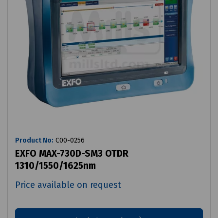
Product No:
C00-0256
EXFO MAX-730D-SM3 OTDR
1310/1550/1625nm
Price available on request