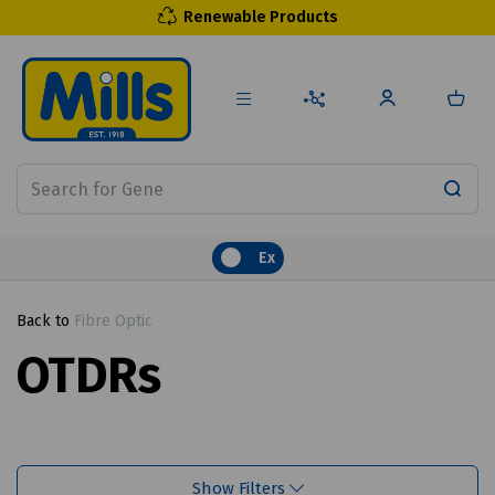
Renewable Products
Ex
Back to
Fibre Optic
OTDRs
Show Filters