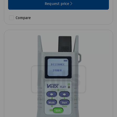
Request price
Compare