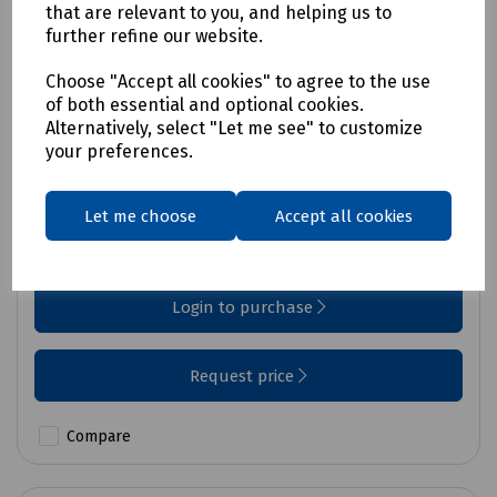
that are relevant to you, and helping us to
further refine our website.
Choose "Accept all cookies" to agree to the use
of both essential and optional cookies.
Alternatively, select "Let me see" to customize
your preferences.
Product No:
930XC
Tempo 930XC OTDR
Let me choose
Accept all cookies
Price available on request
Login to purchase
Request price
Compare