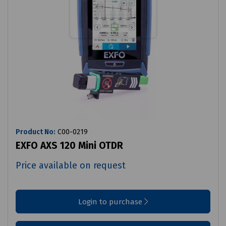
Product No:
C00-0219
EXFO AXS 120 Mini OTDR
Price available on request
Login to purchase