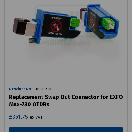
Product No:
C00-0210
Replacement Swap Out Connector for EXFO
Max-730 OTDRs
£351.75
ex VAT