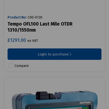
Product No:
C00-0120
Tempo OFL100 Last Mile OTDR
1310/1550nm
£1291.00
ex VAT
Login to purchase
Compare