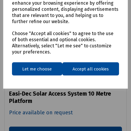
enhance your browsing experience by offering
personalized content, displaying advertisements
that are relevant to you, and helping us to
further refine our website.
Choose "Accept all cookies" to agree to the use
of both essential and optional cookies.
Alternatively, select "Let me see" to customize
your preferences.
Let me choose
Accept all cookies
Product No:
S00-0811
Easi-Dec Solar Access System 10 Metre
Platform
Price available on request