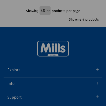
Showing
products per page
Showing 4 products
Explore
Info
Support