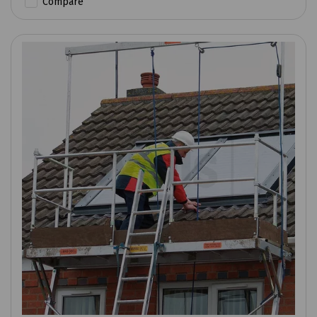
Compare