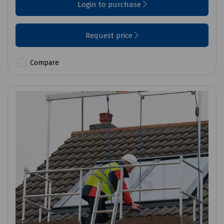
Login to purchase
Request price
Compare