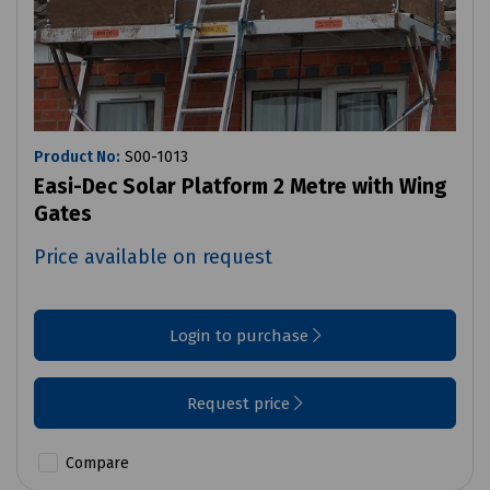
Product No:
S00-1013
Easi-Dec Solar Platform 2 Metre with Wing
Gates
Price available on request
Login to purchase
Request price
Compare