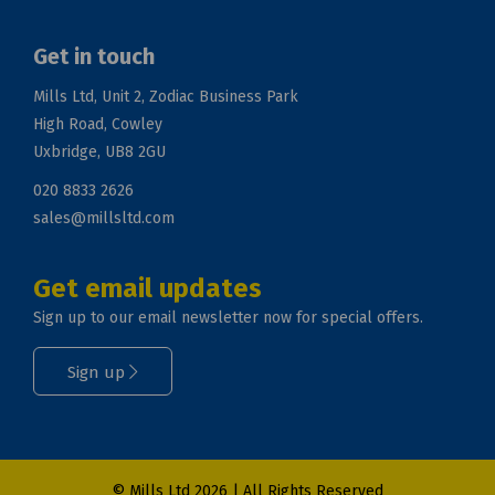
Get in touch
Mills Ltd, Unit 2, Zodiac Business Park
High Road, Cowley
Uxbridge, UB8 2GU
020 8833 2626
sales@millsltd.com
Get email updates
Sign up to our email newsletter now for special offers.
Sign up
© Mills Ltd 2026 | All Rights Reserved