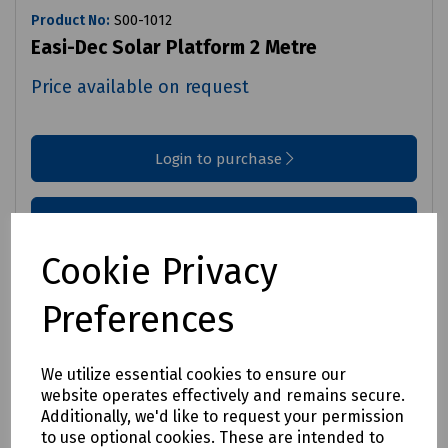
Product No:
S00-1012
Easi-Dec Solar Platform 2 Metre
Price available on request
Login to purchase
Request price
Cookie Privacy
Compare
Preferences
We utilize essential cookies to ensure our
website operates effectively and remains secure.
Additionally, we'd like to request your permission
to use optional cookies. These are intended to