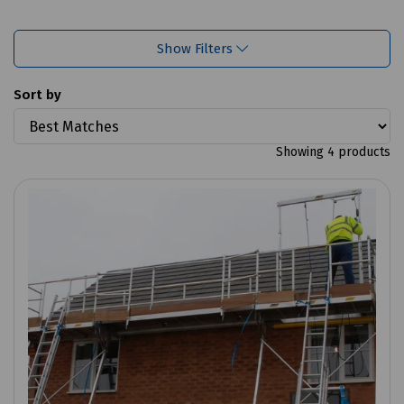
Show Filters
Sort by
Showing 4 products