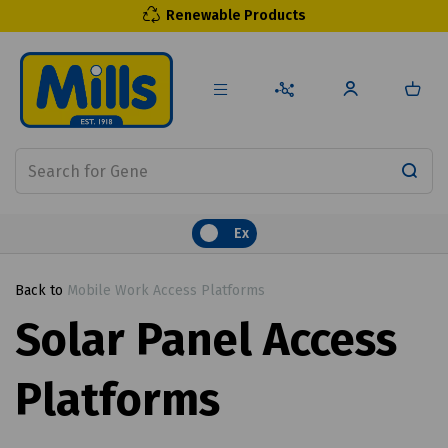
Renewable Products
Ex
Back to
Mobile Work Access Platforms
Solar Panel Access
Platforms