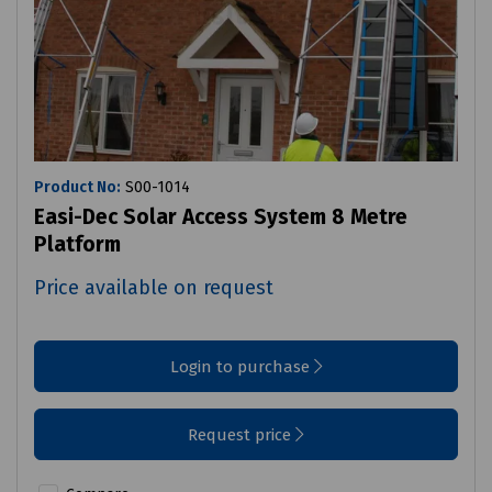
Product No:
S00-1014
Easi-Dec Solar Access System 8 Metre
Platform
Price available on request
Login to purchase
Request price