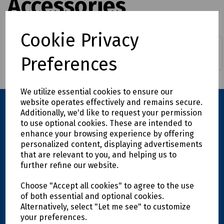
Accessories
Cookie Privacy
Continuous Duct Rods
Duct Rod Pushers
Preferences
We utilize essential cookies to ensure our
website operates effectively and remains secure.
Additionally, we'd like to request your permission
to use optional cookies. These are intended to
enhance your browsing experience by offering
personalized content, displaying advertisements
that are relevant to you, and helping us to
further refine our website.
Explore
Choose "Accept all cookies" to agree to the use
of both essential and optional cookies.
Alternatively, select "Let me see" to customize
Info
your preferences.