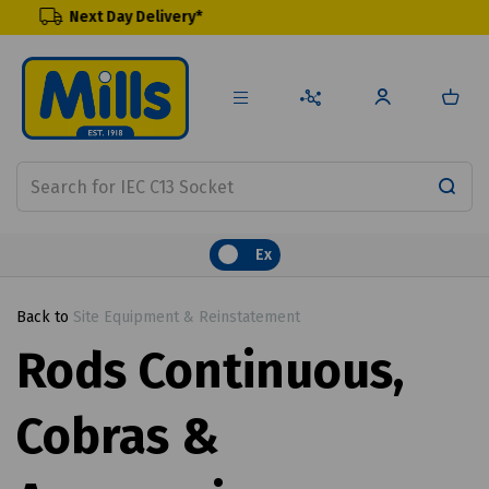
y Delivery*
Renewable Pr
Ex
Back to
Site Equipment & Reinstatement
Rods Continuous,
Cobras &