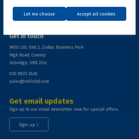
Support
Let me choose
Accept all cookies
Get in touch
Mills Ltd, Unit 2, Zodiac Business Park
High Road, Cowley
Uxbridge, UB8 2GU
020 8833 2626
sales@millsltd.com
Get email updates
Sign up to our email newsletter now for special offers.
Sign up