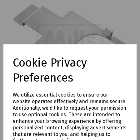
Cookie Privacy
Preferences
We utilize essential cookies to ensure our
website operates effectively and remains secure.
Additionally, we'd like to request your permission
Product No:
XJTSC00075
to use optional cookies. These are intended to
enhance your browsing experience by offering
Prysmian UMJ / CMJ / MMJ Support Tool
personalized content, displaying advertisements
£54.17
that are relevant to you, and helping us to
ex VAT