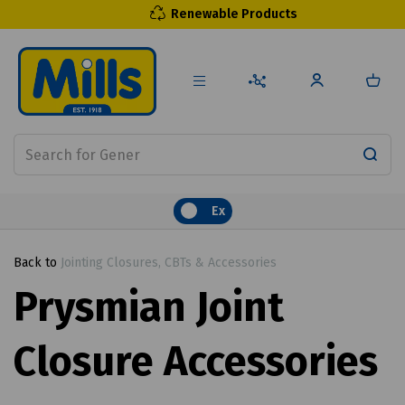
Renewable Products
Ex
Back to
Jointing Closures, CBTs & Accessories
Prysmian Joint
Closure Accessories