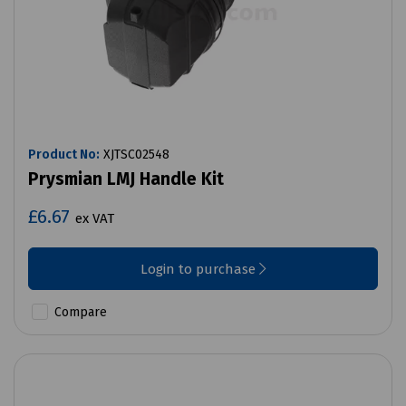
Product No:
XJTSC02548
Prysmian LMJ Handle Kit
£6.67
ex VAT
Login to purchase
Compare