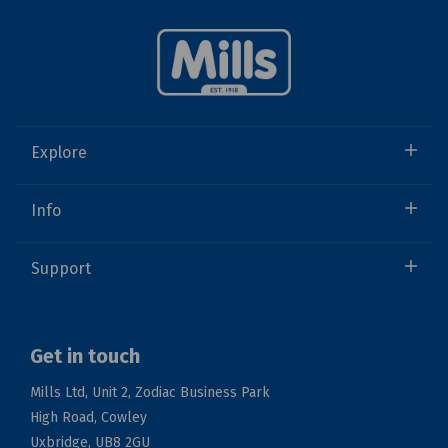
Explore
Info
Support
Get in touch
Mills Ltd, Unit 2, Zodiac Business Park
High Road, Cowley
Uxbridge, UB8 2GU