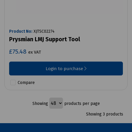
Product No:
XJTSC02274
Prysmian LMJ Support Tool
£75.48
ex VAT
Login to purchase
Compare
Showing
products per page
Showing 3 products