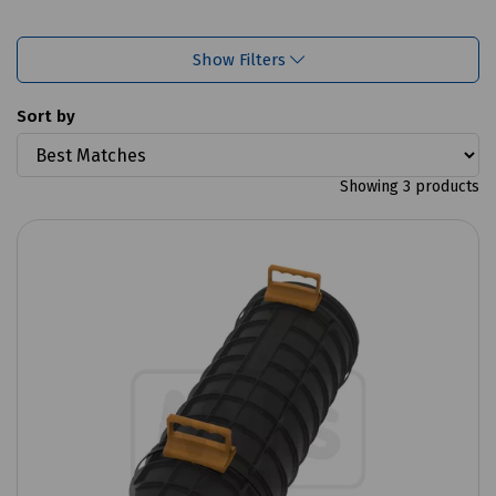
Show Filters
Sort by
Showing 3 products