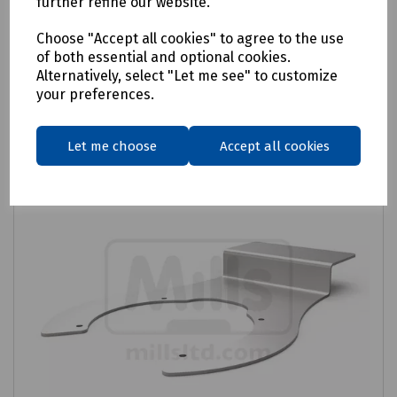
further refine our website.
Login to purchase
Choose "Accept all cookies" to agree to the use
of both essential and optional cookies.
Alternatively, select "Let me see" to customize
Compare
your preferences.
Let me choose
Accept all cookies