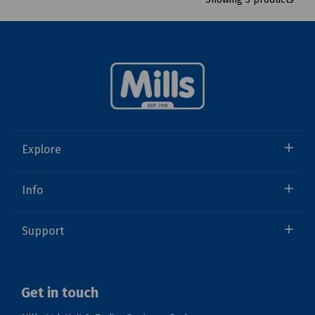
Explore
Info
Support
Get in touch