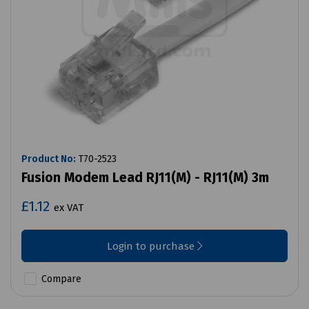
Product No:
T70-2523
Fusion Modem Lead RJ11(M) - RJ11(M) 3m
£1.12
ex VAT
Login to purchase
Compare