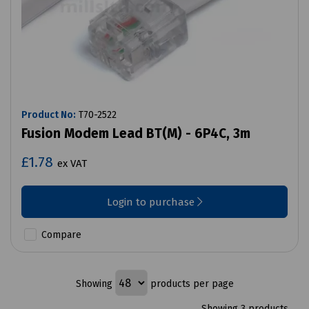
Product No:
T70-2522
Fusion Modem Lead BT(M) - 6P4C, 3m
£1.78
ex VAT
Login to purchase
Compare
Showing
products per page
Showing 3 products