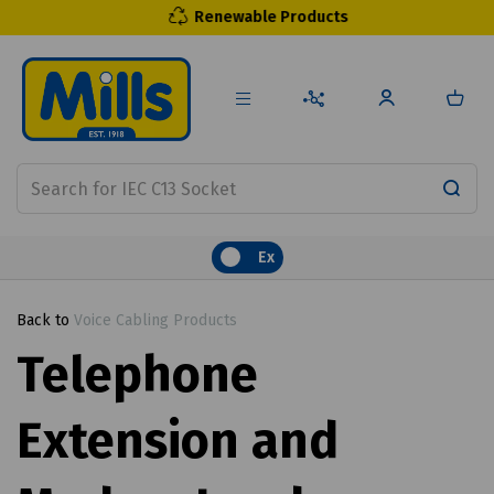
Renewable Products
Ex
Back to
Voice Cabling Products
Telephone
Extension and