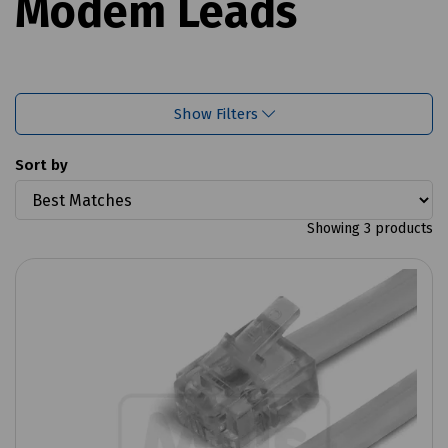
Modem Leads
Show Filters
Sort by
Showing 3 products