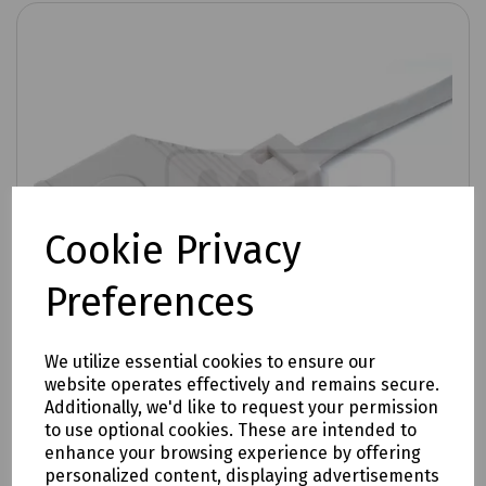
Cookie Privacy
Preferences
We utilize essential cookies to ensure our
website operates effectively and remains secure.
Additionally, we'd like to request your permission
to use optional cookies. These are intended to
enhance your browsing experience by offering
Product No:
T70-2510
personalized content, displaying advertisements