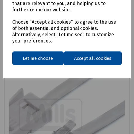
Fusion Telephone Extension Lead
that are relevant to you, and helping us to
further refine our website.
£1.35
ex VAT
Choose "Accept all cookies" to agree to the use
of both essential and optional cookies.
Login to purchase
Alternatively, select "Let me see" to customize
your preferences.
Compare
Let me choose
Accept all cookies