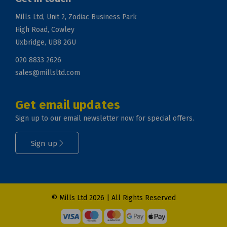
Mills Ltd, Unit 2, Zodiac Business Park
High Road, Cowley
Uxbridge, UB8 2GU
020 8833 2626
sales@millsltd.com
Get email updates
Sign up to our email newsletter now for special offers.
Sign up
© Mills Ltd 2026 | All Rights Reserved