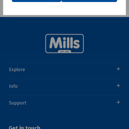
Showing 1 products
Explore
Info
Support
Get in touch